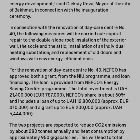
energy development,” said Oleksiy Reva, Mayor of the city
of Bakhmut, in connection with the inauguration
ceremony.
In connection with the renovation of day-care centre No.
40, the following measures will be carried out: capital
repair to the double-slope roof; insulation of the exterior
wall, the socle and the attic; installation of an individual
heating substation; and replacement of old doors and
windows with new energy-efficient ones.
For the renovation of day-care centre No. 40, NEFCO has
approved both a grant, from the NIU programme, and loan
financing. The loan is provided from NEFCO’s Energy
Saving Credits programme. The total investment is UAH
21,400,000 (EUR 787,000). NEFCO’s share is about 60%
and includes a loan of up to UAH 12,800,000 (approx. EUR
470,000) and a grant up to EUR 200,000 (approx. UAH
5,444,000).
The two projects are expected to reduce CO2 emissions
by about 280 tonnes annually and heat consumption by
approximately 950 gigacalories. This will lead to total