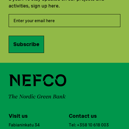
activities, sign up here.
Subscribe
Visit us
Contact us
Fabianinkatu 34
Tel: +358 10 618 003