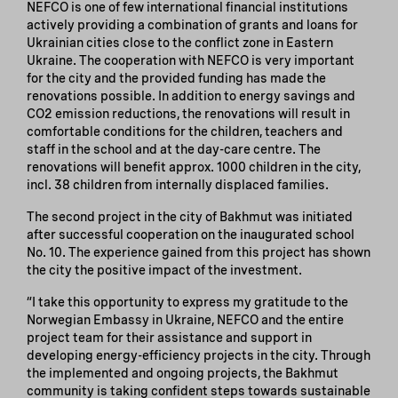
NEFCO is one of few international financial institutions
actively providing a combination of grants and loans for
Ukrainian cities close to the conflict zone in Eastern
Ukraine. The cooperation with NEFCO is very important
for the city and the provided funding has made the
renovations possible. In addition to energy savings and
CO2 emission reductions, the renovations will result in
comfortable conditions for the children, teachers and
staff in the school and at the day-care centre. The
renovations will benefit approx. 1000 children in the city,
incl. 38 children from internally displaced families.
The second project in the city of Bakhmut was initiated
after successful cooperation on the inaugurated school
No. 10. The experience gained from this project has shown
the city the positive impact of the investment.
“I take this opportunity to express my gratitude to the
Norwegian Embassy in Ukraine, NEFCO and the entire
project team for their assistance and support in
developing energy-efficiency projects in the city. Through
the implemented and ongoing projects, the Bakhmut
community is taking confident steps towards sustainable