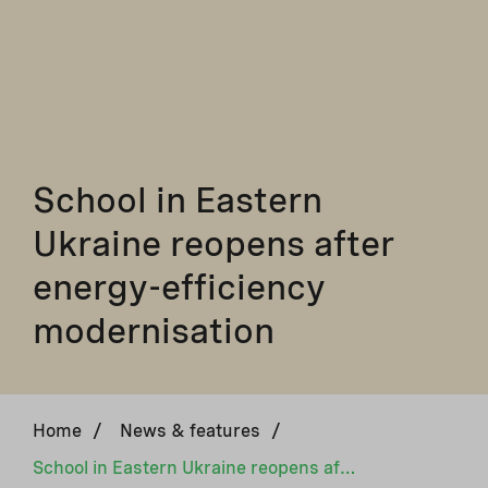
School in Eastern
Ukraine reopens after
energy-efficiency
modernisation
Home
/
News & features
/
School in Eastern Ukraine reopens after energy-efficiency modernisation