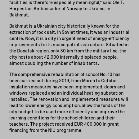
facilities is therefore especially meaningful,” said Ole T.
Horpestad, Ambassador of Norway to Ukraine, in
Bakhmut.
Bakhmut is a Ukrainian city historically known for the
extraction of rock salt. In Soviet times, it was an industrial
centre. Now, it is a city in urgent need of energy-efficiency
improvements to its municipal infrastructure. Situated in
the Donetsk region, only 30 km from the military line, the
city hosts about 42,000 internally displaced people,
almost doubling the number of inhabitants.
The comprehensive rehabilitation of school No. 10 has
been carried out during 2019, from March to October.
Insulation measures have been implemented, doors and
windows replaced and an individual heating substation
installed. The renovation and implemented measures will
lead to lower energy consumption, allow the funds of the
city budget to be used more efficiently and improve the
learning conditions for the schoolchildren and their
teachers. The project received EUR 400,000 in grant
financing from the NIU programme.