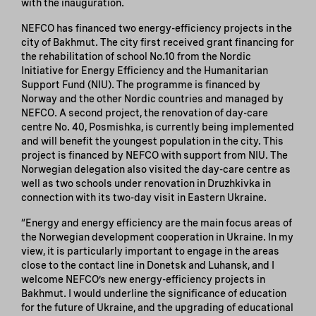
with the inauguration.
NEFCO has financed two energy-efficiency projects in the
city of Bakhmut. The city first received grant financing for
the rehabilitation of school No.10 from the Nordic
Initiative for Energy Efficiency and the Humanitarian
Support Fund (NIU). The programme is financed by
Norway and the other Nordic countries and managed by
NEFCO. A second project, the renovation of day-care
centre No. 40, Posmishka, is currently being implemented
and will benefit the youngest population in the city. This
project is financed by NEFCO with support from NIU. The
Norwegian delegation also visited the day-care centre as
well as two schools under renovation in Druzhkivka in
connection with its two-day visit in Eastern Ukraine.
“Energy and energy efficiency are the main focus areas of
the Norwegian development cooperation in Ukraine. In my
view, it is particularly important to engage in the areas
close to the contact line in Donetsk and Luhansk, and I
welcome NEFCO’s new energy-efficiency projects in
Bakhmut. I would underline the significance of education
for the future of Ukraine, and the upgrading of educational