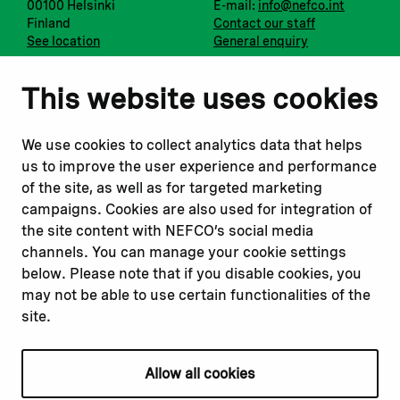
00100 Helsinki
E-mail:
info@nefco.int
Finland
Contact our staff
See location
General enquiry
Notify us
Follow us
This website uses cookies
Report corruption or
Linkedin
misconduct
Facebook
We use cookies to collect analytics data that helps
Report a concern
Instagram
us to improve the user experience and performance
Submit a complaint
Youtube
of the site, as well as for targeted marketing
campaigns. Cookies are also used for integration of
the site content with NEFCO’s social media
Read about
Related websites
channels. You can manage your cookie settings
Our financing
Nopef
below. Please note that if you disable cookies, you
Our projects
BGFA
may not be able to use certain functionalities of the
Our impact
MCFA
site.
Our workplace
Allow all cookies
Privacy policy