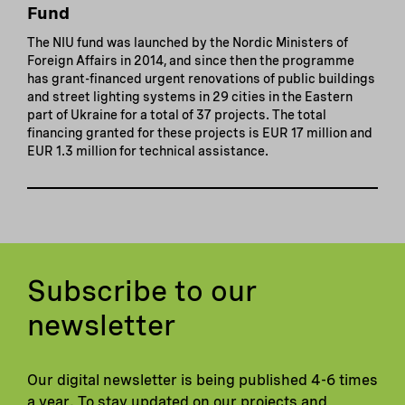
Fund
The NIU fund was launched by the Nordic Ministers of
Foreign Affairs in 2014, and since then the programme
has grant-financed urgent renovations of public buildings
and street lighting systems in 29 cities in the Eastern
part of Ukraine for a total of 37 projects. The total
financing granted for these projects is EUR 17 million and
EUR 1.3 million for technical assistance.
Subscribe to our
newsletter
Our digital newsletter is being published 4-6 times
a year. To stay updated on our projects and