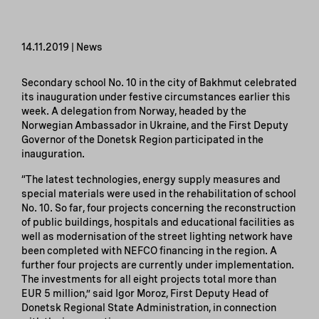
14.11.2019 | News
Secondary school No. 10 in the city of Bakhmut celebrated
its inauguration under festive circumstances earlier this
week. A delegation from Norway, headed by the
Norwegian Ambassador in Ukraine, and the First Deputy
Governor of the Donetsk Region participated in the
inauguration.
“The latest technologies, energy supply measures and
special materials were used in the rehabilitation of school
No. 10. So far, four projects concerning the reconstruction
of public buildings, hospitals and educational facilities as
well as modernisation of the street lighting network have
been completed with NEFCO financing in the region. A
further four projects are currently under implementation.
The investments for all eight projects total more than
EUR 5 million,” said Igor Moroz, First Deputy Head of
Donetsk Regional State Administration, in connection