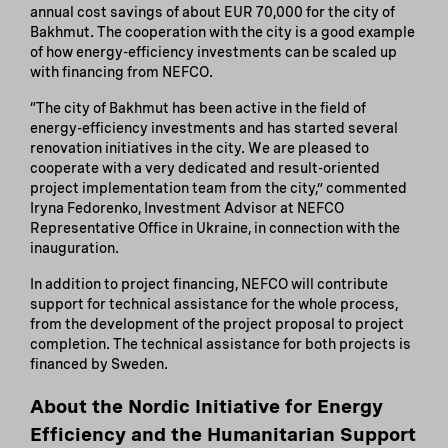
annual cost savings of about EUR 70,000 for the city of
Bakhmut. The cooperation with the city is a good example
of how energy-efficiency investments can be scaled up
with financing from NEFCO.
“The city of Bakhmut has been active in the field of
energy-efficiency investments and has started several
renovation initiatives in the city. We are pleased to
cooperate with a very dedicated and result-oriented
project implementation team from the city,” commented
Iryna Fedorenko, Investment Advisor at NEFCO
Representative Office in Ukraine, in connection with the
inauguration.
In addition to project financing, NEFCO will contribute
support for technical assistance for the whole process,
from the development of the project proposal to project
completion. The technical assistance for both projects is
financed by Sweden.
About the Nordic Initiative for Energy
Efficiency and the Humanitarian Support