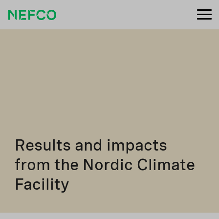
Results and impacts
from the Nordic Climate
Facility