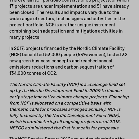
17 projects are under implementation and 51 have already
been closed. The results and impacts vary due to the
wide range of sectors, technologies and activities in the
project portfolio. NCF is a rather unique instrument
combining both adaptation and mitigation activities in
many projects.
In 2017, projects financed by the Nordic Climate Facility
(NCF) benefitted 53,000 people (63% women), tested 32
new green business concepts and reached annual
emissions reductions and carbon sequestration of
134,000 tonnes of CO2.
The Nordic Climate Facility (NCF) is a challenge fund set
up by the Nordic Development Fund in 2009 to finance
early stage innovative climate change projects. Financing
from NCF is allocated on a competitive basis with
thematic calls for proposals arranged annually. NCF is
fully financed by the Nordic Development Fund (NDF),
which is administering all ongoing projects as of 2018.
NEFCO administered the first four calls for proposals.
The NCF Results Report 2017 can be downloaded on the