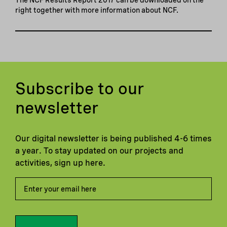
right together with more information about NCF.
Subscribe to our
newsletter
Our digital newsletter is being published 4-6 times
a year. To stay updated on our projects and
activities, sign up here.