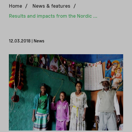
Home
/
News & features
/
Results and impacts from the Nordic Climate Facility
12.03.2018 | News