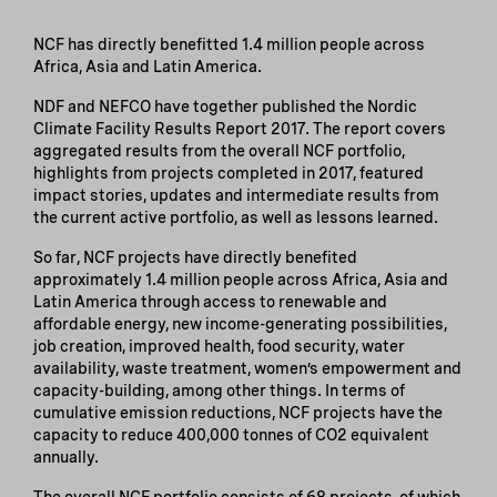
NCF has directly benefitted 1.4 million people across
Africa, Asia and Latin America.
NDF and NEFCO have together published the Nordic
Climate Facility Results Report 2017. The report covers
aggregated results from the overall NCF portfolio,
highlights from projects completed in 2017, featured
impact stories, updates and intermediate results from
the current active portfolio, as well as lessons learned.
So far, NCF projects have directly benefited
approximately 1.4 million people across Africa, Asia and
Latin America through access to renewable and
affordable energy, new income-generating possibilities,
job creation, improved health, food security, water
availability, waste treatment, women’s empowerment and
capacity-building, among other things. In terms of
cumulative emission reductions, NCF projects have the
capacity to reduce 400,000 tonnes of CO2 equivalent
annually.
The overall NCF portfolio consists of 68 projects, of which