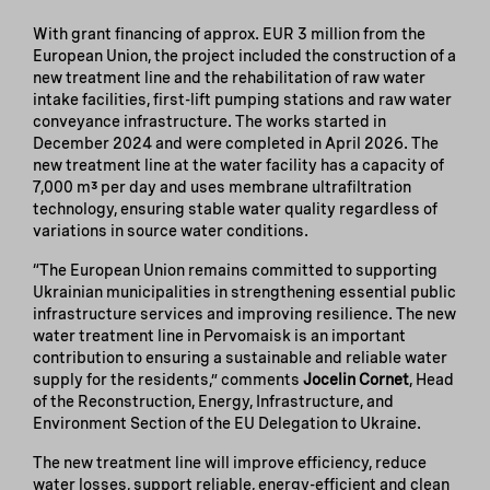
With grant financing of approx. EUR 3 million from the
European Union, the project included the construction of a
new treatment line and the rehabilitation of raw water
intake facilities, first-lift pumping stations and raw water
conveyance infrastructure. The works started in
December 2024 and were completed in April 2026. The
new treatment line at the water facility has a capacity of
7,000 m³ per day and uses membrane ultrafiltration
technology, ensuring stable water quality regardless of
variations in source water conditions.
“The European Union remains committed to supporting
Ukrainian municipalities in strengthening essential public
infrastructure services and improving resilience. The new
water treatment line in Pervomaisk is an important
contribution to ensuring a sustainable and reliable water
supply for the residents,” comments
Jocelin Cornet
, Head
of the Reconstruction, Energy, Infrastructure, and
Environment Section of the EU Delegation to Ukraine.
The new treatment line will improve efficiency, reduce
water losses, support reliable, energy-efficient and clean