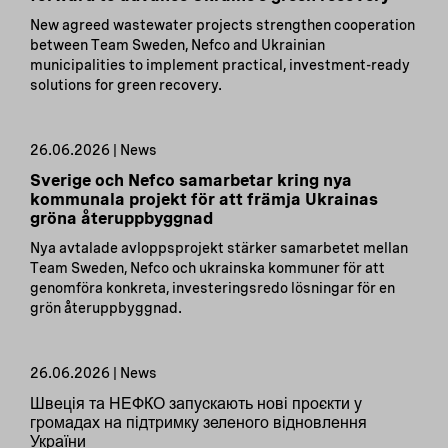
New agreed wastewater projects strengthen cooperation
between Team Sweden, Nefco and Ukrainian
municipalities to implement practical, investment-ready
solutions for green recovery.
26.06.2026 | News
Sverige och Nefco samarbetar kring nya
kommunala projekt för att främja Ukrainas
gröna återuppbyggnad
Nya avtalade avloppsprojekt stärker samarbetet mellan
Team Sweden, Nefco och ukrainska kommuner för att
genomföra konkreta, investeringsredo lösningar för en
grön återuppbyggnad.
26.06.2026 | News
Швеція та НЕФКО запускають нові проєкти у
громадах на підтримку зеленого відновлення
України