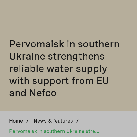
Pervomaisk in southern
Ukraine strengthens
reliable water supply
with support from EU
and Nefco
Home
/
News & features
/
Pervomaisk in southern Ukraine strengthens reliable water supply with support from EU and Nefco