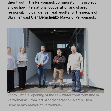
their trust in the Pervomaisk community. This project
shows how international cooperation and shared
responsibility can deliver real results for the people of
Ukraine,” said
Oleh Demchenko
, Mayor of Pervomaisk.
Photo: Official opening of the new water treatment line in
Pervomaisk. From left: Andriy Katashov, Nefco; Oleh
Demchenko, Mayor of Pervomaisk.