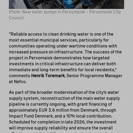
Photo: New water pumps in Pervomaisk – Pervomaisk City
Council
“Reliable access to clean drinking water is one of the
most essential municipal services, particularly for
communities operating under wartime conditions with
increased pressure on infrastructure. The success of the
project in Pervomaisk demonstrates how targeted
investments in critical infrastructure can deliver both
immediate and long-term benefits for local residents,”
comments
Henrik Toremark
, Senior Programme Manager
at Nefco.
As part of the broader modernisation of the city’s water
supply system, reconstruction of the main water supply
pipeline is currently ongoing, with grant financing of
approximately EUR 3.6 million from Denmark, through
Impact Fund Denmark, and a 10% local contribution.
Scheduled for completion in late 2026, the investment
will improve supply reliability and ensure the overall