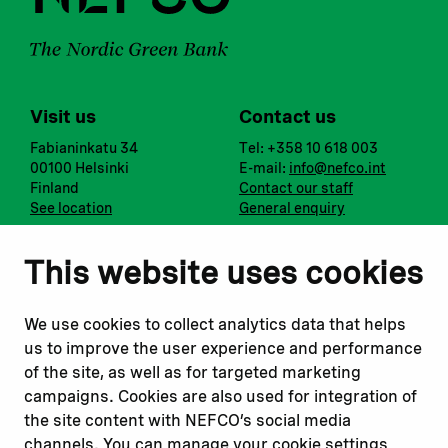
Visit us
Contact us
Fabianinkatu 34
Tel: +358 10 618 003
00100 Helsinki
E-mail:
info@nefco.int
Finland
Contact our staff
See location
General enquiry
Notify us
Follow us
This website uses cookies
Report corruption or
Linkedin
misconduct
Facebook
We use cookies to collect analytics data that helps
Report a concern
Instagram
us to improve the user experience and performance
Submit a complaint
Youtube
of the site, as well as for targeted marketing
campaigns. Cookies are also used for integration of
the site content with NEFCO’s social media
Read about
Related websites
channels. You can manage your cookie settings