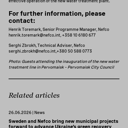
effective operation of the new water treatment plant.
For further information, please
contact:
Henrik Toremark, Senior Programme Manager, Nefco
henrik.toremark@nefco.int
,
+358 10 6180 677
Serghi Zbrokh, Technical Adviser, Nefco
serghi.zbrokh@nefco.int,+380 50 588 0773
Photo: Guests attending the inauguration of the new water
treatment line in Pervomaisk – Pervomaisk City Council
Related articles
26.06.2026 | News
Sweden and Nefco bring new municipal projects
forward to advance Ukraine’s green recovery