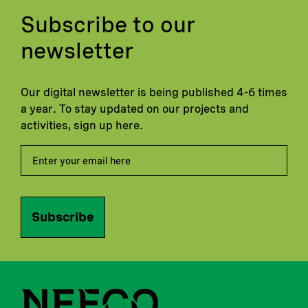
Subscribe to our
newsletter
Our digital newsletter is being published 4-6 times
a year. To stay updated on our projects and
activities, sign up here.
Subscribe