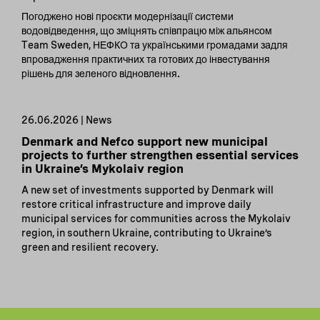
Погоджено нові проєкти модернізації системи
водовідведення, що зміцнять співпрацю між альянсом
Team Sweden, НЕФКО та українськими громадами задля
впровадження практичних та готових до інвестування
рішень для зеленого відновлення.
26.06.2026 | News
Denmark and Nefco support new municipal
projects to further strengthen essential services
in Ukraine’s Mykolaiv region
A new set of investments supported by Denmark will
restore critical infrastructure and improve daily
municipal services for communities across the Mykolaiv
region, in southern Ukraine, contributing to Ukraine’s
green and resilient recovery.