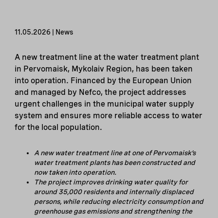
11.05.2026 | News
A new treatment line at the water treatment plant
in Pervomaisk, Mykolaiv Region, has been taken
into operation. Financed by the European Union
and managed by Nefco, the project addresses
urgent challenges in the municipal water supply
system and ensures more reliable access to water
for the local population.
A new water treatment line at one of Pervomaisk’s
water treatment plants has been constructed and
now taken into operation.
The project improves drinking water quality for
around 35,000 residents and internally displaced
persons, while reducing electricity consumption and
greenhouse gas emissions and strengthening the