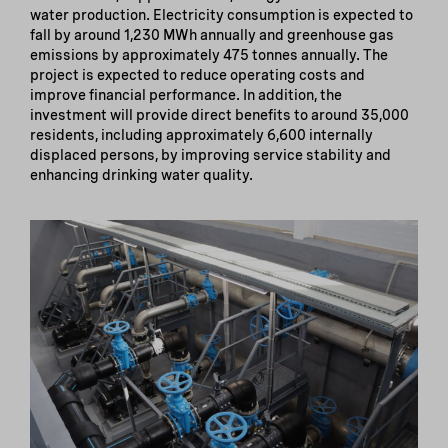
water production. Electricity consumption is expected to
fall by around 1,230 MWh annually and greenhouse gas
emissions by approximately 475 tonnes annually. The
project is expected to reduce operating costs and
improve financial performance. In addition, the
investment will provide direct benefits to around 35,000
residents, including approximately 6,600 internally
displaced persons, by improving service stability and
enhancing drinking water quality.