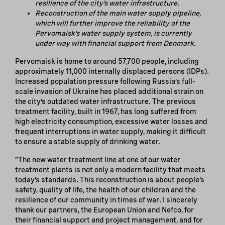
resilience of the city’s water infrastructure.
Reconstruction of the main water supply pipeline,
which will further improve the reliability of the
Pervomaisk’s water supply system, is currently
under way with financial support from Denmark.
Pervomaisk is home to around 57,700 people, including
approximately 11,000 internally displaced persons (IDPs).
Increased population pressure following Russia’s full-
scale invasion of Ukraine has placed additional strain on
the city’s outdated water infrastructure. The previous
treatment facility, built in 1967, has long suffered from
high electricity consumption, excessive water losses and
frequent interruptions in water supply, making it difficult
to ensure a stable supply of drinking water.
“The new water treatment line at one of our water
treatment plants is not only a modern facility that meets
today’s standards. This reconstruction is about people’s
safety, quality of life, the health of our children and the
resilience of our community in times of war. I sincerely
thank our partners, the European Union and Nefco, for
their financial support and project management, and for