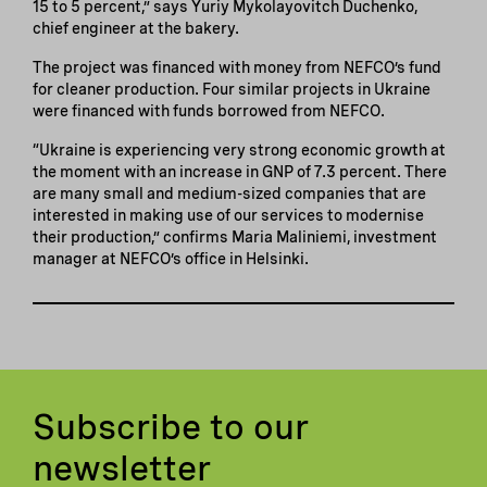
15 to 5 percent,” says Yuriy Mykolayovitch Duchenko,
chief engineer at the bakery.
The project was financed with money from NEFCO’s fund
for cleaner production. Four similar projects in Ukraine
were financed with funds borrowed from NEFCO.
“Ukraine is experiencing very strong economic growth at
the moment with an increase in GNP of 7.3 percent. There
are many small and medium-sized companies that are
interested in making use of our services to modernise
their production,” confirms Maria Maliniemi, investment
manager at NEFCO’s office in Helsinki.
Subscribe to our
newsletter