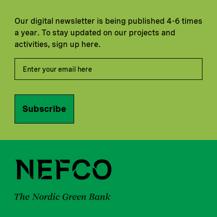
Our digital newsletter is being published 4-6 times
a year. To stay updated on our projects and
activities, sign up here.
Subscribe