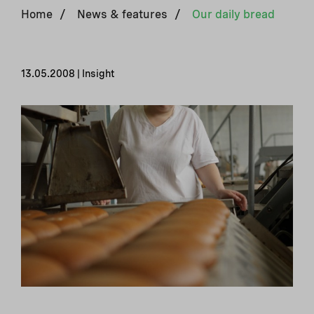
Home
/
News & features
/
Our daily bread
13.05.2008 | Insight