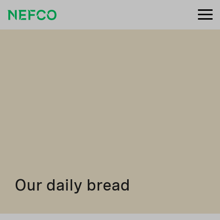
Our daily bread