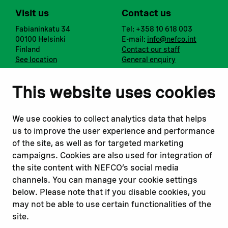
Visit us
Contact us
Fabianinkatu 34
Tel: +358 10 618 003
00100 Helsinki
E-mail:
info@nefco.int
Finland
Contact our staff
See location
General enquiry
Notify us
Follow us
This website uses cookies
Report corruption or
Linkedin
misconduct
Facebook
We use cookies to collect analytics data that helps
Report a concern
Instagram
us to improve the user experience and performance
Submit a complaint
Youtube
of the site, as well as for targeted marketing
campaigns. Cookies are also used for integration of
the site content with NEFCO’s social media
Read about
Related websites
channels. You can manage your cookie settings
Our financing
Nopef
below. Please note that if you disable cookies, you
Our projects
BGFA
may not be able to use certain functionalities of the
Our impact
MCFA
site.
Our workplace