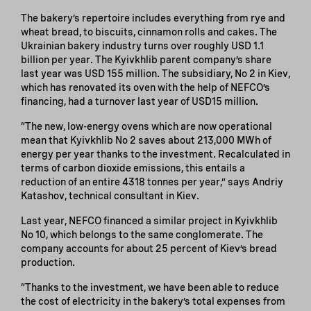
The bakery’s repertoire includes everything from rye and
wheat bread, to biscuits, cinnamon rolls and cakes. The
Ukrainian bakery industry turns over roughly USD 1.1
billion per year. The Kyivkhlib parent company’s share
last year was USD 155 million. The subsidiary, No 2 in Kiev,
which has renovated its oven with the help of NEFCO’s
financing, had a turnover last year of USD15 million.
“The new, low-energy ovens which are now operational
mean that Kyivkhlib No 2 saves about 213,000 MWh of
energy per year thanks to the investment. Recalculated in
terms of carbon dioxide emissions, this entails a
reduction of an entire 4318 tonnes per year,” says Andriy
Katashov, technical consultant in Kiev.
Last year, NEFCO financed a similar project in Kyivkhlib
No 10, which belongs to the same conglomerate. The
company accounts for about 25 percent of Kiev’s bread
production.
“Thanks to the investment, we have been able to reduce
the cost of electricity in the bakery’s total expenses from