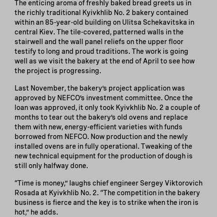
The enticing aroma of freshly baked bread greets us in
the richly traditional Kyivkhlib No. 2 bakery contained
within an 85-year-old building on Ulitsa Schekavitska in
central Kiev. The tile-covered, patterned walls in the
stairwell and the wall panel reliefs on the upper floor
testify to long and proud traditions. The work is going
well as we visit the bakery at the end of April to see how
the project is progressing.
Last November, the bakery’s project application was
approved by NEFCO’s investment committee. Once the
loan was approved, it only took Kyivkhlib No. 2 a couple of
months to tear out the bakery’s old ovens and replace
them with new, energy-efficient varieties with funds
borrowed from NEFCO. Now production and the newly
installed ovens are in fully operational. Tweaking of the
new technical equipment for the production of dough is
still only halfway done.
“Time is money,” laughs chief engineer Sergey Viktorovich
Rosada at Kyivkhlib No. 2. “The competition in the bakery
business is fierce and the key is to strike when the iron is
hot,” he adds.