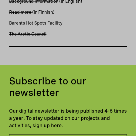
Background information
(In English)
Read more
(In Finnish)
Barents Hot Spots Facility
The Arctic Council
Subscribe to our
newsletter
Our digital newsletter is being published 4-6 times
a year. To stay updated on our projects and
activities, sign up here.