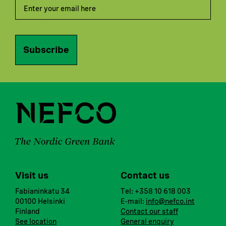
Subscribe
Visit us
Contact us
Fabianinkatu 34
Tel: +358 10 618 003
00100 Helsinki
E-mail:
info@nefco.int
Finland
Contact our staff
See location
General enquiry