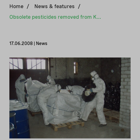
Home
/
News & features
/
Obsolete pesticides removed from Karelia
17.06.2008 | News