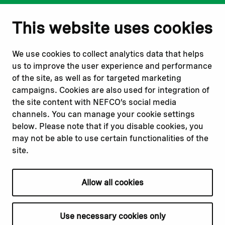
Notify us
Follow us
This website uses cookies
Report corruption or
Linkedin
misconduct
Facebook
We use cookies to collect analytics data that helps
Report a concern
Instagram
us to improve the user experience and performance
Submit a complaint
Youtube
of the site, as well as for targeted marketing
campaigns. Cookies are also used for integration of
the site content with NEFCO’s social media
Read about
Related websites
channels. You can manage your cookie settings
Our financing
Nopef
below. Please note that if you disable cookies, you
Our projects
BGFA
may not be able to use certain functionalities of the
Our impact
MCFA
site.
Our workplace
Allow all cookies
Privacy policy
Terms & conditions
Use necessary cookies only
Cookie declaration