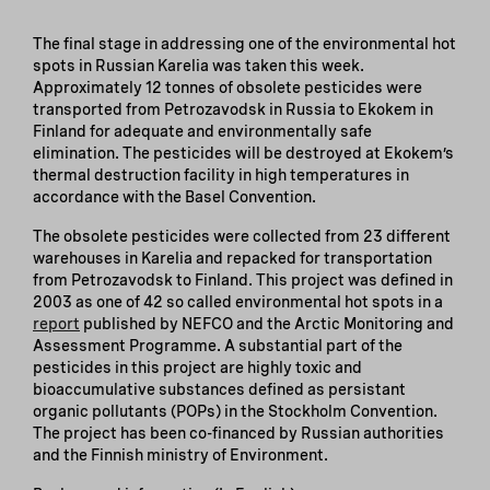
The final stage in addressing one of the environmental hot
spots in Russian Karelia was taken this week.
Approximately 12 tonnes of obsolete pesticides were
transported from Petrozavodsk in Russia to Ekokem in
Finland for adequate and environmentally safe
elimination. The pesticides will be destroyed at Ekokem’s
thermal destruction facility in high temperatures in
accordance with the Basel Convention.
The obsolete pesticides were collected from 23 different
warehouses in Karelia and repacked for transportation
from Petrozavodsk to Finland. This project was defined in
2003 as one of 42 so called environmental hot spots in a
report
published by NEFCO and the Arctic Monitoring and
Assessment Programme. A substantial part of the
pesticides in this project are highly toxic and
bioaccumulative substances defined as persistant
organic pollutants (POPs) in the Stockholm Convention.
The project has been co-financed by Russian authorities
and the Finnish ministry of Environment.