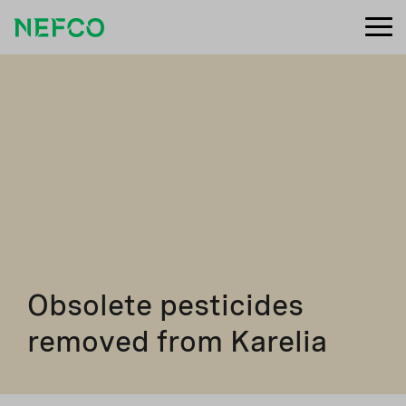
Obsolete pesticides
removed from Karelia