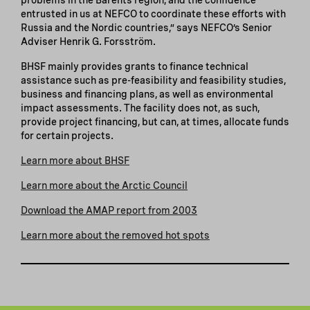
entrusted in us at NEFCO to coordinate these efforts with
Russia and the Nordic countries,” says NEFCO’s Senior
Adviser Henrik G. Forsström.
BHSF mainly provides grants to finance technical
assistance such as pre-feasibility and feasibility studies,
business and financing plans, as well as environmental
impact assessments. The facility does not, as such,
provide project financing, but can, at times, allocate funds
for certain projects.
Learn more about BHSF
Learn more about the Arctic Council
Download the AMAP report from 2003
Learn more about the removed hot spots