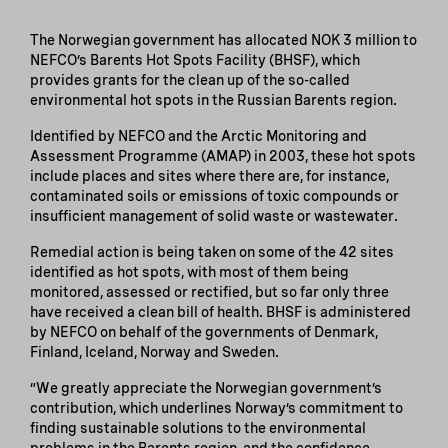
The Norwegian government has allocated NOK 3 million to
NEFCO’s Barents Hot Spots Facility (BHSF), which
provides grants for the clean up of the so-called
environmental hot spots in the Russian Barents region.
Identified by NEFCO and the Arctic Monitoring and
Assessment Programme (AMAP) in 2003, these hot spots
include places and sites where there are, for instance,
contaminated soils or emissions of toxic compounds or
insufficient management of solid waste or wastewater.
Remedial action is being taken on some of the 42 sites
identified as hot spots, with most of them being
monitored, assessed or rectified, but so far only three
have received a clean bill of health. BHSF is administered
by NEFCO on behalf of the governments of Denmark,
Finland, Iceland, Norway and Sweden.
”We greatly appreciate the Norwegian government’s
contribution, which underlines Norway’s commitment to
finding sustainable solutions to the environmental
problems in the Barents region, and the confidence