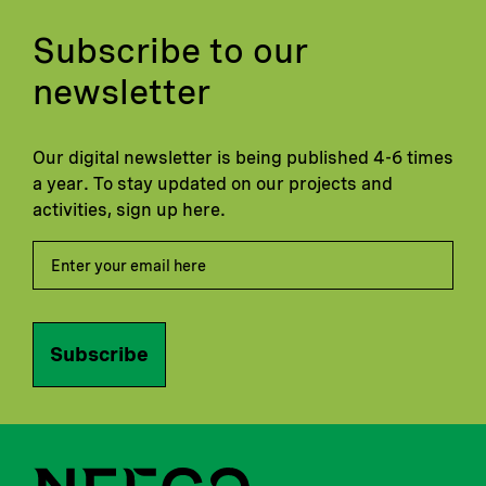
Subscribe to our
newsletter
Our digital newsletter is being published 4-6 times
a year. To stay updated on our projects and
activities, sign up here.
Subscribe