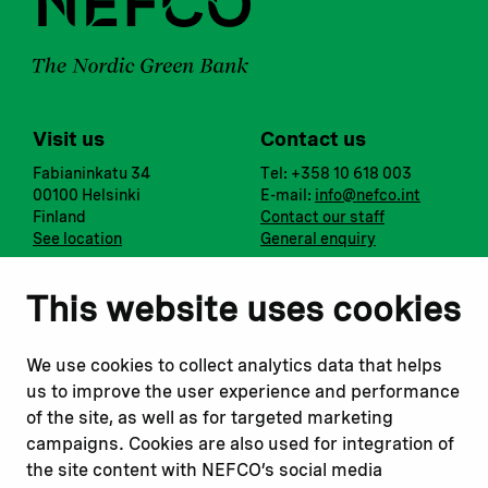
Visit us
Contact us
Fabianinkatu 34
Tel: +358 10 618 003
00100 Helsinki
E-mail:
info@nefco.int
Finland
Contact our staff
See location
General enquiry
Notify us
Follow us
This website uses cookies
Report corruption or
Linkedin
misconduct
Facebook
We use cookies to collect analytics data that helps
Report a concern
Instagram
us to improve the user experience and performance
Submit a complaint
Youtube
of the site, as well as for targeted marketing
campaigns. Cookies are also used for integration of
the site content with NEFCO’s social media
Read about
Related websites