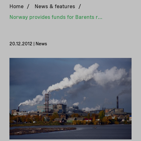
Home
/
News & features
/
Norway provides funds for Barents region environmental clean up
20.12.2012 | News