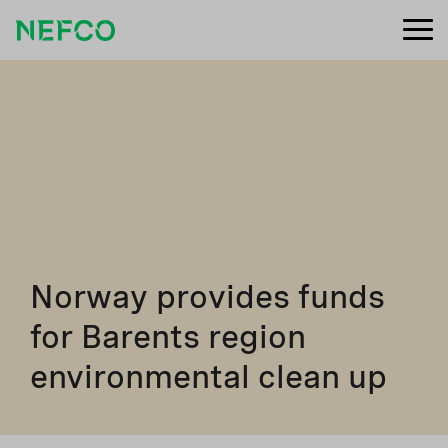
Norway provides funds
for Barents region
environmental clean up