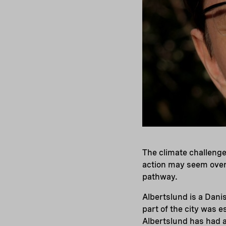
The climate challenge
action may seem over
pathway.
Albertslund is a Dan
part of the city was e
Albertslund has had a 