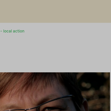
– local action