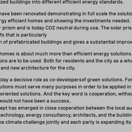
ized buildings into different efficient energy standards.
ave been renovated demonstrating in full scale the solution
ergy efficient homes and showing the investments needed.
 prism and is today CO2 neutral during use. The solar prism
fs that is particularly
on of prefabricated buildings and gives a substantial impr
 homes is about much more than efficient energy solutions
ions are to be used. Both for residents and the city as a wh
 and new architecture for the city.
play a decisive role as co-developersof green solutions. For
utions must serve many purposes in order to be applied in 
riented solutions. And the key word is cooperation, witho
would not have been a success.
pt has emerged in close cooperation between the local au
technology, energy consultancy, architects, and the building
he climate challenge jointly and each party is expanding its