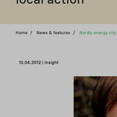
Home
/
News & features
/
Nordic energy city 
10.04.2012 | Insight