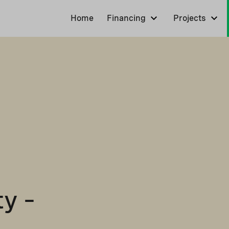
Home
Financing
Projects
y –