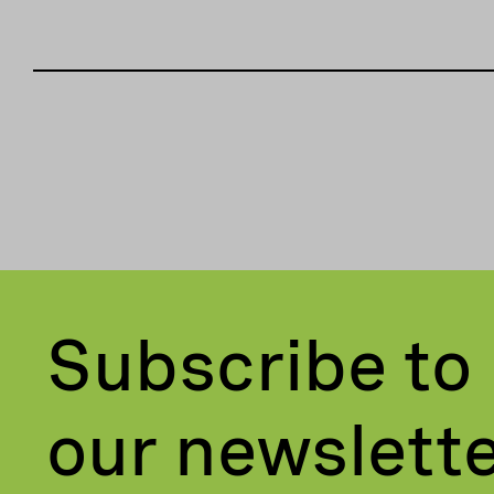
Subscribe to
our newslett