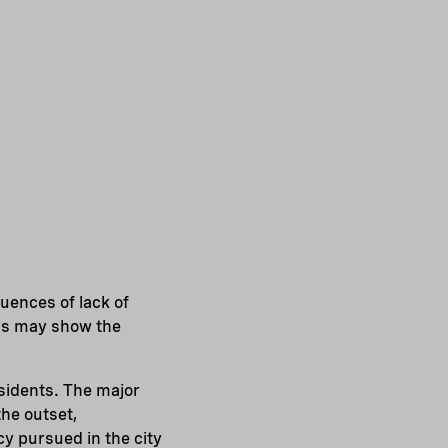
uences of lack of
ons may show the
sidents. The major
the outset,
cy pursued in the city