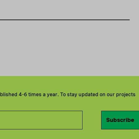
ublished 4-6 times a year. To stay updated on our projects
Subscribe