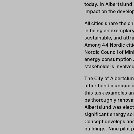
today. In Albertslund
impact on the develop
All cities share the 
in being an exemplary
sustainable, and attra
Among 44 Nordic citi
Nordic Council of Mini
energy consumption an
stakeholders involved
The City of Albertslu
other hand a unique o
this task examples a
be thoroughly renova
Albertslund was elect
significant energy so
Concept develops and 
buildings. Nine pilot 