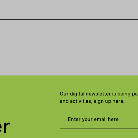
Our digital newsletter is being p
and activities, sign up here.
er