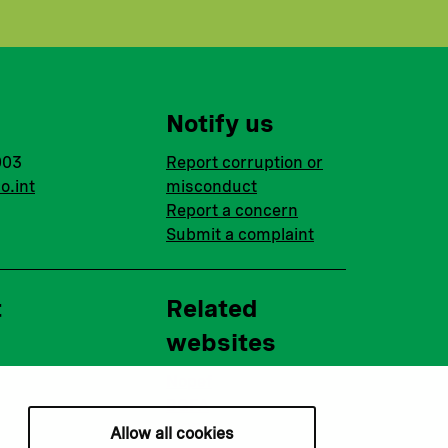
Notify us
003
Report corruption or
o.int
misconduct
Report a concern
Submit a complaint
t
Related
websites
Nopef
BGFA
MCFA
Allow all cookies