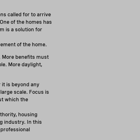
s called for to arrive
 One of the homes has
 is a solution for
ovement of the home.
. More benefits must
ole. More daylight,
 it is beyond any
large scale. Focus is
ut which the
thority, housing
 industry. In this
 professional