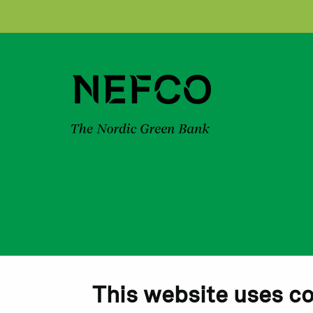
This website uses c