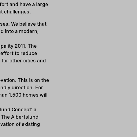
fort and have a large
t challenges.
sses. We believe that
nd into a modern,
pality 2011. The
 effort to reduce
for other cities and
vation. This is on the
ndly direction. For
han 1,500 homes will
slund Concept’ a
. The Albertslund
ation of existing