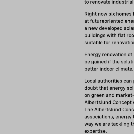
to renovate industrial
Right now six homes h
at futureoriented en
a new developed solar
buildings with flat roo
suitable for renovati
Energy renovation of
be gained if the solut
better indoor climate,
Local authorities can 
doubt that energy sol
on green and market-o
Albertslund Concept 
The Albertslund Conce
associations, energy 
way we are tackling t
expertise.