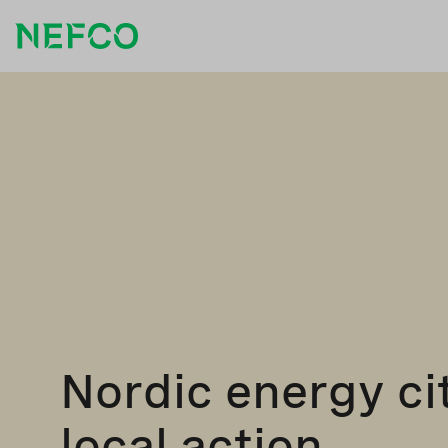
Nordic energy cit
local action