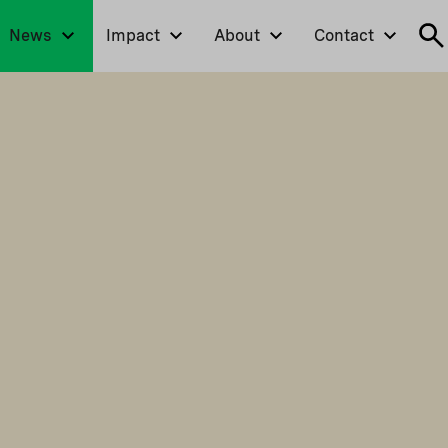
News
Impact
About
Contact