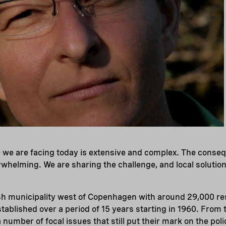
 we are facing today is extensive and complex. The conseq
whelming. We are sharing the challenge, and local soluti
ish municipality west of Copenhagen with around 29,000 re
stablished over a period of 15 years starting in 1960. From 
number of focal issues that still put their mark on the poli