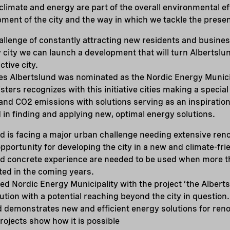
 climate and energy are part of the overall environmental ef
ment of the city and the way in which we tackle the presen
challenge of constantly attracting new residents and busine
 city we can launch a development that will turn Albertslu
ctive city.
es Albertslund was nominated as the Nordic Energy Munici
sters recognizes with this initiative cities making a special
d CO2 emissions with solutions serving as an inspiration 
 in finding and applying new, optimal energy solutions.
nd is facing a major urban challenge needing extensive reno
pportunity for developing the city in a new and climate-frie
nd concrete experience are needed to be used when more t
ted in the coming years.
ed Nordic Energy Municipality with the project ’the Albert
lution with a potential reaching beyond the city in question
demonstrates new and efficient energy solutions for renov
projects show how it is possible