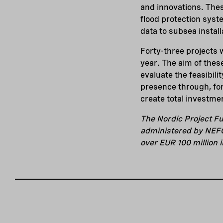
and innovations. Thes
flood protection syste
data to subsea install
Forty-three projects w
year. The aim of these
evaluate the feasibili
presence through, for
create total investmen
The Nordic Project Fu
administered by NEFCO
over EUR 100 million 