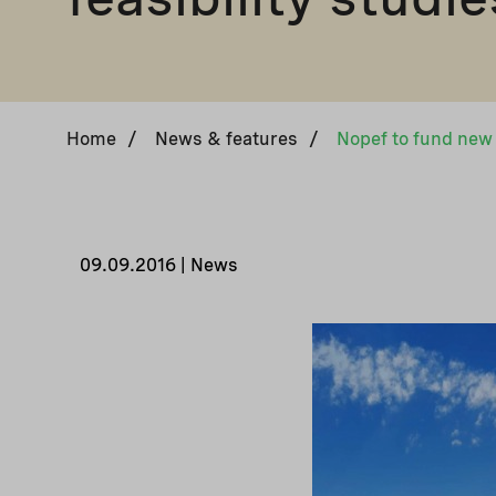
Home
/
News & features
/
Nopef to fund new f
09.09.2016 | News