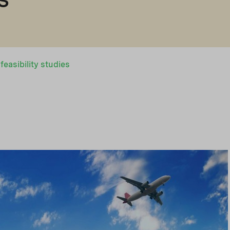
easibility studies