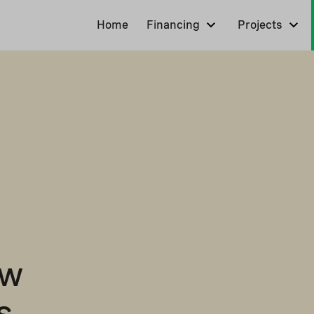
Home
Financing
Projects
ew
s