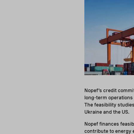
Nopef’s credit commit
long-term operations a
The feasibility studi
Ukraine and the US.
Nopef finances feasib
contribute to energy 