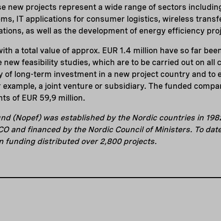
e new projects represent a wide range of sectors including
ms, IT applications for consumer logistics, wireless transfe
ations, as well as the development of energy efficiency pro
ith a total value of approx. EUR 1.4 million have so far be
 new feasibility studies, which are to be carried out on all c
ty of long-term investment in a new project country and to e
 example, a joint venture or subsidiary. The funded compa
ts of EUR 59,9 million.
nd (Nopef) was established by the Nordic countries in 198
 and financed by the Nordic Council of Ministers. To dat
in funding distributed over 2,800 projects.