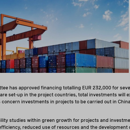
tee has approved financing totalling EUR 232,000 for seve
re set-up in the project countries, total investments will e
es concern investments in projects to be carried out in Chi
ility studies within green growth for projects and investme
efficiency, reduced use of resources and the development 