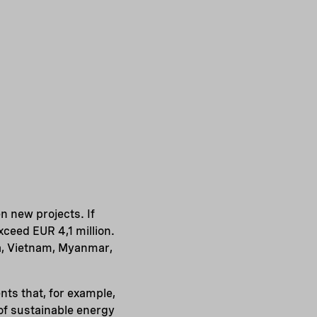
n new projects. If
xceed EUR 4,1 million.
na, Vietnam, Myanmar,
nts that, for example,
of sustainable energy