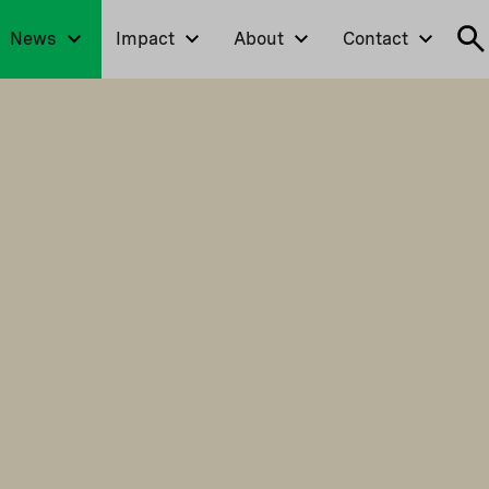
News
Impact
About
Contact