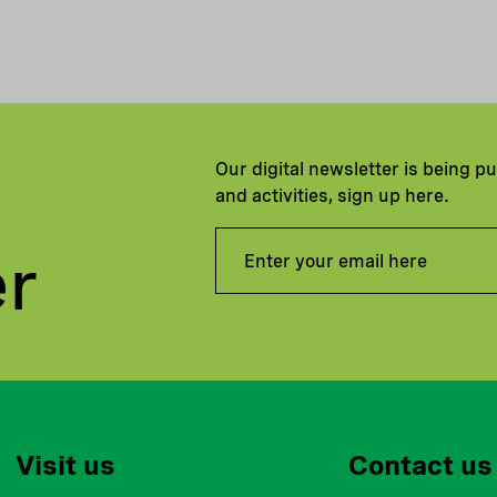
Our digital newsletter is being p
and activities, sign up here.
er
Visit us
Contact us