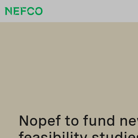
Nopef to fund n
feasibility studie