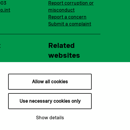
003
Report corruption or
o.int
misconduct
Report a concern
Submit a complaint
t
Related
websites
Nopef
BGFA
MCFA
Allow all cookies
Use necessary cookies only
ie settings
Show details