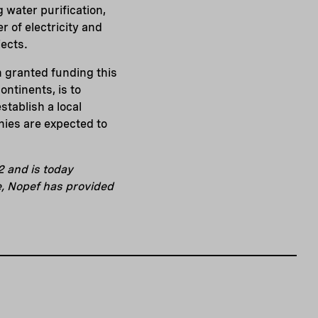
 water purification,
r of electricity and
jects.
en granted funding this
ontinents, is to
stablish a local
nies are expected to
2 and is today
e, Nopef has provided