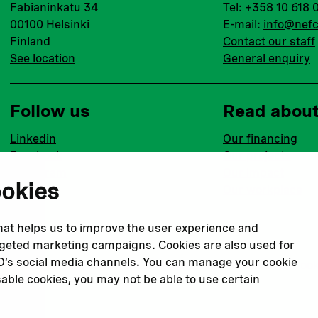
Fabianinkatu 34
Tel: +358 10 618 
00100 Helsinki
E-mail:
info@nefc
Finland
Contact our staff
See location
General enquiry
Follow us
Read abou
Linkedin
Our financing
Facebook
Our projects
Instagram
Our impact
ookies
Youtube
Our workplace
that helps us to improve the user experience and
argeted marketing campaigns. Cookies are also used for
CO’s social media channels. You can manage your cookie
Privacy policy
Terms & conditions
Cookie declaration
Cook
sable cookies, you may not be able to use certain