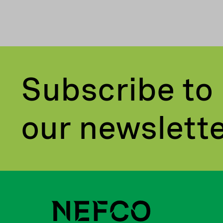
Subscribe to
our newslett