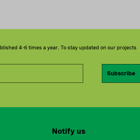
ublished 4-6 times a year. To stay updated on our projects
Subscribe
Notify us