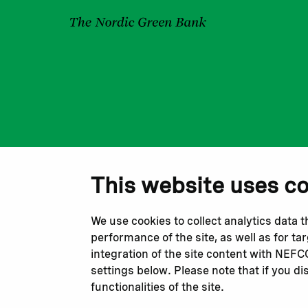
This website uses c
We use cookies to collect analytics data 
performance of the site, as well as for t
integration of the site content with NEF
settings below. Please note that if you di
functionalities of the site.