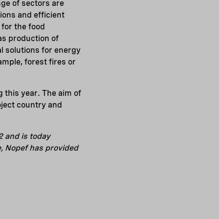
nge of sectors are
ons and efficient
 for the food
 as production of
al solutions for energy
mple, forest fires or
g this year. The aim of
oject country and
2 and is today
e, Nopef has provided