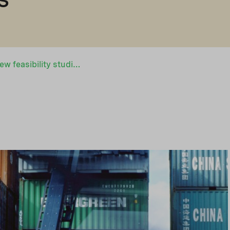
Nopef to fund 20 new feasibility studies