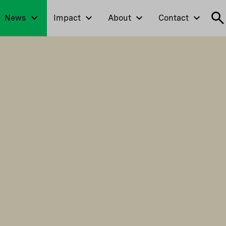
News
Impact
About
Contact