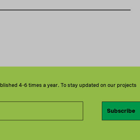
ublished 4-6 times a year. To stay updated on our projects
Subscribe