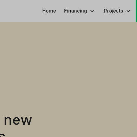
Home
Financing
Projects
0 new
s