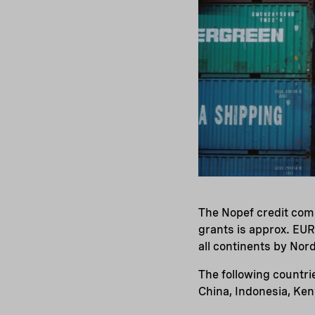
The Nopef credit comm
grants is approx. EUR
all continents by Nor
The following countri
China, Indonesia, Keny