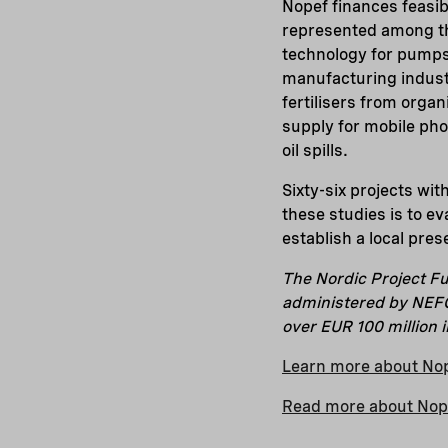
Nopef finances feasib
represented among the
technology for pumps,
manufacturing industry
fertilisers from organ
supply for mobile phon
oil spills.
Sixty-six projects wit
these studies is to ev
establish a local pres
The Nordic Project Fu
administered by NEFCO
over EUR 100 million 
Learn more about No
Read more about Nopef