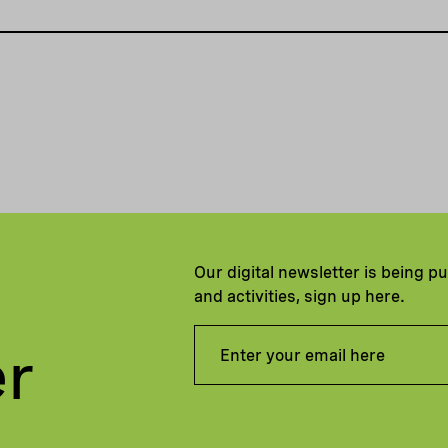
Our digital newsletter is being p
and activities, sign up here.
er