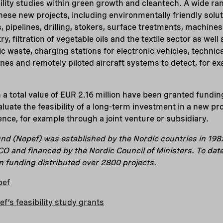
ility studies within green growth and cleantech. A wide ra
se new projects, including environmentally friendly soluti
 pipelines, drilling, stokers, surface treatments, machines
, filtration of vegetable oils and the textile sector as well
ic waste, charging stations for electronic vehicles, technic
es and remotely piloted aircraft systems to detect, for exa
h a total value of EUR 2.16 million have been granted fundin
aluate the feasibility of a long-term investment in a new pr
ence, for example through a joint venture or subsidiary.
nd (Nopef) was established by the Nordic countries in 198
 and financed by the Nordic Council of Ministers. To dat
in funding distributed over 2800 projects.
pef
’s feasibility study grants