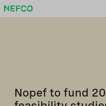
Nopef to fund 2
feasibility studie