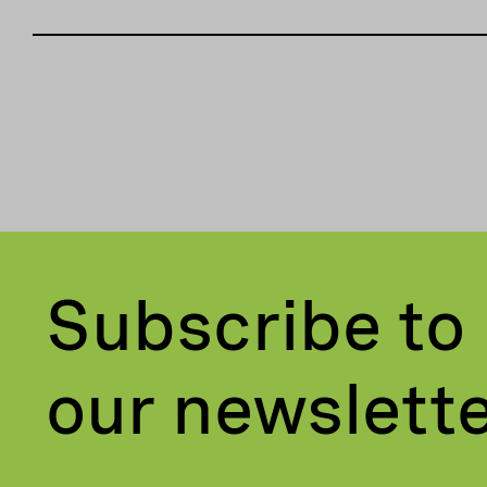
Subscribe to
our newslett