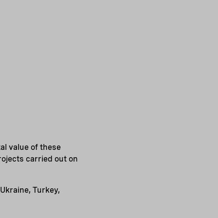
al value of these
ojects carried out on
Ukraine, Turkey,