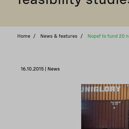
Home
/
News & features
/
16.10.2015 | News