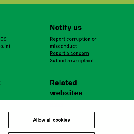
Notify us
003
Report corruption or
o.int
misconduct
Report a concern
Submit a complaint
t
Related
websites
Nopef
BGFA
MCFA
Allow all cookies