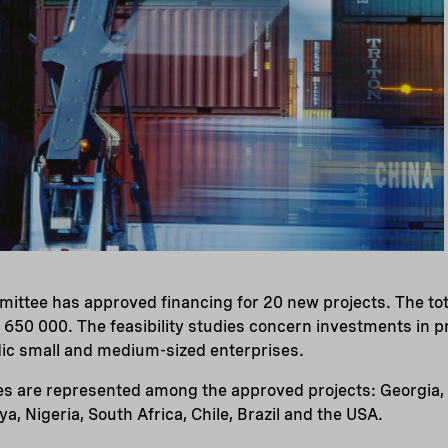
ittee has approved financing for 20 new projects. The tot
 650 000. The feasibility studies concern investments in pr
dic small and medium-sized enterprises.
es are represented among the approved projects: Georgia, 
a, Nigeria, South Africa, Chile, Brazil and the USA.