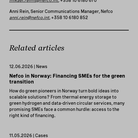
mikael.reims@nefco.int
, +358 10 6180 670
Anni Rein, Senior Communications Manager, Nefco
anni.rein@nefco.int
, +358 10 6180 852
Related articles
12.06.2026 | News
Nefco in Norway: Financing SMEs for the green
transition
How do green pioneers in Norway turn bold ideas into
scalable solutions? From thermal energy storage to
green hydrogen and data-driven circular services, many
promising SMEs face a common hurdle: access to the
right kind of financing.
11.05.2026 | Cases