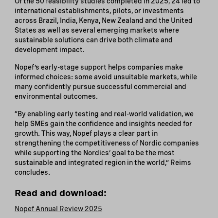
Of the 50 feasibility studies completed in 2025, 24 led to
international establishments, pilots, or investments
across Brazil, India, Kenya, New Zealand and the United
States as well as several emerging markets where
sustainable solutions can drive both climate and
development impact.
Nopef’s early-stage support helps companies make
informed choices: some avoid unsuitable markets, while
many confidently pursue successful commercial and
environmental outcomes.
“By enabling early testing and real-world validation, we
help SMEs gain the confidence and insights needed for
growth. This way, Nopef plays a clear part in
strengthening the competitiveness of Nordic companies
while supporting the Nordics’ goal to be the most
sustainable and integrated region in the world,” Reims
concludes.
Read and download:
Nopef Annual Review 2025