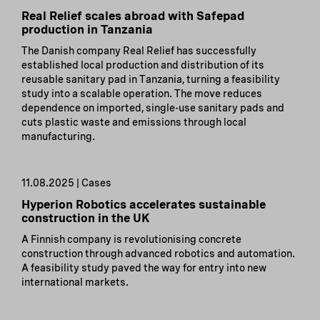
Real Relief scales abroad with Safepad
production in Tanzania
The Danish company Real Relief has successfully
established local production and distribution of its
reusable sanitary pad in Tanzania, turning a feasibility
study into a scalable operation. The move reduces
dependence on imported, single-use sanitary pads and
cuts plastic waste and emissions through local
manufacturing.
11.08.2025 | Cases
Hyperion Robotics accelerates sustainable
construction in the UK
A Finnish company is revolutionising concrete
construction through advanced robotics and automation.
A feasibility study paved the way for entry into new
international markets.