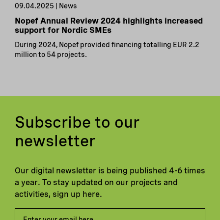
09.04.2025 | News
Nopef Annual Review 2024 highlights increased
support for Nordic SMEs
During 2024, Nopef provided financing totalling EUR 2.2
million to 54 projects.
Subscribe to our
newsletter
Our digital newsletter is being published 4-6 times
a year. To stay updated on our projects and
activities, sign up here.