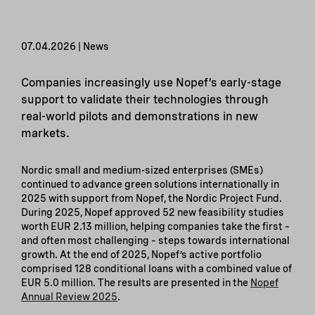
07.04.2026 | News
Companies increasingly use Nopef’s early-stage
support to validate their technologies through
real-world pilots and demonstrations in new
markets.
Nordic small and medium-sized enterprises (SMEs)
continued to advance green solutions internationally in
2025 with support from Nopef, the Nordic Project Fund.
During 2025, Nopef approved 52 new feasibility studies
worth EUR 2.13 million, helping companies take the first –
and often most challenging – steps towards international
growth. At the end of 2025, Nopef’s active portfolio
comprised 128 conditional loans with a combined value of
EUR 5.0 million. The results are presented in the
Nopef
Annual Review 2025
.