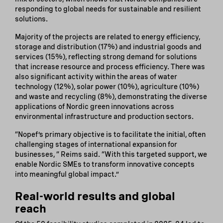
responding to global needs for sustainable and resilient
solutions.
Majority of the projects are related to energy efficiency,
storage and distribution (17%) and industrial goods and
services (15%), reflecting strong demand for solutions
that increase resource and process efficiency. There was
also significant activity within the areas of water
technology (12%), solar power (10%), agriculture (10%)
and waste and recycling (8%), demonstrating the diverse
applications of Nordic green innovations across
environmental infrastructure and production sectors.
“Nopef’s primary objective is to facilitate the initial, often
challenging stages of international expansion for
businesses, “ Reims said. “With this targeted support, we
enable Nordic SMEs to transform innovative concepts
into meaningful global impact.”
Real-world results and global
reach