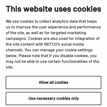
Notify us
Follow us
This website uses cookies
Report corruption or
Linkedin
misconduct
Facebook
We use cookies to collect analytics data that helps
Report a concern
Instagram
us to improve the user experience and performance
Submit a complaint
Youtube
of the site, as well as for targeted marketing
campaigns. Cookies are also used for integration of
the site content with NEFCO’s social media
Read about
Related websites
channels. You can manage your cookie settings
Our financing
Nopef
below. Please note that if you disable cookies, you
Our projects
BGFA
may not be able to use certain functionalities of the
Our impact
MCFA
site.
Our workplace
Allow all cookies
Privacy policy
Terms & conditions
Use necessary cookies only
Cookie declaration
Cookie settings