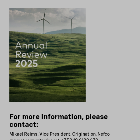
For more information, please
contact:
Mikael Reims, Vice President, Origination, Nefco