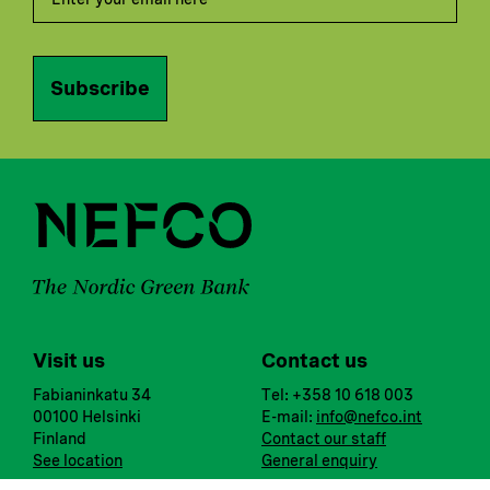
Subscribe
Visit us
Contact us
Fabianinkatu 34
Tel: +358 10 618 003
00100 Helsinki
E-mail:
info@nefco.int
Finland
Contact our staff
See location
General enquiry