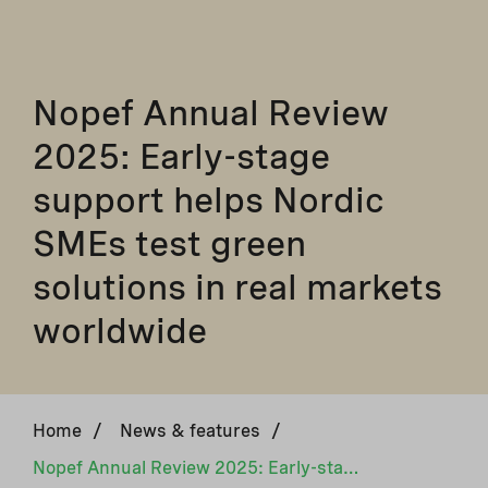
Nopef Annual Review
2025: Early-stage
support helps Nordic
SMEs test green
solutions in real markets
worldwide
Home
/
News & features
/
Nopef Annual Review 2025: Early-stage support helps Nordic SMEs test green solutions in real markets worldwide