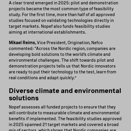
A clear trend emerged in 2025: pilot and demonstration
projects became the most common type of feasibility
study. For the first time, more than half of all approved
studies focused on validating technologies directly in
target markets. Nopef also funds feasibility studies
aiming at international establishments.
Mikael Reims,
Vice President, Origination, Nefco
commented: “Across the Nordic region, companies are
developing bold solutions to the world’s climate and
environmental challenges. The shift towards pilot and
demonstration projects tells us that Nordic innovators
are ready to put their technology to the test, learn from
real conditions and adapt quickly.”
Diverse climate and environmental
solutions
Nopef assesses all funded projects to ensure that they
will contribute to measurable climate and environmental
benefits if implemented. The feasibility studies approved
in 2025 spanned 21 target markets and covered a broad
mix of sectors, which shows that Nordic companies are