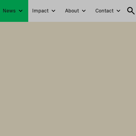
News
Impact
About
Contact