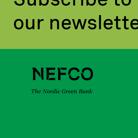
our newslett