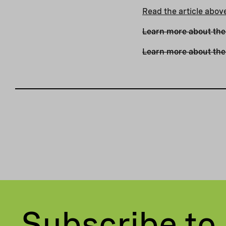
Read the article abov
Learn more about the
Learn more about the 
Subscribe to