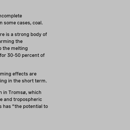
incomplete
in some cases, coal.
e is a strong body of
arming the
 the melting
for 30-50 percent of
ming effects are
ing in the short term.
on in Tromsø, which
ne and tropospheric
s has “the potential to