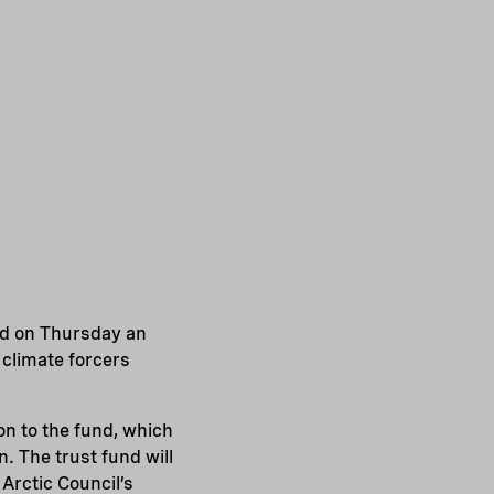
d on Thursday an
 climate forcers
n to the fund, which
. The trust fund will
 Arctic Council’s