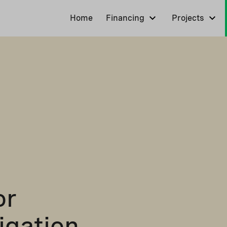
Home
Financing
Projects
or
igation