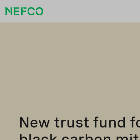
New trust fund f
black carbon mit