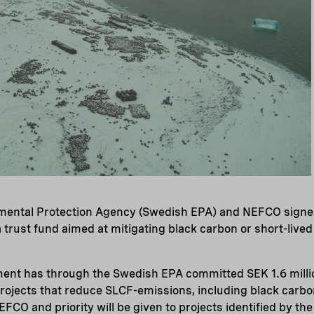
mental Protection Agency (Swedish EPA) and NEFCO signe
 trust fund aimed at mitigating black carbon or short-lived
nt has through the Swedish EPA committed SEK 1.6 millio
projects that reduce SLCF-emissions, including black carbon
CO and priority will be given to projects identified by the