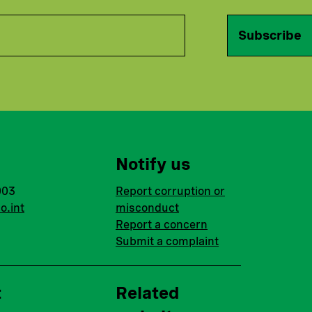
Subscribe
Notify us
003
Report corruption or
o.int
misconduct
Report a concern
Submit a complaint
t
Related