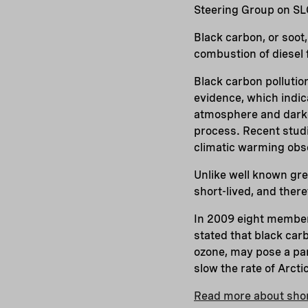
Steering Group on SL
Black carbon, or soot
combustion of diesel f
Black carbon pollutio
evidence, which indic
atmosphere and darke
process. Recent stud
climatic warming obse
Unlike well known gr
short-lived, and there
In 2009 eight member 
stated that black car
ozone, may pose a part
slow the rate of Arcti
Read more about short