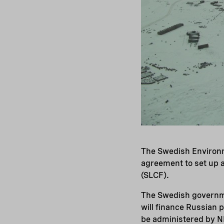
The Swedish Environ
agreement to set up a
(SLCF).
The Swedish governme
will finance Russian 
be administered by NEF