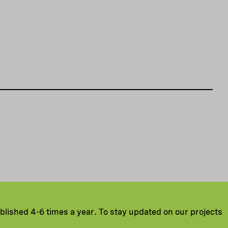
ublished 4-6 times a year. To stay updated on our projects