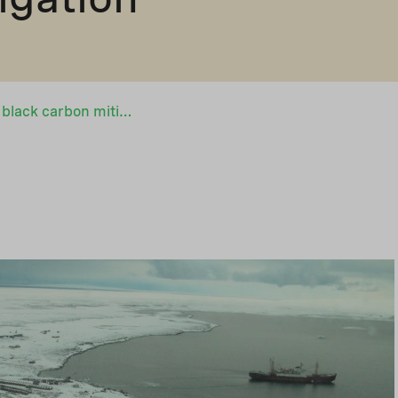
New trust fund for black carbon mitigation