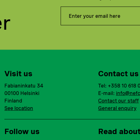
er
Visit us
Contact us
Fabianinkatu 34
Tel: +358 10 618 
00100 Helsinki
E-mail:
info@nefc
Finland
Contact our staff
See location
General enquiry
Follow us
Read abou