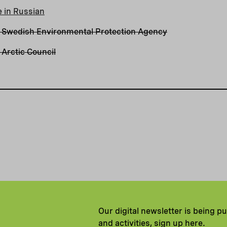
e in Russian
 Swedish Environmental Protection Agency
Arctic Council
Our digital newsletter is being p
and activities, sign up here.