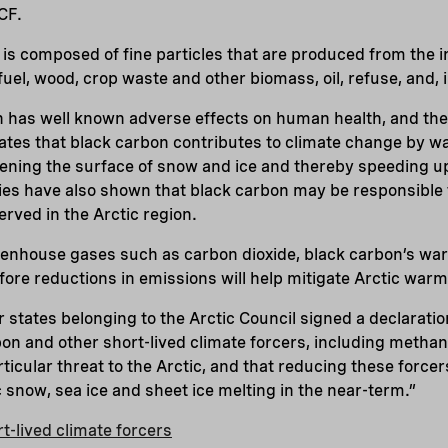
CF.
, is composed of fine particles that are produced from the 
uel, wood, crop waste and other biomass, oil, refuse, and, 
n has well known adverse effects on human health, and ther
ates that black carbon contributes to climate change by w
ning the surface of snow and ice and thereby speeding up
ies have also shown that black carbon may be responsible 
rved in the Arctic region.
eenhouse gases such as carbon dioxide, black carbon’s war
fore reductions in emissions will help mitigate Arctic warm
states belonging to the Arctic Council signed a declarati
bon and other short-lived climate forcers, including metha
icular threat to the Arctic, and that reducing these forcer
c snow, sea ice and sheet ice melting in the near-term.”
-lived climate forcers