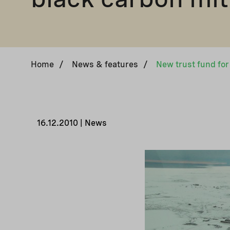
Home
/
News & features
/
16.12.2010 | News