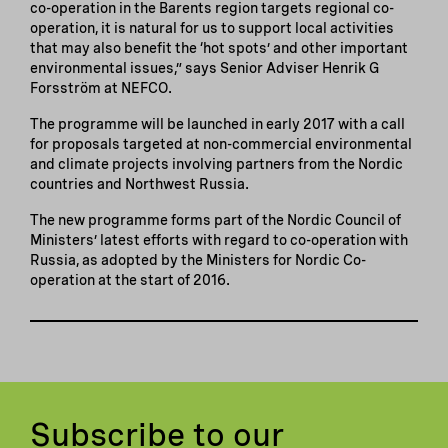
co-operation in the Barents region targets regional co-
operation, it is natural for us to support local activities
that may also benefit the ‘hot spots’ and other important
environmental issues,” says Senior Adviser Henrik G
Forsström at NEFCO.
The programme will be launched in early 2017 with a call
for proposals targeted at non-commercial environmental
and climate projects involving partners from the Nordic
countries and Northwest Russia.
The new programme forms part of the Nordic Council of
Ministers’ latest efforts with regard to co-operation with
Russia, as adopted by the Ministers for Nordic Co-
operation at the start of 2016.
Subscribe to our