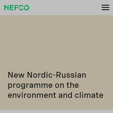
New Nordic-Russian
programme on the
environment and climate