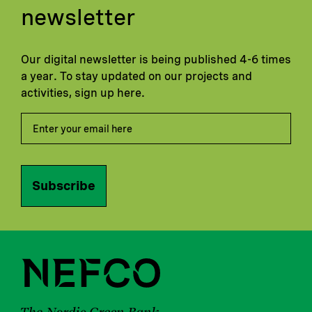
newsletter
Our digital newsletter is being published 4-6 times
a year. To stay updated on our projects and
activities, sign up here.
Subscribe