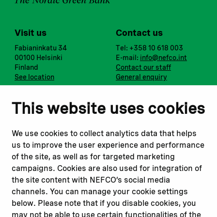
Visit us
Contact us
Fabianinkatu 34
Tel: +358 10 618 003
00100 Helsinki
E-mail:
info@nefco.int
Finland
Contact our staff
See location
General enquiry
Notify us
Follow us
This website uses cookies
Report corruption or
Linkedin
misconduct
Facebook
We use cookies to collect analytics data that helps
Report a concern
Instagram
us to improve the user experience and performance
Submit a complaint
Youtube
of the site, as well as for targeted marketing
campaigns. Cookies are also used for integration of
the site content with NEFCO’s social media
Read about
Related websites
channels. You can manage your cookie settings
Our financing
Nopef
below. Please note that if you disable cookies, you
Our projects
BGFA
may not be able to use certain functionalities of the