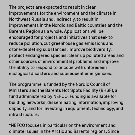
The projects are expected to result in clear
improvements for the environment and the climate in
Northwest Russia and, indirectly, to result in
improvements in the Nordic and Baltic countries and the
Barents Region as a whole. Applications will be
encouraged for projects and initiatives that seek to
reduce pollution, cut greenhouse gas emissions and
ozone-depleting substances, improve biodiversity,
protect endangered species, clean up polluted areas and
other sources of environmental problems and improve
the ability to respond to or cope with unforeseen
ecological disasters and subsequent emergencies.
The programme is funded by the Nordic Council of
Ministers and the Barents Hot Spots Facility (BHSF), a
fund administered by NEFCO. Funding is available for
building networks, disseminating information, improving
capacity, and for investing in equipment, technology, and
infrastructure.
”NEFCO focuses in particular on the environment and
climate issues in the Arctic and Barents regions. Since