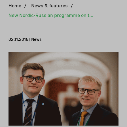
Home
/
News & features
/
New Nordic-Russian programme on the environment and climate
02.11.2016 | News