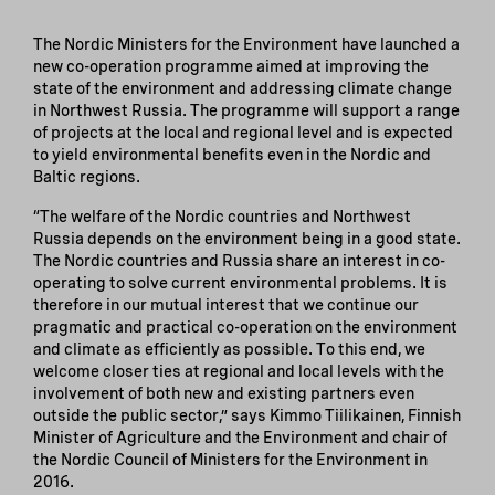
The Nordic Ministers for the Environment have launched a
new co-operation programme aimed at improving the
state of the environment and addressing climate change
in Northwest Russia. The programme will support a range
of projects at the local and regional level and is expected
to yield environmental benefits even in the Nordic and
Baltic regions.
“The welfare of the Nordic countries and Northwest
Russia depends on the environment being in a good state.
The Nordic countries and Russia share an interest in co-
operating to solve current environmental problems. It is
therefore in our mutual interest that we continue our
pragmatic and practical co-operation on the environment
and climate as efficiently as possible. To this end, we
welcome closer ties at regional and local levels with the
involvement of both new and existing partners even
outside the public sector,” says Kimmo Tiilikainen, Finnish
Minister of Agriculture and the Environment and chair of
the Nordic Council of Ministers for the Environment in
2016.