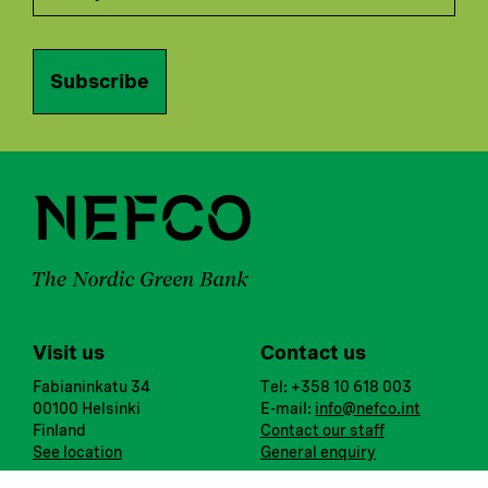
Subscribe
Visit us
Contact us
Fabianinkatu 34
Tel: +358 10 618 003
00100 Helsinki
E-mail:
info@nefco.int
Finland
Contact our staff
See location
General enquiry