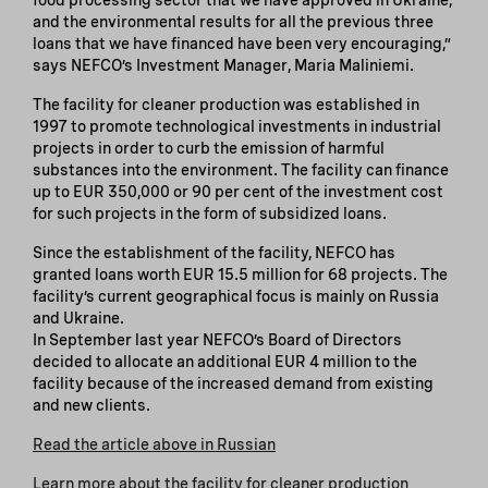
and the environmental results for all the previous three
loans that we have financed have been very encouraging,”
says NEFCO’s Investment Manager, Maria Maliniemi.
The facility for cleaner production was established in
1997 to promote technological investments in industrial
projects in order to curb the emission of harmful
substances into the environment. The facility can finance
up to EUR 350,000 or 90 per cent of the investment cost
for such projects in the form of subsidized loans.
Since the establishment of the facility, NEFCO has
granted loans worth EUR 15.5 million for 68 projects. The
facility’s current geographical focus is mainly on Russia
and Ukraine.
In September last year NEFCO’s Board of Directors
decided to allocate an additional EUR 4 million to the
facility because of the increased demand from existing
and new clients.
Read the article above in Russian
Learn more about the facility for cleaner production