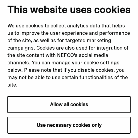
Notify us
Follow us
This website uses cookies
Report corruption or
Linkedin
misconduct
Facebook
We use cookies to collect analytics data that helps
Report a concern
Instagram
us to improve the user experience and performance
Submit a complaint
Youtube
of the site, as well as for targeted marketing
campaigns. Cookies are also used for integration of
the site content with NEFCO’s social media
Read about
Related websites
channels. You can manage your cookie settings
Our financing
Nopef
below. Please note that if you disable cookies, you
Our projects
BGFA
may not be able to use certain functionalities of the
Our impact
MCFA
site.
Our workplace
Allow all cookies
Privacy policy
Terms & conditions
Use necessary cookies only
Cookie declaration
Cookie settings