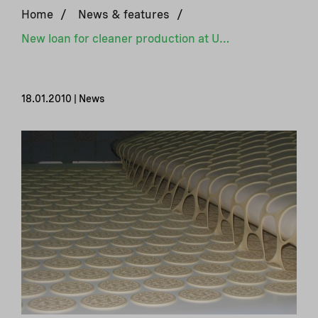
Home
/
News & features
/
New loan for cleaner production at Ukrainian biscuit factory
18.01.2010 | News