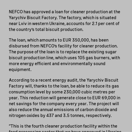
NEFCO has approved a loan for cleaner production at the
Yarychiv Biscuit Factory. The factory, which is situated
near Lviv in western Ukraine, accounts for 2.1 per cent of
the country’s total biscuit production.
The loan, which amounts to EUR 350,000, has been
disbursed from NEFCO’s facility for cleaner production.
The purpose of the loan is to replace the existing sugar
biscuit production line, which uses 105 gas burners, with
more energy efficient and environmentally sound
equipment.
According to a recent energy audit, the Yarychiv Biscuit
Factory will, thanks to the loan, be able to reduce its gas
consumption level by some 230,000 cubic metres per
year. This reduction will generate close to EUR 69,000 in
net savings for the company every year. The project will
also reduce the annual emissions of carbon dioxide and
nitrogen oxides by 437 and 3.5 tonnes, respectively.
“This is the fourth cleaner production facility within the
food processing sector that we have approved in Ukraine,