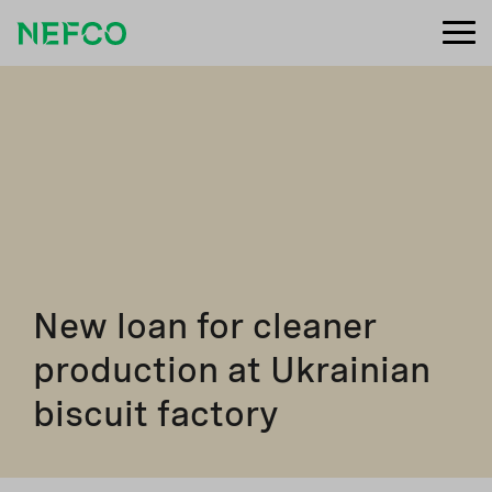
New loan for cleaner
production at Ukrainian
biscuit factory