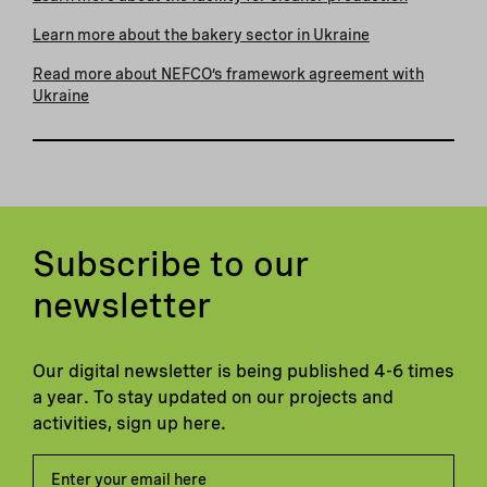
Learn more about the bakery sector in Ukraine
Read more about NEFCO’s framework agreement with
Ukraine
Subscribe to our
newsletter
Our digital newsletter is being published 4-6 times
a year. To stay updated on our projects and
activities, sign up here.