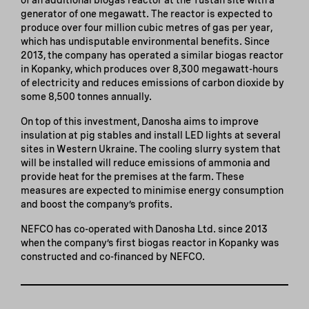
generator of one megawatt. The reactor is expected to
produce over four million cubic metres of gas per year,
which has undisputable environmental benefits. Since
2013, the company has operated a similar biogas reactor
in Kopanky, which produces over 8,300 megawatt-hours
of electricity and reduces emissions of carbon dioxide by
some 8,500 tonnes annually.
On top of this investment, Danosha aims to improve
insulation at pig stables and install LED lights at several
sites in Western Ukraine. The cooling slurry system that
will be installed will reduce emissions of ammonia and
provide heat for the premises at the farm. These
measures are expected to minimise energy consumption
and boost the company’s profits.
NEFCO has co-operated with Danosha Ltd. since 2013
when the company’s first biogas reactor in Kopanky was
constructed and co-financed by NEFCO.