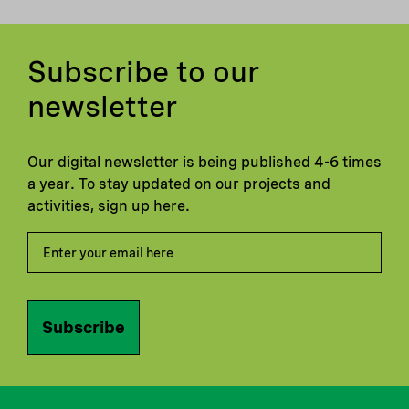
Subscribe to our
newsletter
Our digital newsletter is being published 4-6 times
a year. To stay updated on our projects and
activities, sign up here.
Subscribe