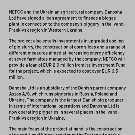
NEFCO and the Ukrainian agricultural company Danosha
Ltd have signed a loan agreement to finance a biogas
plant in connection to the company’s piggery in the Ivano-
Frankivsk region in Western Ukraine.
The project also entails investments in upgraded cooling
of pig slurry, the construction of corn siloes and a range of
different measures aimed at increasing energy efficiency
at seven farm sites managed by the company. NEFCO will
provide a loan of EUR 2.9 million from its Investment Fund
for the project, which is expected to cost over EUR 6.3
million.
Danosha Ltd is a subsidiary of the Danish parent company
Axzon A/S, which runs piggeries in Russia, Poland and
Ukraine. The company is the largest Danish pig producer
in terms of international operations and Danosha Ltd is
now operating piggeries in several places in the Ivano-
Frankivsk region in Ukraine.
The main focus of the project at hand is the construction
of an additional biogas reactor at the Tustan site with a