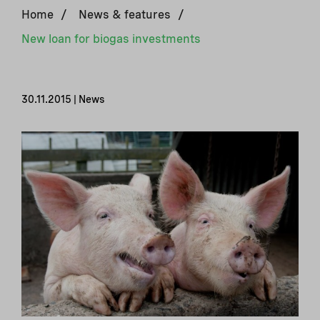
Home
/
News & features
/
New loan for biogas investments
30.11.2015 | News