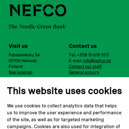
Visit us
Contact us
Fabianinkatu 34
Tel: +358 10 618 003
00100 Helsinki
E-mail:
info@nefco.int
Finland
Contact our staff
See location
General enquiry
Notify us
Follow us
This website uses cookies
Report corruption or
Linkedin
misconduct
Facebook
We use cookies to collect analytics data that helps
Report a concern
Instagram
us to improve the user experience and performance
Submit a complaint
Youtube
of the site, as well as for targeted marketing
campaigns. Cookies are also used for integration of