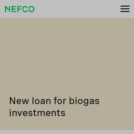
New loan for biogas
investments