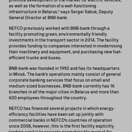
as well as the formation of a well-functioning
infrastructure in Belarus,” says Sergei Sabuk, Deputy
General Director at BNB-bank.
NEFCO previously worked with BNB-bank through a
facility promoting green, environmentally friendly
investments in the transport sector in 2014. The facility
provides funding to companies interested in modernising
their machinery and equipment, and purchasing new fuel-
efficient trucks and buses.
BNB-bank was founded in 1992 and has its headquarters
in Minsk. The bank’s operations mainly consist of general
corporate banking services that focus on small and
medium-sized businesses. BNB-bank currently has 16
branches in all the major cities in Belarus and more than
600 employees throughout the country.
NEFCO has financed several projects in which energy-
efficiency facilities have been set up jointly with
commercial banks in NEFCO’s countries of operation
since 2008, however, this is the first facility explicitly
lending capital to projects promoting the market for