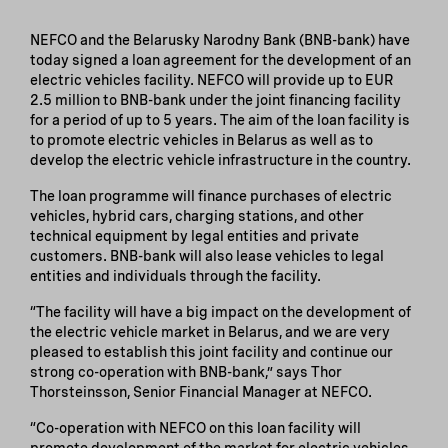
NEFCO and the Belarusky Narodny Bank (BNB-bank) have
today signed a loan agreement for the development of an
electric vehicles facility. NEFCO will provide up to EUR
2.5 million to BNB-bank under the joint financing facility
for a period of up to 5 years. The aim of the loan facility is
to promote electric vehicles in Belarus as well as to
develop the electric vehicle infrastructure in the country.
The loan programme will finance purchases of electric
vehicles, hybrid cars, charging stations, and other
technical equipment by legal entities and private
customers. BNB-bank will also lease vehicles to legal
entities and individuals through the facility.
“The facility will have a big impact on the development of
the electric vehicle market in Belarus, and we are very
pleased to establish this joint facility and continue our
strong co-operation with BNB-bank,” says Thor
Thorsteinsson, Senior Financial Manager at NEFCO.
“Co-operation with NEFCO on this loan facility will
promote development of the market for electric vehicles,