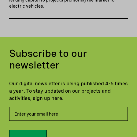
electric vehicles.
Subscribe to our
newsletter
Our digital newsletter is being published 4-6 times
a year. To stay updated on our projects and
activities, sign up here.