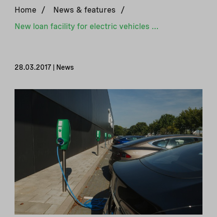
Home
/
News & features
/
New loan facility for electric vehicles in Belarus
28.03.2017 | News