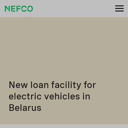
New loan facility for
electric vehicles in
Belarus