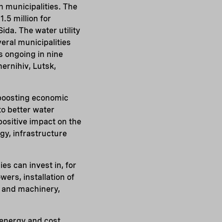
n municipalities. The
.5 million for
ida. The water utility
eral municipalities
s ongoing in nine
hernihiv, Lutsk,
 boosting economic
o better water
 positive impact on the
gy, infrastructure
s can invest in, for
ers, installation of
 and machinery,
 energy and cost