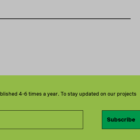
ublished 4-6 times a year. To stay updated on our projects
Subscribe