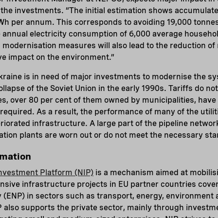
f the investments. “The initial estimation shows accumulat
 GWh per annum. This corresponds to avoiding 19,000 tonne
e annual electricity consumption of 6,000 average househol
n, modernisation measures will also lead to the reduction of
ve impact on the environment.”
kraine is in need of major investments to modernise the sys
llapse of the Soviet Union in the early 1990s. Tariffs do no
es, over 80 per cent of them owned by municipalities, have 
required. As a result, the performance of many of the util
teriorated infrastructure. A large part of the pipeline netw
ation plants are worn out or do not meet the necessary st
rmation
nvestment Platform (NIP)
is a mechanism aimed at mobilisi
tensive infrastructure projects in EU partner countries cov
(ENP) in sectors such as transport, energy, environment 
also supports the private sector, mainly through investm