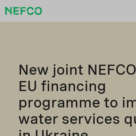
New joint NEFCO
EU financing
programme to i
water services q
in Ukraine