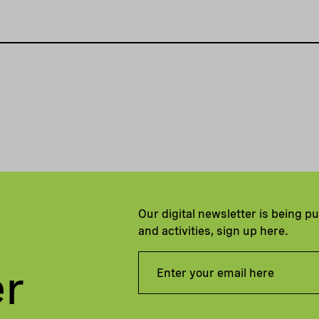
Our digital newsletter is being p
and activities, sign up here.
er