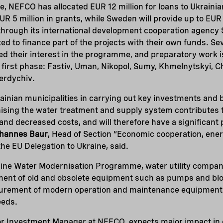
 NEFCO has allocated EUR 12 million for loans to Ukrainia
R 5 million in grants, while Sweden will provide up to EUR 1
through its international development cooperation agency S
d to finance part of the projects with their own funds. Sev
d their interest in the programme, and preparatory work i
e first phase: Fastiv, Uman, Nikopol, Sumy, Khmelnytskyi, C
erdychiv.
ainian municipalities in carrying out key investments and
sing the water treatment and supply system contributes t
n and decreased costs, and will therefore have a significant
hannes Baur
, Head of Section “Economic cooperation, ener
he EU Delegation to Ukraine, said.
ine Water Modernisation Programme, water utility companie
ent of old and obsolete equipment such as pumps and blow
curement of modern operation and maintenance equipment
eeds.
ior Investment Manager at NEFCO, expects major impact in