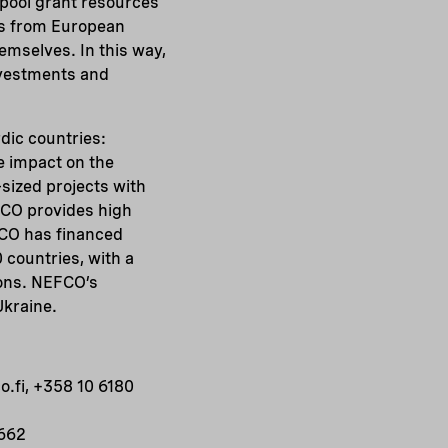
 pool grant resources
ns from European
emselves. In this way,
investments and
rdic countries:
e impact on the
sized projects with
FCO provides high
FCO has financed
 countries, with a
ions. NEFCO’s
Ukraine.
.fi, +358 10 6180
0662