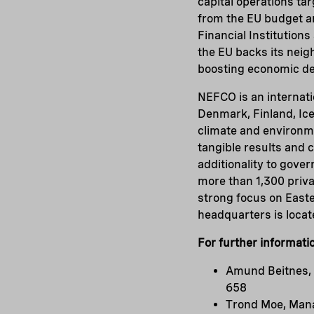
capital operations ta
from the EU budget a
Financial Institution
the EU backs its neig
boosting economic d
NEFCO is an internatio
Denmark, Finland, Ic
climate and environme
tangible results and
additionality to gov
more than 1,300 priva
strong focus on Easte
headquarters is locate
For further informati
Amund Beitnes, 
658
Trond Moe, Mana