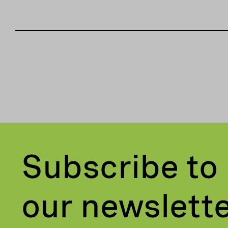
Subscribe to
our newslett