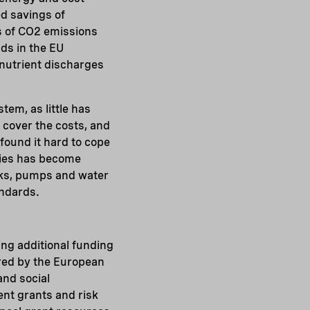
ed savings of
s of CO2 emissions
ds in the EU
 nutrient discharges
tem, as little has
t cover the costs, and
found it hard to cope
ities has become
orks, pumps and water
andards.
ng additional funding
ered by the European
and social
ent grants and risk