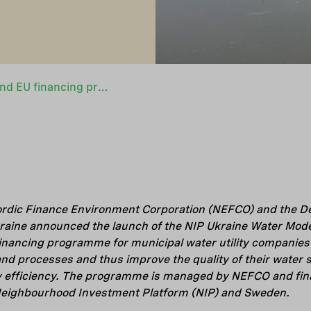
New joint NEFCO and EU financing programme to improve water services quality in Ukraine
ordic Finance Environment Corporation (NEFCO) and the De
raine announced the launch of the NIP Ukraine Water Mode
nancing programme for municipal water utility companies 
 and processes and thus improve the quality of their water
 efficiency. The programme is managed by NEFCO and fina
Neighbourhood Investment Platform (NIP) and Sweden.