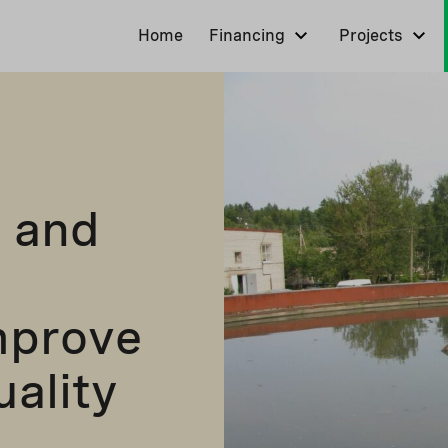
Home
Financing
Projects
 and
mprove
uality