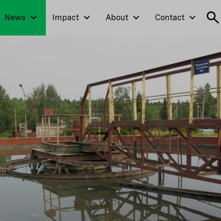
News
Impact
About
Contact