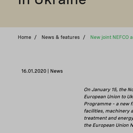
Home
/
News & features
/
16.01.2020 | News
On January 15, the N
European Union to Uk
Programme – a new fi
facilities, machinery
treatment and energy
the European Union 