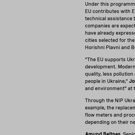
Under this programme,
EU contributes with EU
technical assistance 
companies are expecte
have already expresse
cities selected for th
Horishni Plavni and B
“The EU supports Ukr
development. Moderni
quality, less pollutio
people in Ukraine,”
Jo
and environment” at t
Through the NIP Ukra
example, the replacem
flow meters and pro
depending on their n
Amund Beitnes
, Sen