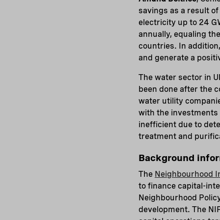
savings as a result o
electricity up to 24
annually, equaling th
countries. In additio
and generate a positi
The water sector in U
been done after the co
water utility compani
with the investments 
inefficient due to de
treatment and purific
Background info
The
Neighbourhood I
to finance capital-in
Neighbourhood Policy 
development. The NIP 