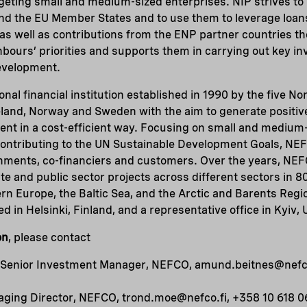
rgeting small and medium-sized enterprises. NIP strives to
nd the EU Member States and to use them to leverage loa
s as well as contributions from the ENP partner countries th
hbours’ priorities and supports them in carrying out key 
evelopment.
nal financial institution established in 1990 by the five No
eland, Norway and Sweden with the aim to generate positiv
nt in a cost-efficient way. Focusing on small and medium-
 contributing to the UN Sustainable Development Goals, NE
ernments, co-financiers and customers. Over the years, NE
te and public sector projects across different sectors in 80
rn Europe, the Baltic Sea, and the Arctic and Barents Reg
d in Helsinki, Finland, and a representative office in Kyiv, 
on
, please contact
Senior Investment Manager, NEFCO, amund.beitnes@nefco
ging Director, NEFCO, trond.moe@nefco.fi, +358 10 618 