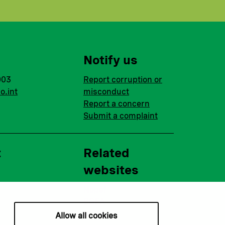
Notify us
003
Report corruption or
o.int
misconduct
Report a concern
Submit a complaint
t
Related
websites
Nopef
BGFA
MCFA
Allow all cookies