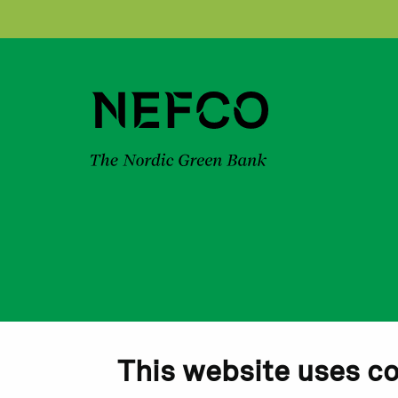
This website uses c