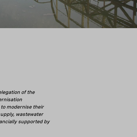
legation of the
rnisation
to modernise their
 supply, wastewater
ncially supported by