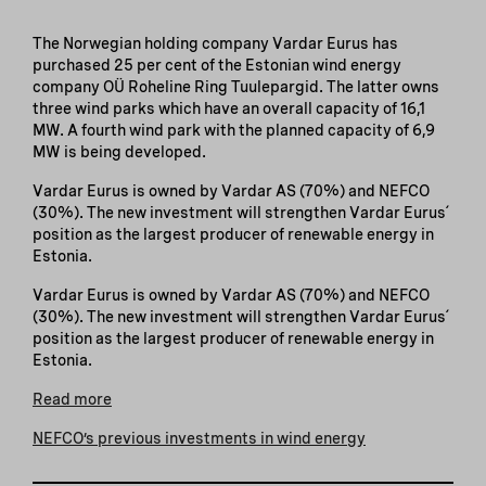
The Norwegian holding company Vardar Eurus has
purchased 25 per cent of the Estonian wind energy
company OÜ Roheline Ring Tuulepargid. The latter owns
three wind parks which have an overall capacity of 16,1
MW. A fourth wind park with the planned capacity of 6,9
MW is being developed.
Vardar Eurus is owned by Vardar AS (70%) and NEFCO
(30%). The new investment will strengthen Vardar Eurus´
position as the largest producer of renewable energy in
Estonia.
Vardar Eurus is owned by Vardar AS (70%) and NEFCO
(30%). The new investment will strengthen Vardar Eurus´
position as the largest producer of renewable energy in
Estonia.
Read more
NEFCO’s previous investments in wind energy