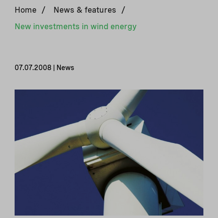
Home
/
News & features
/
New investments in wind energy
07.07.2008 | News