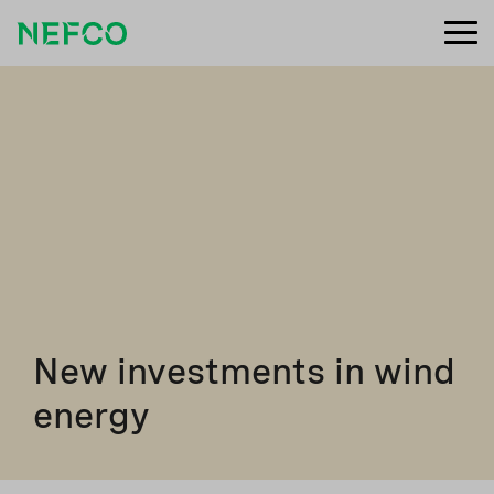
New investments in wind
energy