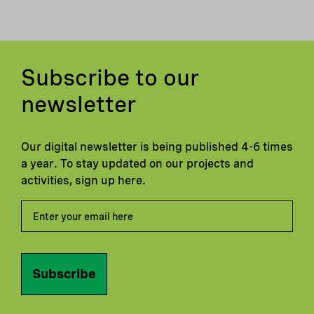
Subscribe to our
newsletter
Our digital newsletter is being published 4-6 times
a year. To stay updated on our projects and
activities, sign up here.
Subscribe