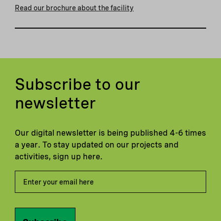
Read our brochure about the facility
Subscribe to our
newsletter
Our digital newsletter is being published 4-6 times
a year. To stay updated on our projects and
activities, sign up here.