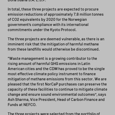
In total, these three projects are expected to procure
emission reductions of approximately 7.8 million tonnes
of CO2 equivalents by 2020 for the Norwegian
government’s compliance with its international
commitments under the Kyoto Protocol.
The three projects are deemed vulnerable, as there is an
imminent risk that the mitigation of harmful methane
from these landfills would otherwise be discontinued.
“Waste management is a growing contributor to the
rising amount of harmful GHG emissions in Latin
American cities and the CDM has proved to be the single
most effective climate policy instrument to finance
mitigation of methane emissions from this sector. We are
pleased that the first NorCaP purchases can preserve the
capacity of these facilities to continue to mitigate climate
change and ensure sound environmental outcomes”, says
Ash Sharma, Vice President, Head of Carbon Finance and
Funds at NEFCO.
The three projects were selected from the portfolio of