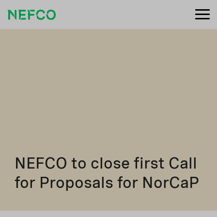
NEFCO to close first Call
for Proposals for NorCaP