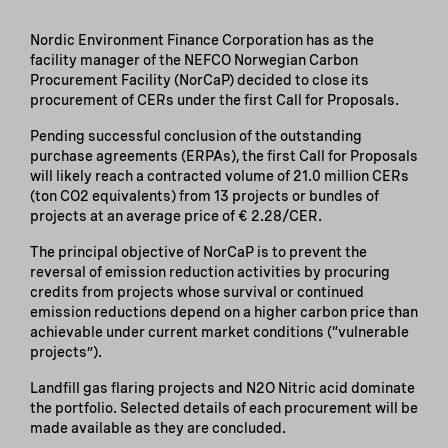
Nordic Environment Finance Corporation has as the
facility manager of the NEFCO Norwegian Carbon
Procurement Facility (NorCaP) decided to close its
procurement of CERs under the first Call for Proposals.
Pending successful conclusion of the outstanding
purchase agreements (ERPAs), the first Call for Proposals
will likely reach a contracted volume of 21.0 million CERs
(ton CO2 equivalents) from 13 projects or bundles of
projects at an average price of € 2.28/CER.
The principal objective of NorCaP is to prevent the
reversal of emission reduction activities by procuring
credits from projects whose survival or continued
emission reductions depend on a higher carbon price than
achievable under current market conditions (“vulnerable
projects”).
Landfill gas flaring projects and N2O Nitric acid dominate
the portfolio. Selected details of each procurement will be
made available as they are concluded.