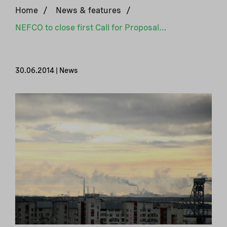
Home
/
News & features
/
NEFCO to close first Call for Proposals for NorCaP
30.06.2014 | News