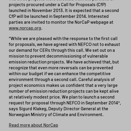
projects procured under a Call for Proposals (CfP)
launched in November 2013. It is expected that a second
CfP will be launched in September 2014. Interested
parties are invited to monitor the NorCaP webpage at
www.norcap.org
.
“While we are pleased with the response to the first call
for proposals, we have agreed with NEFCO not to exhaust
our demand for CERs through this call. We set out on a
mission to prevent decommissioning of vulnerable
emission reduction projects. We have achieved that, but
recognize that even more reversals can be prevented
within our budget if we can enhance the competitive
environment through a second call. Careful analysis of
project economics makes us confident that a very large
number of emission reduction projects can be kept alive
at relatively modest price. We plan to launch a second
request for proposal through NEFCO in September 2014”,
says Sigurd Klakeg, Deputy Director General at the
Norwegian Ministry of Climate and Environment.
Read more about NorCap