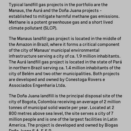
Typical landfill gas projects in the portfolio are the
Manaus, the Aurá and the Doña Juana projects –
established to mitigate harmful methane gas emissions.
Methane is a potent greenhouse gas and a short lived
climate pollutant (SLCP).
The Manaus landfill gas project is located in the middle of
the Amazon in Brazil, where it forms a critical component
of the city of Manaus’ municipal environmental
infrastructure serving a city of ca. 1.9 million inhabitants.
The Aurá landfill gas project is located in the state of Pará
in northern Brazil serving ca. 1.4 million inhabitants of the
city of Belém and two other municipalities. Both projects
are developed and owned by Conestoga Rovers e
Associados Engenharia Ltda.
The Doña Juana landfill is the principal disposal site of the
city of Bogota, Colombia receiving an average of 2 million
tonnes of municipal solid waste per year. Located at 2
800 metres above sea level, the site serves a city of 7
million people and is one of the largest facilities in Latin
America. The project is developed and owned by Biogas
Doña Juana S.A. E.S.P.