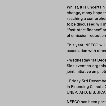
Whilst, it is uncertai
change, many hope th
reaching a comprehen
to be discussed will
“fast-start finance” 
of emission reduction
This year, NEFCO will 
association with othe
• Wednesday 1st Dece
Side event co-organi
joint initiative on pil
• Friday 3rd Decembe
in Financing Climate
UNEP; AFD, EIB, JIC
NEFCO has been parti