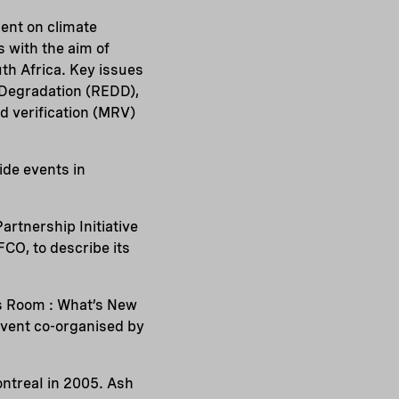
ment on climate
 with the aim of
h Africa. Key issues
 Degradation (REDD),
d verification (MRV)
side events in
rtnership Initiative
CO, to describe its
s Room : What’s New
event co-organised by
ntreaI in 2005. Ash