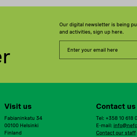
Our digital newsletter is being p
and activities, sign up here.
er
Visit us
Contact us
Fabianinkatu 34
Tel: +358 10 618 
00100 Helsinki
E-mail:
info@nefc
Finland
Contact our staff