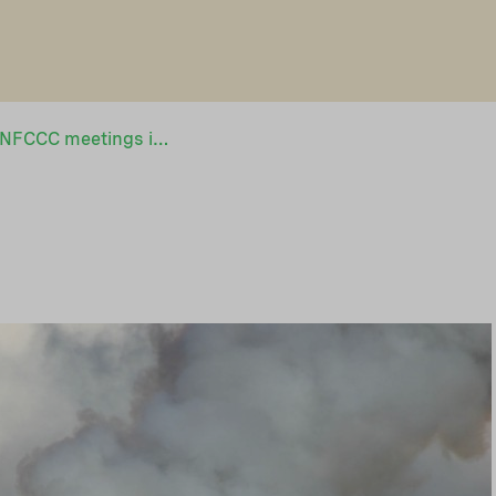
NEFCO to attend UNFCCC meetings in Cancún, Mexico