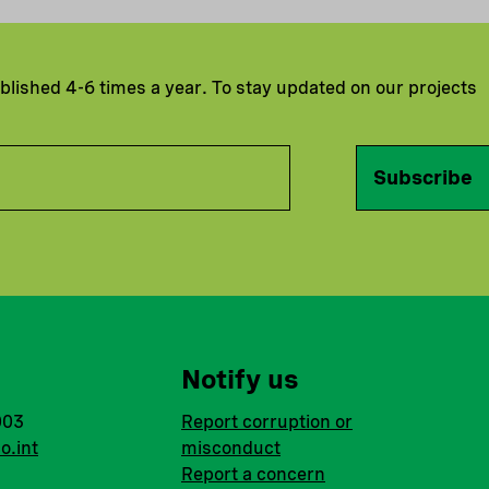
ublished 4-6 times a year. To stay updated on our projects
Subscribe
Notify us
003
Report corruption or
o.int
misconduct
Report a concern