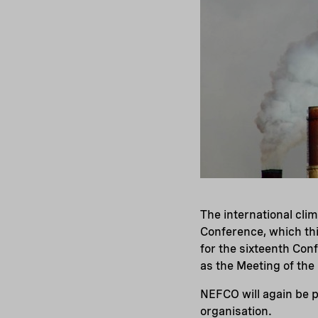
The international cli
Conference, which thi
for the sixteenth Con
as the Meeting of the
NEFCO will again be p
organisation.