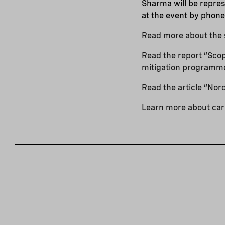
Sharma will be repres
at the event by phon
Read more about the s
Read the report “Scopi
mitigation programm
Read the article “No
Learn more about car