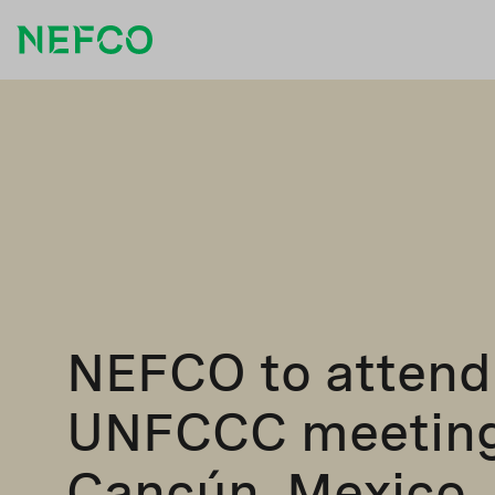
NEFCO to attend
UNFCCC meeting
Cancún, Mexico