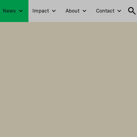
News
Impact
About
Contact