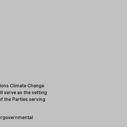
ations Climate Change
l serve as the setting
of the Parties serving
ntergovernmental