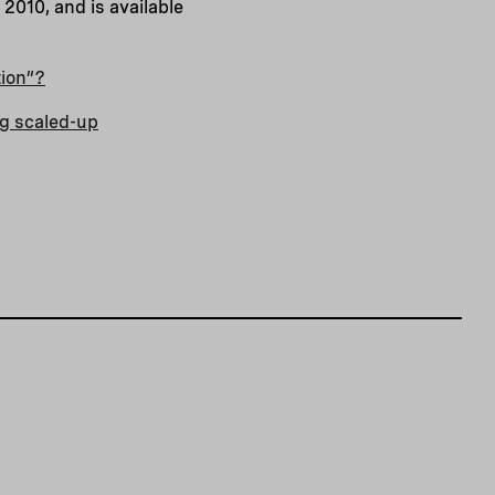
2010, and is available
tion”?
ng scaled-up