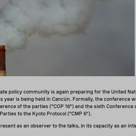
mate policy community is again preparing for the United N
s year is being held in Cancún. Formally, the conference wil
ference of the parties (“COP 16”) and the sixth Conference 
 Parties to the Kyoto Protocol (“CMP 6”).
resent as an observer to the talks, in its capacity as an i