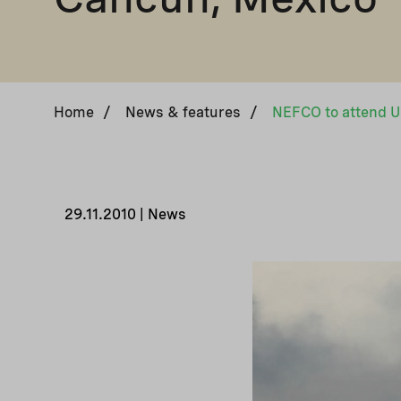
Home
/
News & features
/
29.11.2010 | News