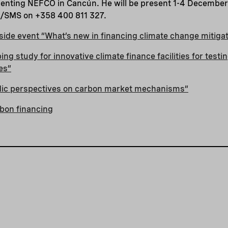
enting NEFCO in Cancún. He will be present 1-4 December 
e/SMS on +358 400 811 327.
ide event “What’s new in financing climate change mitiga
ng study for innovative climate finance facilities for testi
es”
rdic perspectives on carbon market mechanisms”
bon financing