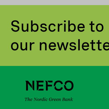
Subscribe to
our newslett