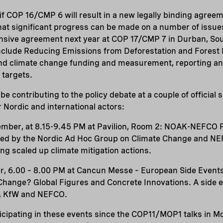
n if COP 16/CMP 6 will result in a new legally binding agree
at significant progress can be made on a number of issues
sive agreement next year at COP 17/CMP 7 in Durban, Sout
 include Reducing Emissions from Deforestation and Forest
and climate change funding and measurement, reporting an
 targets.
be contributing to the policy debate at a couple of official 
r Nordic and international actors:
mber, at 8.15-9.45 PM at Pavilion, Room 2: NOAK-NEFCO Pa
sed by the Nordic Ad Hoc Group on Climate Change and NEF
oting scaled up climate mitigation actions.
r, 6.00 – 8.00 PM at Cancun Messe – European Side Event
 Change? Global Figures and Concrete Innovations. A side 
A, KfW and NEFCO.
cipating in these events since the COP11/MOP1 talks in Mo