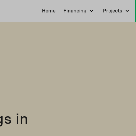
Home
Financing
Projects
s in