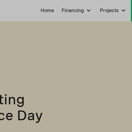
Home
Financing
Projects
ting
nce Day