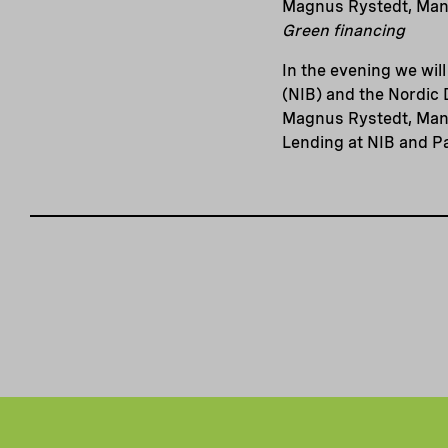
Magnus Rystedt, Man
Green financing
In the evening we wil
(NIB) and the Nordic 
Magnus Rystedt, Mana
Lending at NIB and P