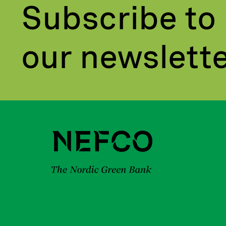
Subscribe to
our newslett