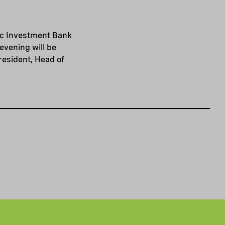
dic Investment Bank
evening will be
esident, Head of