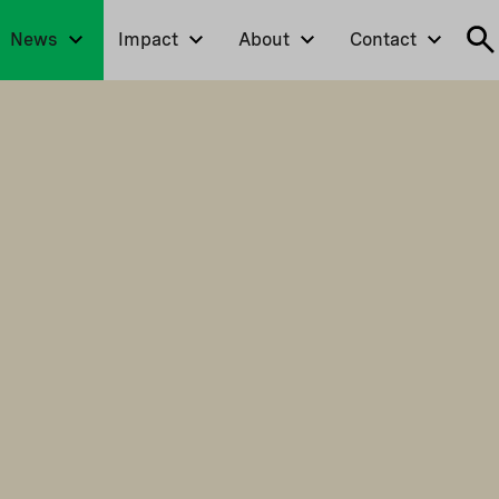
News
Impact
About
Contact