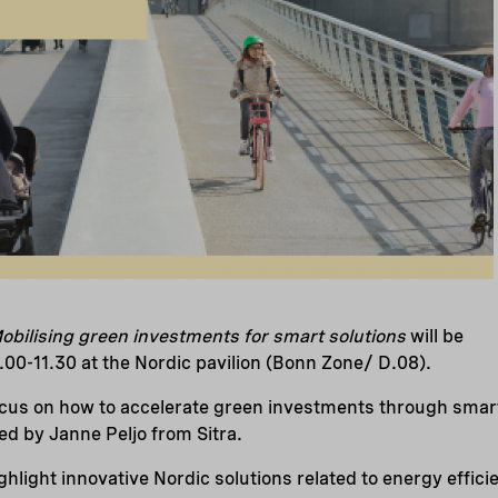
obilising green investments for smart solutions
will be
00-11.30 at the Nordic pavilion (Bonn Zone/ D.08).
ocus on how to accelerate green investments through smart
ed by Janne Peljo from Sitra.
ighlight innovative Nordic solutions related to energy effic