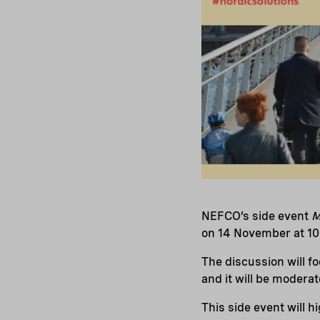
NEFCO’s side event
M
on 14 November at 10.
The discussion will f
and it will be moderat
This side event will h