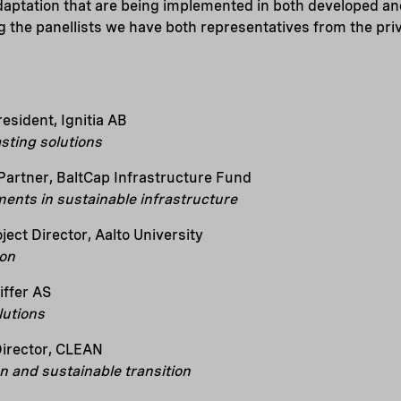
daptation that are being implemented in both developed a
the panellists we have both representatives from the priv
sident, Ignitia AB
sting solutions
Partner, BaltCap Infrastructure Fund
ments in sustainable infrastructure
ject Director, Aalto University
ion
iffer AS
lutions
Director, CLEAN
n and sustainable transition