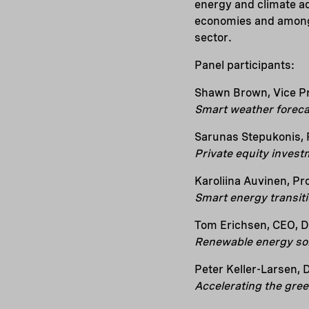
energy and climate a
economies and among 
sector.
Panel participants:
Shawn Brown, Vice Pre
Smart weather foreca
Sarunas Stepukonis, 
Private equity invest
Karoliina Auvinen, Pro
Smart energy transit
Tom Erichsen, CEO, D
Renewable energy so
Peter Keller-Larsen, 
Accelerating the gree