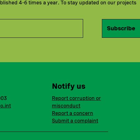
ublished 4-6 times a year. To stay updated on our projects
Subscribe
Notify us
003
Report corruption or
o.int
misconduct
Report a concern
Submit a complaint