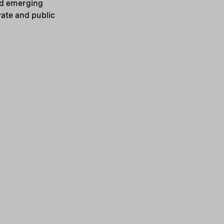
nd emerging
ate and public