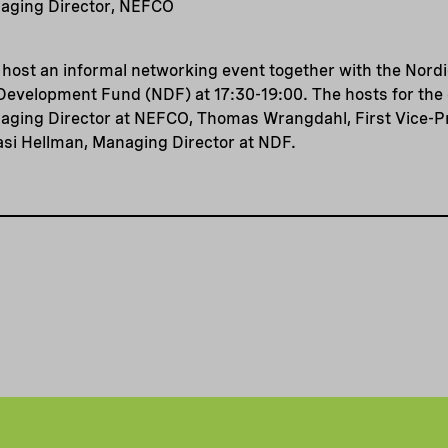
aging Director, NEFCO
l host an informal networking event together with the Nor
Development Fund (NDF) at 17:30-19:00. The hosts for the 
ging Director at NEFCO, Thomas Wrangdahl, First Vice-Pr
asi Hellman, Managing Director at NDF.