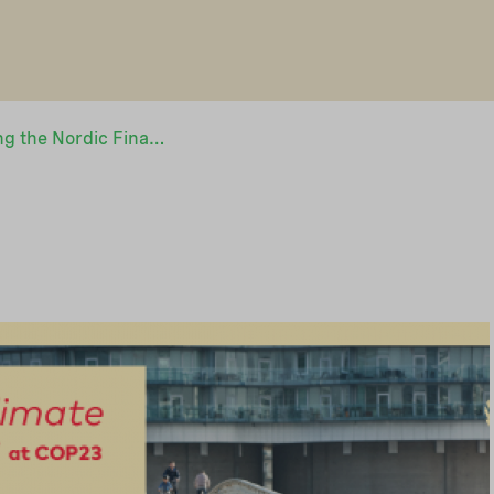
NEFCO is co-hosting the Nordic Finance Day at COP23