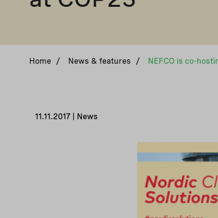
Home
/
News & features
/
11.11.2017 | News