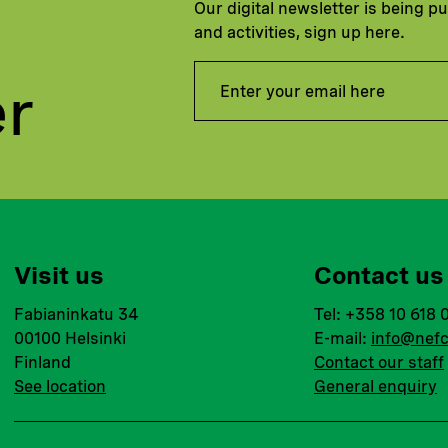
Our digital newsletter is being p
and activities, sign up here.
er
Visit us
Contact us
Fabianinkatu 34
Tel: +358 10 618 
00100 Helsinki
E-mail:
info@nefc
Finland
Contact our staff
See location
General enquiry