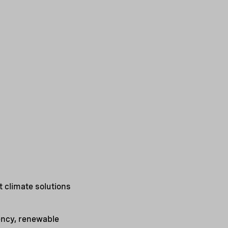
 climate solutions
iency, renewable