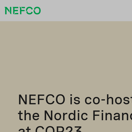
NEFCO is co-hos
the Nordic Fina
at COP23