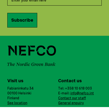
Subscribe
Visit us
Contact us
Fabianinkatu 34
Tel: +358 10 618 003
00100 Helsinki
E-mail:
info@nefco.int
Finland
Contact our staff
See location
General enquiry