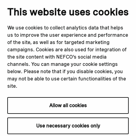
Notify us
Follow us
This website uses cookies
Report corruption or
Linkedin
misconduct
Facebook
We use cookies to collect analytics data that helps
Report a concern
Instagram
us to improve the user experience and performance
Submit a complaint
Youtube
of the site, as well as for targeted marketing
campaigns. Cookies are also used for integration of
the site content with NEFCO’s social media
Read about
Related websites
channels. You can manage your cookie settings
Our financing
Nopef
below. Please note that if you disable cookies, you
Our projects
BGFA
may not be able to use certain functionalities of the
Our impact
MCFA
site.
Our workplace
Allow all cookies
Privacy policy
Terms & conditions
Use necessary cookies only
Cookie declaration
Cookie settings