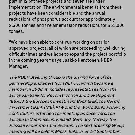
part in 12 of these projects and seven are under
implementation. The environmental benefits from these
projects have been considerable and the annual
reductions of phosphorus account for approximately
2,300 tonnes and the air emission reductions for 355,000
tonnes.
“We have been able to continue working on earlier
approved projects, all of which are proceeding well during
difficult times and we hope to expand the project portfolio
in the coming years,” says Jaakko Henttonen, NDEP
Manager.
The NDEP Steering Group is the driving force of the
partnership and apart from NEFCO, which became a
member in 2008, it includes representatives from the
European Bank for Reconstruction and Development
(EBRD), the European Investment Bank (EIB), the Nordic
Investment Bank (NIB), KfW and the World Bank. Following
contributors attended the meeting as observers; the
European Commission, Finland, Germany, Norway, the
Russian Federation and Sweden. The next Steering Group
meeting will be held in Minsk, Belarus on 24 September.