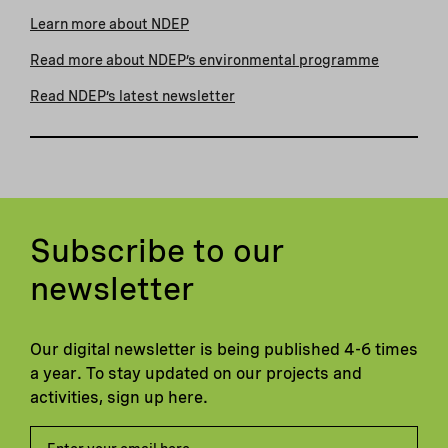
Learn more about NDEP
Read more about NDEP’s environmental programme
Read NDEP’s latest newsletter
Subscribe to our
newsletter
Our digital newsletter is being published 4-6 times
a year. To stay updated on our projects and
activities, sign up here.