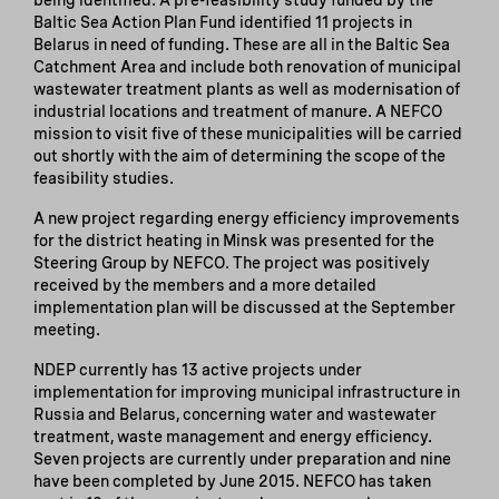
Baltic Sea Action Plan Fund identified 11 projects in
Belarus in need of funding. These are all in the Baltic Sea
Catchment Area and include both renovation of municipal
wastewater treatment plants as well as modernisation of
industrial locations and treatment of manure. A NEFCO
mission to visit five of these municipalities will be carried
out shortly with the aim of determining the scope of the
feasibility studies.
A new project regarding energy efficiency improvements
for the district heating in Minsk was presented for the
Steering Group by NEFCO. The project was positively
received by the members and a more detailed
implementation plan will be discussed at the September
meeting.
NDEP currently has 13 active projects under
implementation for improving municipal infrastructure in
Russia and Belarus, concerning water and wastewater
treatment, waste management and energy efficiency.
Seven projects are currently under preparation and nine
have been completed by June 2015. NEFCO has taken