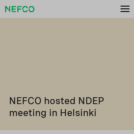
NEFCO hosted NDEP
meeting in Helsinki