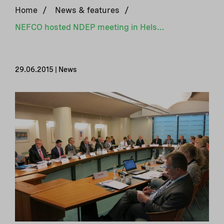
Home
/
News & features
/
NEFCO hosted NDEP meeting in Helsinki
29.06.2015 | News