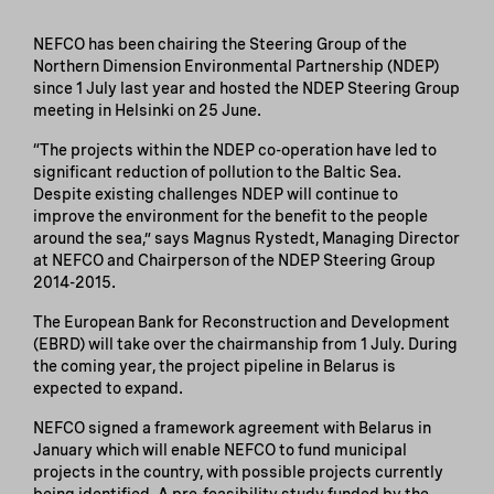
NEFCO has been chairing the Steering Group of the
Northern Dimension Environmental Partnership (NDEP)
since 1 July last year and hosted the NDEP Steering Group
meeting in Helsinki on 25 June.
“The projects within the NDEP co-operation have led to
significant reduction of pollution to the Baltic Sea.
Despite existing challenges NDEP will continue to
improve the environment for the benefit to the people
around the sea,” says Magnus Rystedt, Managing Director
at NEFCO and Chairperson of the NDEP Steering Group
2014-2015.
The European Bank for Reconstruction and Development
(EBRD) will take over the chairmanship from 1 July. During
the coming year, the project pipeline in Belarus is
expected to expand.
NEFCO signed a framework agreement with Belarus in
January which will enable NEFCO to fund municipal
projects in the country, with possible projects currently
being identified. A pre-feasibility study funded by the