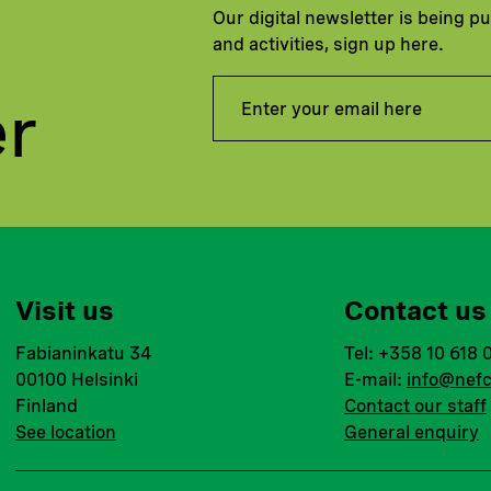
Our digital newsletter is being p
and activities, sign up here.
er
Visit us
Contact us
Fabianinkatu 34
Tel: +358 10 618 
00100 Helsinki
E-mail:
info@nefc
Finland
Contact our staff
See location
General enquiry