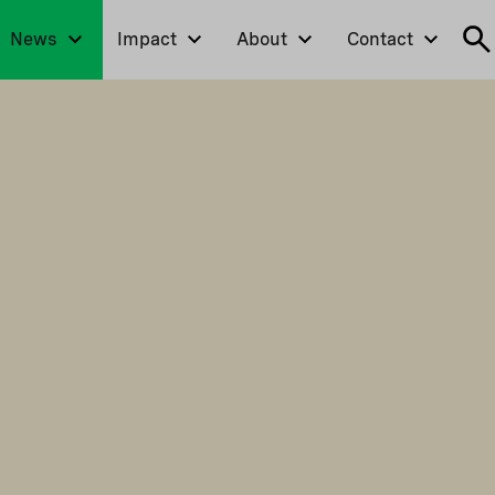
News
Impact
About
Contact