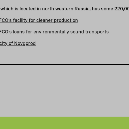
 which is located in north western Russia, has some 220,0
O’s facility for cleaner production
CO’s loans for environmentally sound transports
city of Novgorod