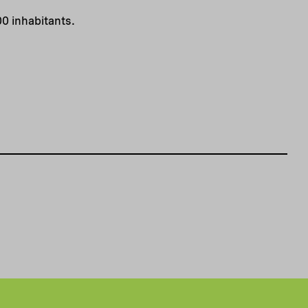
00 inhabitants.