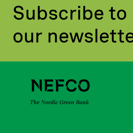
Subscribe to
our newslett