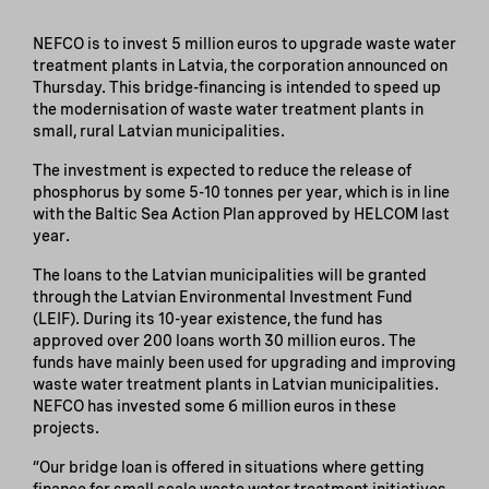
NEFCO is to invest 5 million euros to upgrade waste water
treatment plants in Latvia, the corporation announced on
Thursday. This bridge-financing is intended to speed up
the modernisation of waste water treatment plants in
small, rural Latvian municipalities.
The investment is expected to reduce the release of
phosphorus by some 5-10 tonnes per year, which is in line
with the Baltic Sea Action Plan approved by HELCOM last
year.
The loans to the Latvian municipalities will be granted
through the Latvian Environmental Investment Fund
(LEIF). During its 10-year existence, the fund has
approved over 200 loans worth 30 million euros. The
funds have mainly been used for upgrading and improving
waste water treatment plants in Latvian municipalities.
NEFCO has invested some 6 million euros in these
projects.
“Our bridge loan is offered in situations where getting
finance for small scale waste water treatment initiatives