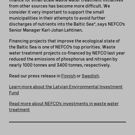
from other sources has become more difficult. We
consider it very important to support the small
municipalities in their attempts to avoid further
discharges of nutrients into the Baltic Sea”, says NEFCO’s
Senior Manager Karl-Johan Lehtinen.
Financing projects that improve the ecological state of
the Baltic Sea is one of NEFCO’s top priorities. Waste
water treatment projects co-financed by NEFCO last year
reduced the emissions of phosphorus and nitrogen by
nearly 1000 tonnes and 3400 tonnes, respectively.
Read our press release in
Finnish
or
Swedish
.
Learn more about the Latvian Environmental Investment
Fund
Read more about NEFCO’s investments in waste water
treatment