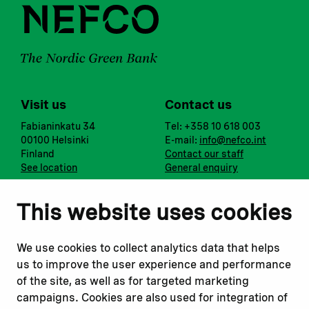
Visit us
Contact us
Fabianinkatu 34
Tel: +358 10 618 003
00100 Helsinki
E-mail:
info@nefco.int
Finland
Contact our staff
See location
General enquiry
Notify us
Follow us
This website uses cookies
Report corruption or
Linkedin
misconduct
Facebook
We use cookies to collect analytics data that helps
Report a concern
Instagram
us to improve the user experience and performance
Submit a complaint
Youtube
of the site, as well as for targeted marketing
campaigns. Cookies are also used for integration of