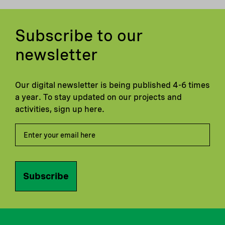
Subscribe to our
newsletter
Our digital newsletter is being published 4-6 times
a year. To stay updated on our projects and
activities, sign up here.
Subscribe