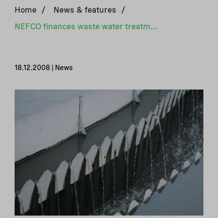
Home
/
News & features
/
NEFCO finances waste water treatment plants in Latvia
18.12.2008 | News