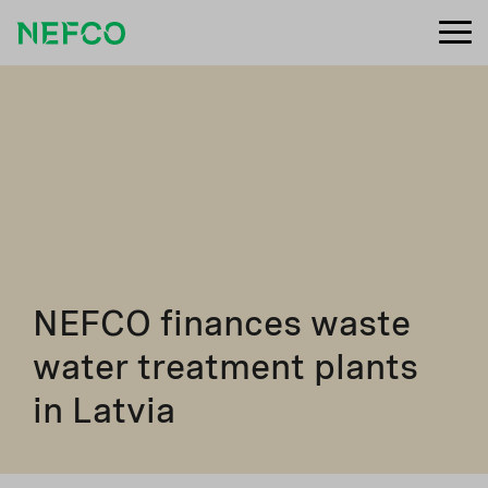
NEFCO finances waste
water treatment plants
in Latvia