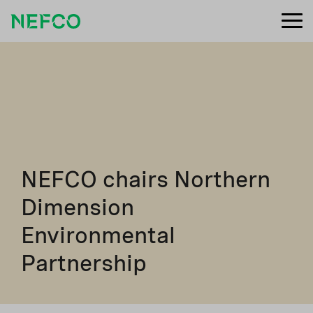
NEFCO chairs Northern
Dimension
Environmental
Partnership