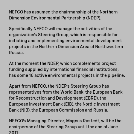
NEFCO has assumed the chairmanship of the Northern
Dimension Environmental Partnership (NDEP).
Specifically NEFCO will manage the activities of the
organization’s Steering Group, which is responsible for
initiating and implementing environmental development
projects in the Northern Dimension Area of Northwestern
Russia.
At the moment the NDEP, which complements project
funding supplied by international financial institutions,
has some 16 active environmental projects in the pipeline.
Apart from NEFCO, the NDEP’s Steering Group has
representatives from the World Bank, the European Bank
for Reconstruction and Development (EBRD), the
European Investment Bank (EIB), the Nordic Investment
Bank (NIB), the European Commission and Russia.
NEFCO’s Managing Director, Magnus Rystedt, will be the
chairperson of the Steering Group until the end of June
2011.