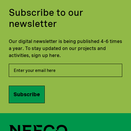
Subscribe to our
newsletter
Our digital newsletter is being published 4-6 times
a year. To stay updated on our projects and
activities, sign up here.
Subscribe