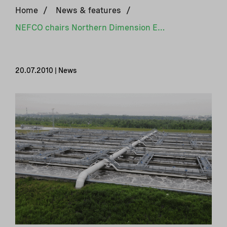
Home
/
News & features
/
NEFCO chairs Northern Dimension Environmental Partnership
20.07.2010 | News