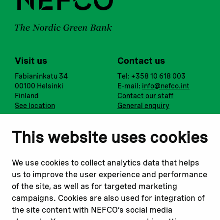
Visit us
Contact us
Fabianinkatu 34
Tel: +358 10 618 003
00100 Helsinki
E-mail:
info@nefco.int
Finland
Contact our staff
See location
General enquiry
Notify us
Follow us
This website uses cookies
Report corruption or
Linkedin
misconduct
Facebook
We use cookies to collect analytics data that helps
Report a concern
Instagram
us to improve the user experience and performance
Submit a complaint
Youtube
of the site, as well as for targeted marketing
campaigns. Cookies are also used for integration of
the site content with NEFCO’s social media
Read about
Related websites