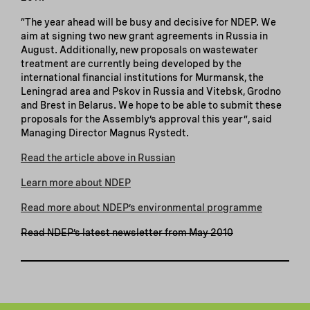
“The year ahead will be busy and decisive for NDEP. We
aim at signing two new grant agreements in Russia in
August. Additionally, new proposals on wastewater
treatment are currently being developed by the
international financial institutions for Murmansk, the
Leningrad area and Pskov in Russia and Vitebsk, Grodno
and Brest in Belarus. We hope to be able to submit these
proposals for the Assembly’s approval this year”, said
Managing Director Magnus Rystedt.
Read the article above in Russian
Learn more about NDEP
Read more about NDEP’s environmental programme
Read NDEP’s latest newsletter from May 2010