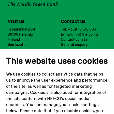
Visit us
Contact us
Fabianinkatu 34
Tel: +358 10 618 003
00100 Helsinki
E-mail:
info@nefco.int
Finland
Contact our staff
See location
General enquiry
Notify us
Follow us
This website uses cookies
Report corruption or
Linkedin
misconduct
Facebook
We use cookies to collect analytics data that helps
Report a concern
Instagram
us to improve the user experience and performance
Submit a complaint
Youtube
of the site, as well as for targeted marketing
campaigns. Cookies are also used for integration of
the site content with NEFCO’s social media
Read about
Related websites
channels. You can manage your cookie settings
Our financing
Nopef
below. Please note that if you disable cookies, you