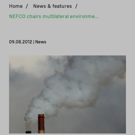
Home
/
News & features
/
NEFCO chairs multilateral environment programme
09.08.2012 | News