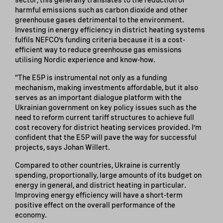
harmful emissions such as carbon dioxide and other
greenhouse gases detrimental to the environment.
Investing in energy efficiency in district heating systems
fulfils NEFCO’s funding criteria because it is a cost-
efficient way to reduce greenhouse gas emissions
utilising Nordic experience and know-how.
“The E5P is instrumental not only as a funding
mechanism, making investments affordable, but it also
serves as an important dialogue platform with the
Ukrainian government on key policy issues such as the
need to reform current tariff structures to achieve full
cost recovery for district heating services provided. I’m
confident that the E5P will pave the way for successful
projects, says Johan Willert.
Compared to other countries, Ukraine is currently
spending, proportionally, large amounts of its budget on
energy in general, and district heating in particular.
Improving energy efficiency will have a short-term
positive effect on the overall performance of the
economy.