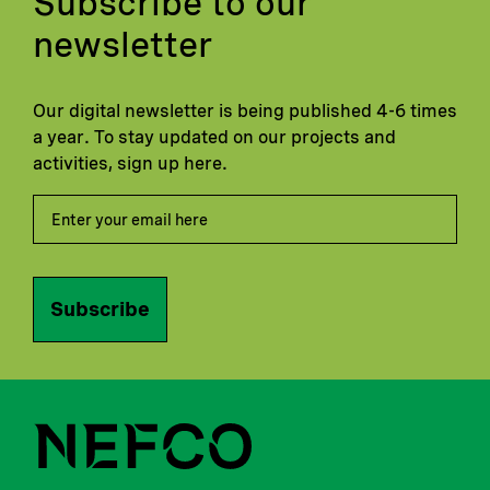
Subscribe to our
newsletter
Our digital newsletter is being published 4-6 times
a year. To stay updated on our projects and
activities, sign up here.
Subscribe