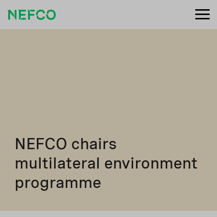
NEFCO chairs
multilateral environment
programme