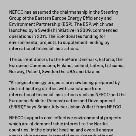
NEFCO has assumed the chairmanship in the Steering
Group of the Eastern Europe Energy Efficiency and
Environment Partnership (E5P). The E5P, which was
launched by a Swedish initiative in 2009, commenced
operations in 2011. The E5P donates funding for
environmental projects to supplement lending by
international financial institutions.
The current donors to the E5P are Denmark, Estonia, the
European Commission, Finland, Iceland, Latvia, Lithuania,
Norway, Poland, Sweden the USA and Ukraine.
“A range of energy projects are now being prepared by
district heating utilities with assistance from
international financial institutions such as NEFCO and the
European Bank for Reconstruction and Development
(EBRD),” says Senior Adviser Johan Willert from NEFCO.
NEFCO supports cost-effective environmental projects
which are of demonstrable interest to the Nordic
countries. In the district heating and overall energy
sector, this generally translates to the reduction of