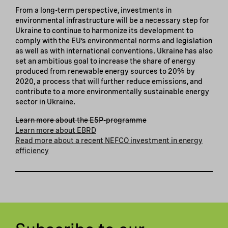
From a long-term perspective, investments in
environmental infrastructure will be a necessary step for
Ukraine to continue to harmonize its development to
comply with the EU’s environmental norms and legislation
as well as with international conventions. Ukraine has also
set an ambitious goal to increase the share of energy
produced from renewable energy sources to 20% by
2020, a process that will further reduce emissions, and
contribute to a more environmentally sustainable energy
sector in Ukraine.
Learn more about the E5P-programme
Learn more about EBRD
Read more about a recent NEFCO investment in energy
efficiency