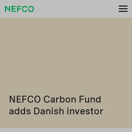
NEFCO Carbon Fund
adds Danish investor