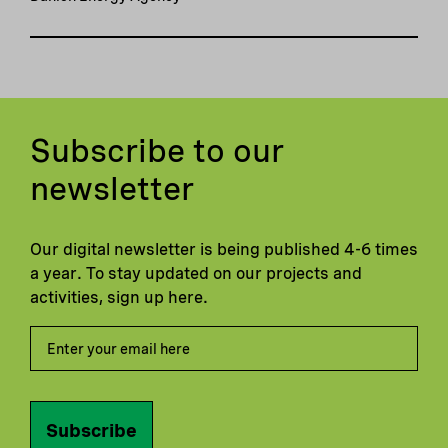
Subscribe to our
newsletter
Our digital newsletter is being published 4-6 times
a year. To stay updated on our projects and
activities, sign up here.
Subscribe