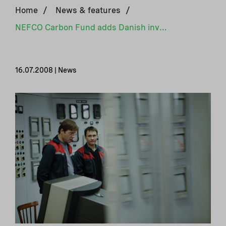
Home
/
News & features
/
NEFCO Carbon Fund adds Danish investor
16.07.2008 | News