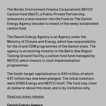
The Nordic Environment Finance Corporation’s NEFCO
Carbon Fund (NeCF), a Public Private Partnership,
announces a new investor into the Fund as The Danish
Energy Agency decides to invest in the newly established
carbon fund.
The Danish Energy Agency is an Agency under the
Ministry of Climate and Energy, which has responsibility
for the JI and CDM programmes of the Danish state. The
agency is an existing investor in the Baltic Sea Region
Testing Ground Facility, a carbon fund fund managed by
NEFCO, which invests in Joint Implementation
programmes.
The fund’s target capitalisation is €50 million, of which
€37 million has now been pledged. The initial investors
were DONG Energy and NEFCO itself. The fund may close
at, below or above this level, and is by invitation only.
Read our press release
Danish Energy Agency