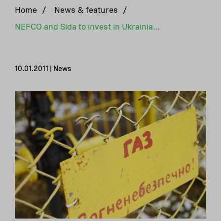
Home
/
News & features
/
NEFCO and Sida to invest in Ukrainian energy efficiency projects
10.01.2011 | News