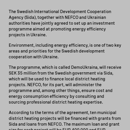
The Swedish International Development Cooperation
Agency (Sida), together with NEFCO and Ukrainian
authorities have jointly agreed to set up an investment
programme aimed at promoting energy efficiency
projects in Ukraine.
Environment, including energy efficiency, is one of two key
areas and priorities for the Swedish development
cooperation with Ukraine.
The programme, which is called DemoUkraina, will receive
SEK 35 million from the Swedish government via Sida,
which will be used to finance local district heating
projects. NEFCO, for its part, will administer the
programme and, among other things, ensure cost and
energy consumption efficiency by consulting and
sourcing professional district heating expertise.
According to the terms of the agreement, ten municipal
district heating projects will be financed with grants from
Sida and loans from NEFCO. The maximum loan and grant
size for each project will be EUR 400,000 and EUR