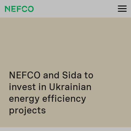
NEFCO and Sida to
invest in Ukrainian
energy efficiency
projects