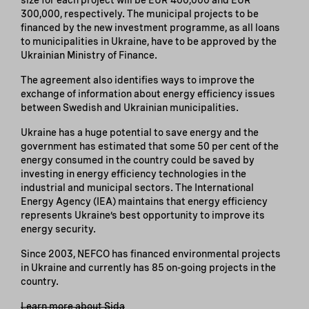
300,000, respectively. The municipal projects to be
financed by the new investment programme, as all loans
to municipalities in Ukraine, have to be approved by the
Ukrainian Ministry of Finance.
The agreement also identifies ways to improve the
exchange of information about energy efficiency issues
between Swedish and Ukrainian municipalities.
Ukraine has a huge potential to save energy and the
government has estimated that some 50 per cent of the
energy consumed in the country could be saved by
investing in energy efficiency technologies in the
industrial and municipal sectors. The International
Energy Agency (IEA) maintains that energy efficiency
represents Ukraine’s best opportunity to improve its
energy security.
Since 2003, NEFCO has financed environmental projects
in Ukraine and currently has 85 on-going projects in the
country.
Learn more about Sida