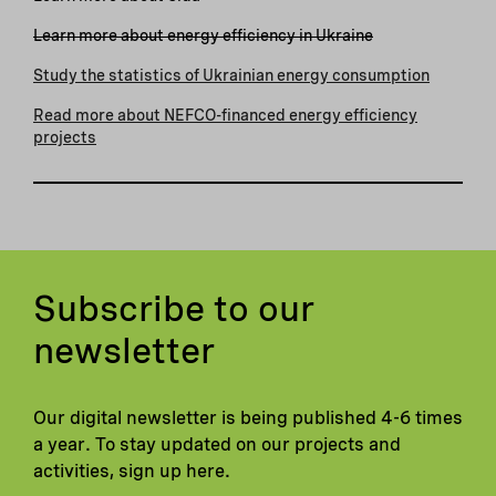
Learn more about energy efficiency in Ukraine
Study the statistics of Ukrainian energy consumption
Read more about NEFCO-financed energy efficiency
projects
Subscribe to our
newsletter
Our digital newsletter is being published 4-6 times
a year. To stay updated on our projects and
activities, sign up here.