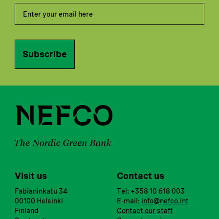
Subscribe
Visit us
Contact us
Fabianinkatu 34
Tel: +358 10 618 003
00100 Helsinki
E-mail:
info@nefco.int
Finland
Contact our staff