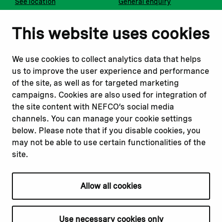
See location
General enquiry
Notify us
Follow us
This website uses cookies
Report corruption or
Linkedin
misconduct
Facebook
We use cookies to collect analytics data that helps
Report a concern
Instagram
us to improve the user experience and performance
Submit a complaint
Youtube
of the site, as well as for targeted marketing
campaigns. Cookies are also used for integration of
the site content with NEFCO’s social media
Read about
Related websites
channels. You can manage your cookie settings
Our financing
Nopef
below. Please note that if you disable cookies, you
Our projects
BGFA
may not be able to use certain functionalities of the
Our impact
MCFA
site.
Our workplace
Allow all cookies
Privacy policy
Terms & conditions
Use necessary cookies only