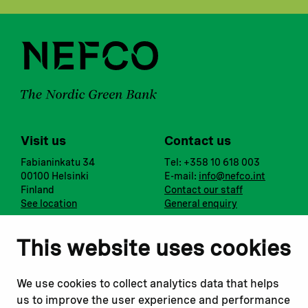
Visit us
Contact us
Fabianinkatu 34
Tel: +358 10 618 003
00100 Helsinki
E-mail:
info@nefco.int
Finland
Contact our staff
See location
General enquiry
Notify us
Follow us
This website uses cookies
Report corruption or
Linkedin
misconduct
Facebook
We use cookies to collect analytics data that helps
Report a concern
Instagram
us to improve the user experience and performance
Submit a complaint
Youtube