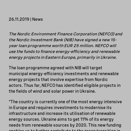
26.11.2019 | News
The Nordic Environment Finance Corporation (NEFCO) and
the Nordic Investment Bank (NIB) have signed a new 15-
year loan programme worth EUR 25 million. NEFCO will
use the funds to finance energy-efficiency and renewable
energy projects in Eastern Europe, primarily in Ukraine.
The loan programme agreed with NIB will target
municipal energy-efficiency investments and renewable
energy projects that involve expertise from Nordic
actors. Thus far, NEFCO has identified eligible projects in
the fields of wind and solar power in Ukraine.
“The country is currently one of the most energy intensive
in Europe and requires investments to modernise its
infrastructure and increase its utilisation of renewable
energy sources. Ukraine aims to get 11% of its energy
needs from renewable sources by 2020. This new funding