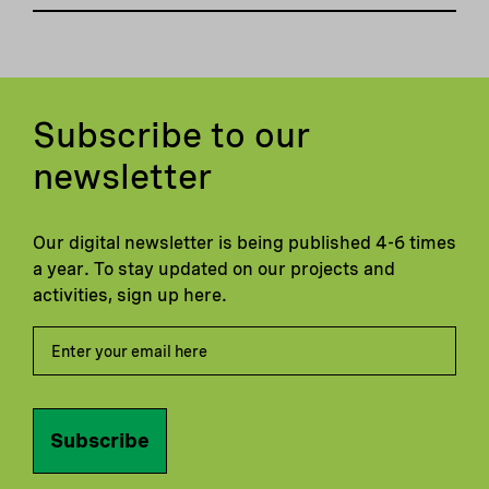
Subscribe to our
newsletter
Our digital newsletter is being published 4-6 times
a year. To stay updated on our projects and
activities, sign up here.
Subscribe