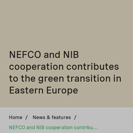
NEFCO and NIB
cooperation contributes
to the green transition in
Eastern Europe
Home
/
News & features
/
NEFCO and NIB cooperation contributes to the green transition in Eastern Europe