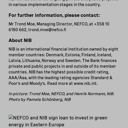
in various implementation stages in the country.
For further information, please contact:
Mr Trond Moe, Managing Director, NEFCO, at +358 10
6180 662, trond.moe@nefco.fi
About NIB
NIB is an international financial institution owned by eight
member countries: Denmark, Estonia, Finland, Iceland,
Latvia, Lithuania, Norway and Sweden. The Bank finances
private and public projects in and outside of its member
countries. NIB has the highest possible credit rating,
AAA/Aaa, with the leading rating agencies Standard &
Poor’s and Moody’s. Read more at www.nib.int.
In picture: Trond Moe, NEFCO, and Henrik Normann, NIB.
Photo by Pamela Schönberg, NIB