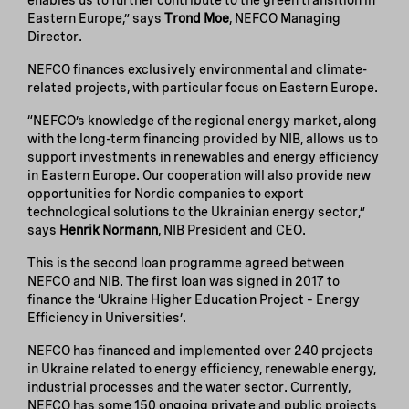
enables us to further contribute to the green transition in
Eastern Europe,” says
Trond Moe
, NEFCO Managing
Director.
NEFCO finances exclusively environmental and climate-
related projects, with particular focus on Eastern Europe.
“NEFCO’s knowledge of the regional energy market, along
with the long-term financing provided by NIB, allows us to
support investments in renewables and energy efficiency
in Eastern Europe. Our cooperation will also provide new
opportunities for Nordic companies to export
technological solutions to the Ukrainian energy sector,”
says
Henrik Normann
, NIB President and CEO.
This is the second loan programme agreed between
NEFCO and NIB. The first loan was signed in 2017 to
finance the ‘Ukraine Higher Education Project – Energy
Efficiency in Universities’.
NEFCO has financed and implemented over 240 projects
in Ukraine related to energy efficiency, renewable energy,
industrial processes and the water sector. Currently,
NEFCO has some 150 ongoing private and public projects