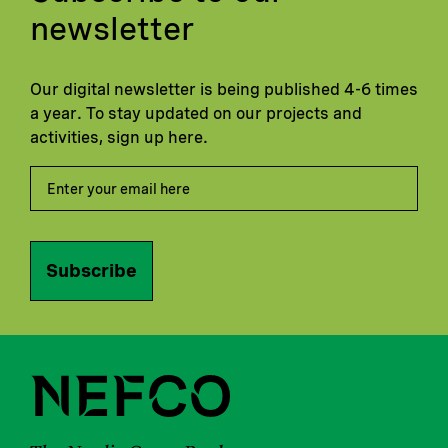
newsletter
Our digital newsletter is being published 4-6 times
a year. To stay updated on our projects and
activities, sign up here.
Subscribe