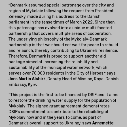
“Denmark assumed special patronage over the city and
region of Mykolaiv following the request from President
Zelensky, made during his address to the Danish
parliament in the tense times of March 2022. Since then,
this patronage has evolved into a unique multi-faceted
partnership that covers multiple areas of cooperation.
The underlying philosophy of the Mykolaiv-Denmark
partnership is that we should not wait for peace to rebuild
and relaunch, thereby contributing to Ukraine’s resilience.
Therefore, Denmark is proud to support another aid
package aimed at increasing the reliability and
sustainability of the municipal water network, which
serves over 70,000 residents in the City of Heroes,” says
Jens Martin Alsbirk
, Deputy Head of Mission, Royal Danish
Embassy, Kyiv.
“This project is the first to be financed by DSIF and it aims
to restore the drinking water supply for the population of
Mykolaiv. The signed grant agreement demonstrates
DSIF’s commitment to contribute to the rebuilding of
Mykolaiv now and in the years to come, as part of
Denmark’s overall support to Ukraine,” says
Annemette