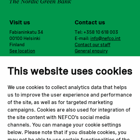
Visit us
Contact us
Fabianinkatu 34
Tel: +358 10 618 003
00100 Helsinki
E-mail:
info@nefco.int
Finland
Contact our staff
See location
General enquiry
Notify us
Follow us
This website uses cookies
Report corruption or
Linkedin
misconduct
Facebook
We use cookies to collect analytics data that helps
Report a concern
Instagram
us to improve the user experience and performance
Submit a complaint
Youtube
of the site, as well as for targeted marketing
campaigns. Cookies are also used for integration of
the site content with NEFCO’s social media
Read about
Related websites
channels. You can manage your cookie settings
Our financing
Nopef
below. Please note that if you disable cookies, you
Our projects
BGFA
may not be able to use certain functionalities of the