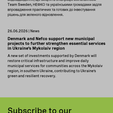
Team Sweden, НЕФКО та українськими громадами задля
впровадження практичних та готових до інвестування
рішень для зеленого відновлення.
26.06.2026 | News
Denmark and Nefco support new municipal
projects to further strengthen essential services
in Ukraine’s Mykolaiv region
A new set of investments supported by Denmark will
restore critical infrastructure and improve daily
municipal services for communities across the Mykolaiv
region, in southern Ukraine, contributing to Ukraine’s
green and resilient recovery.
Subscribe to our