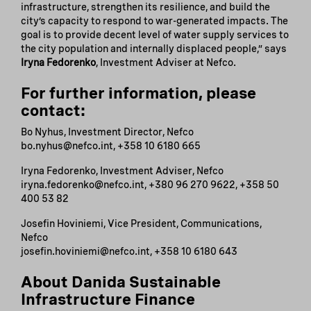
infrastructure, strengthen its resilience, and build the
city’s capacity to respond to war-generated impacts. The
goal is to provide decent level of water supply services to
the city population and internally displaced people,” says
Iryna Fedorenko
, Investment Adviser at Nefco.
For further information, please
contact:
Bo Nyhus, Investment Director, Nefco
bo.nyhus@nefco.int, +358 10 6180 665
Iryna Fedorenko, Investment Adviser, Nefco
iryna.fedorenko@nefco.int, +380 96 270 9622, +358 50
400 53 82
Josefin Hoviniemi, Vice President, Communications,
Nefco
josefin.hoviniemi@nefco.int, +358 10 6180 643
About Danida Sustainable
Infrastructure Finance