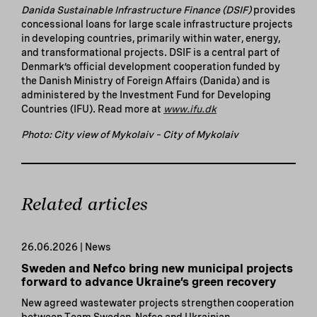
Danida Sustainable Infrastructure Finance (DSIF)
provides
concessional loans for large scale infrastructure projects
in developing countries, primarily within water, energy,
and transformational projects. DSIF is a central part of
Denmark’s official development cooperation funded by
the Danish Ministry of Foreign Affairs (Danida) and is
administered by the Investment Fund for Developing
Countries (IFU). Read more at
www.ifu.dk
Photo: City view of Mykolaiv – City of Mykolaiv
Related articles
26.06.2026 | News
Sweden and Nefco bring new municipal projects
forward to advance Ukraine’s green recovery
New agreed wastewater projects strengthen cooperation