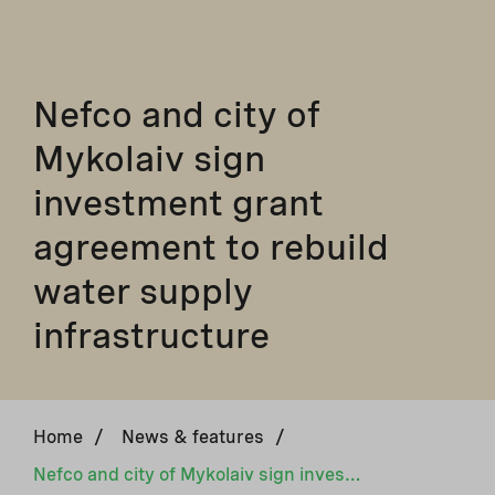
Nefco and city of
Mykolaiv sign
investment grant
agreement to rebuild
water supply
infrastructure
Home
/
News & features
/
Nefco and city of Mykolaiv sign investment grant agreement to rebuild water supply infrastructure