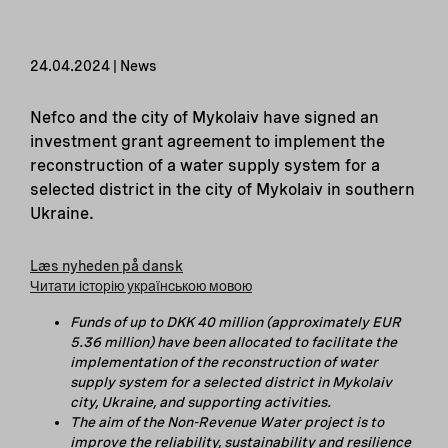
24.04.2024 | News
Nefco and the city of Mykolaiv have signed an
investment grant agreement to implement the
reconstruction of a water supply system for a
selected district in the city of Mykolaiv in southern
Ukraine.
Læs nyheden på dansk
Читати історію українською мовою
Funds of up to DKK 40 million (approximately EUR
5.36 million) have been allocated
to facilitate
the
implementation of the reconstruction of water
supply system for a selected district in Mykolaiv
city, Ukraine, and supporting activities.
The aim of the Non-Revenue Water project is to
improve the reliability, sustainability and resilience