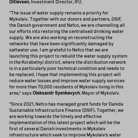
Ditlevsen
, Investment Director, IFU.
“The issue of water supply remains a priority for
Mykolaiv. Together with our donors and partners, DSIF,
the Danish government and Nefco, we are channelling all
our efforts into restoring the centralised drinking water
supply. We are also working on reconstructing the
networks that have been significantly damaged by
saltwater use. I am grateful to Nefco that we are
launching this project to rebuild the water supply system
in the Korabelnyi district, where the distribution network
is in a particularly poor technical condition and needs to
be replaced. I hope that implementing this project will
reduce water losses and improve water supply services
for more than 70,000 residents of Mykolaiv living in this
area,” says
Oleksandr Syenkevych
, Mayor of Mykolaiv.
“Since 2021, Nefco has managed grant funds for Danida
Sustainable Infrastructure Finance (DSIF). Together, we
are working towards the timely and effective
implementation of this latest project which will be the
first of several Danish investments in Mykolaiv
infrastructure which seek to improve Mykolaiv’s water