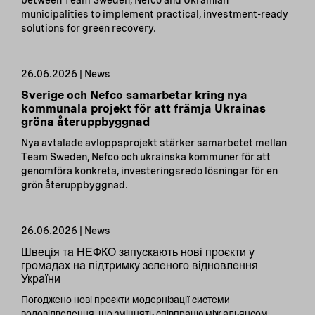
between Team Sweden, Nefco and Ukrainian
municipalities to implement practical, investment-ready
solutions for green recovery.
26.06.2026 | News
Sverige och Nefco samarbetar kring nya
kommunala projekt för att främja Ukrainas
gröna återuppbyggnad
Nya avtalade avloppsprojekt stärker samarbetet mellan
Team Sweden, Nefco och ukrainska kommuner för att
genomföra konkreta, investeringsredo lösningar för en
grön återuppbyggnad.
26.06.2026 | News
Швеція та НЕФКО запускають нові проєкти у
громадах на підтримку зеленого відновлення
України
Погоджено нові проєкти модернізації системи
водовідведення, що зміцнять співпрацю між альянсом