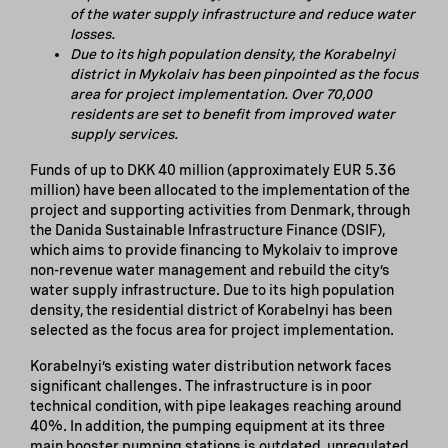
of the water supply infrastructure and reduce water
losses.
Due to its
high population density, the
Korabelnyi
district in Mykolaiv has been pinpointed as the focus
area for project implementation. Over 70,000
residents are set to benefit from improved water
supply services.
Funds of up to DKK 40 million (approximately EUR 5.36
million) have been allocated to the implementation of the
project and supporting activities from Denmark, through
the Danida Sustainable Infrastructure Finance (DSIF),
which aims to provide financing to Mykolaiv to improve
non-revenue water management and rebuild the city’s
water supply infrastructure. Due to its high population
density, the residential district of Korabelnyi has been
selected as the focus area for project implementation.
Korabelnyi’s existing water distribution network faces
significant challenges. The infrastructure is in poor
technical condition, with pipe leakages reaching around
40%. In addition, the pumping equipment at its three
main booster pumping stations is outdated, unregulated,