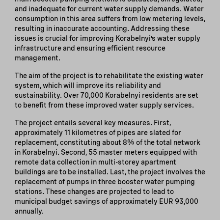
and inadequate for current water supply demands. Water
consumption in this area suffers from low metering levels,
resulting in inaccurate accounting. Addressing these
issues is crucial for improving Korabelnyi’s water supply
infrastructure and ensuring efficient resource
management.
The aim of the project is to rehabilitate the existing water
system, which will improve its reliability and
sustainability. Over 70,000 Korabelnyi residents are set
to benefit from these improved water supply services.
The project entails several key measures. First,
approximately 11 kilometres of pipes are slated for
replacement, constituting about 8% of the total network
in Korabelnyi. Second, 55 master meters equipped with
remote data collection in multi-storey apartment
buildings are to be installed. Last, the project involves the
replacement of pumps in three booster water pumping
stations. These changes are projected to lead to
municipal budget savings of approximately EUR 93,000
annually.