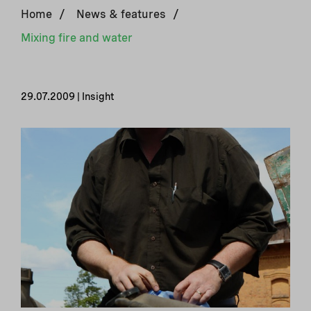
Home
/
News & features
/
Mixing fire and water
29.07.2009 | Insight