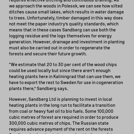
we approach the woods in Polessk, we can see how silted
ditches cause small lakes, which results in water damage
to trees. Unfortunately, timber damaged in this way does
not meet the paper industry’s quality standards, which
means that in these cases Sandberg can use both the
logging residue and the logs themselves for energy
generation. However, drainage and investment in planting
must also be carried out in order to regenerate the
forests and secure their future growth.
“We estimate that 20 to 30 per cent of the wood chips
could be used locally but since there aren’t enough
heating plants here in Kaliningrad that can use them, we
have to export the rest to Sweden for use in cogeneration
plants there,” Sandberg says.
However, Sandberg Ltd is planning to invest in local
heating plants in the long run to facilitate a transition
from coal or heavy fuel oil to bio fuels. Some 100,000
cubic metres of forest are required in order to produce
300,000 cubic metres of chips. The Russian state
requires advance payment of the rent on the forests