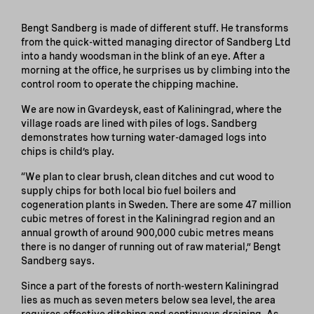
Bengt Sandberg is made of different stuff. He transforms
from the quick-witted managing director of Sandberg Ltd
into a handy woodsman in the blink of an eye. After a
morning at the office, he surprises us by climbing into the
control room to operate the chipping machine.
We are now in Gvardeysk, east of Kaliningrad, where the
village roads are lined with piles of logs. Sandberg
demonstrates how turning water-damaged logs into
chips is child’s play.
“We plan to clear brush, clean ditches and cut wood to
supply chips for both local bio fuel boilers and
cogeneration plants in Sweden. There are some 47 million
cubic metres of forest in the Kaliningrad region and an
annual growth of around 900,000 cubic metres means
there is no danger of running out of raw material,” Bengt
Sandberg says.
Since a part of the forests of north-western Kaliningrad
lies as much as seven meters below sea level, the area
requires effective ditching and continuous draining. As