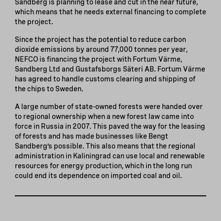
Sandberg is planning to lease and cut in the near future,
which means that he needs external financing to complete
the project.
Since the project has the potential to reduce carbon
dioxide emissions by around 77,000 tonnes per year,
NEFCO is financing the project with Fortum Värme,
Sandberg Ltd and Gustafsborgs Säteri AB. Fortum Värme
has agreed to handle customs clearing and shipping of
the chips to Sweden.
A large number of state-owned forests were handed over
to regional ownership when a new forest law came into
force in Russia in 2007. This paved the way for the leasing
of forests and has made businesses like Bengt
Sandberg’s possible. This also means that the regional
administration in Kaliningrad can use local and renewable
resources for energy production, which in the long run
could end its dependence on imported coal and oil.