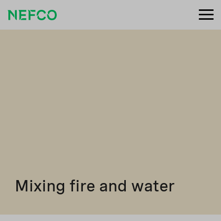
Mixing fire and water