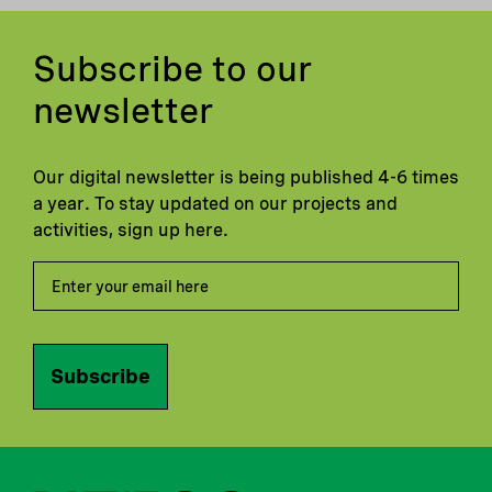
Subscribe to our
newsletter
Our digital newsletter is being published 4-6 times
a year. To stay updated on our projects and
activities, sign up here.
Subscribe