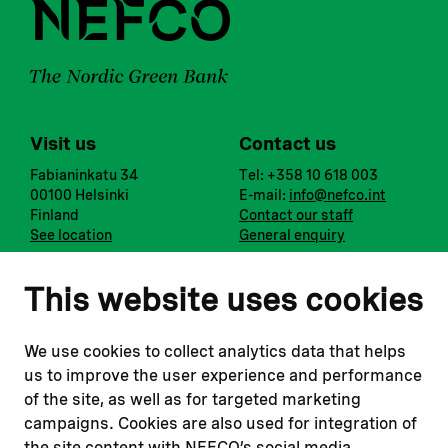
Visit us
Contact us
Fabianinkatu 34
Tel: +358 10 618 003
00100 Helsinki
E-mail:
info@nefco.int
Finland
Contact our staff
See location
General enquiry
Notify us
Follow us
This website uses cookies
Report corruption or
Linkedin
misconduct
Facebook
We use cookies to collect analytics data that helps
Report a concern
Instagram
us to improve the user experience and performance
Submit a complaint
Youtube
of the site, as well as for targeted marketing
campaigns. Cookies are also used for integration of
the site content with NEFCO’s social media