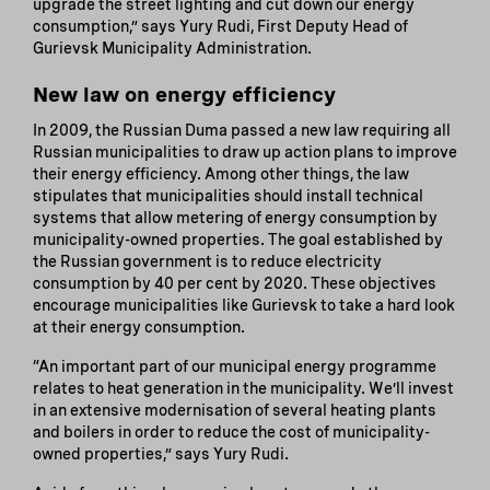
upgrade the street lighting and cut down our energy
consumption,” says Yury Rudi, First Deputy Head of
Gurievsk Municipality Administration.
New law on energy efficiency
In 2009, the Russian Duma passed a new law requiring all
Russian municipalities to draw up action plans to improve
their energy efficiency. Among other things, the law
stipulates that municipalities should install technical
systems that allow metering of energy consumption by
municipality-owned properties. The goal established by
the Russian government is to reduce electricity
consumption by 40 per cent by 2020. These objectives
encourage municipalities like Gurievsk to take a hard look
at their energy consumption.
“An important part of our municipal energy programme
relates to heat generation in the municipality. We’ll invest
in an extensive modernisation of several heating plants
and boilers in order to reduce the cost of municipality-
owned properties,” says Yury Rudi.