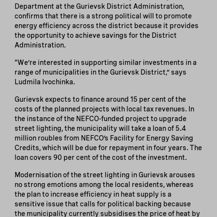
Department at the Gurievsk District Administration,
confirms that there is a strong political will to promote
energy efficiency across the district because it provides
the opportunity to achieve savings for the District
Administration.
“We’re interested in supporting similar investments in a
range of municipalities in the Gurievsk District,” says
Ludmila Ivochinka.
Gurievsk expects to finance around 15 per cent of the
costs of the planned projects with local tax revenues. In
the instance of the NEFCO-funded project to upgrade
street lighting, the municipality will take a loan of 5.4
million roubles from NEFCO’s Facility for Energy Saving
Credits, which will be due for repayment in four years. The
loan covers 90 per cent of the cost of the investment.
Modernisation of the street lighting in Gurievsk arouses
no strong emotions among the local residents, whereas
the plan to increase efficiency in heat supply is a
sensitive issue that calls for political backing because
the municipality currently subsidises the price of heat by