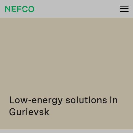
Low-energy solutions in
Gurievsk