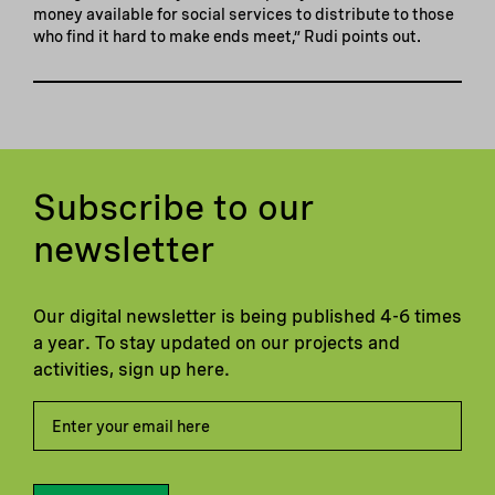
money available for social services to distribute to those
who find it hard to make ends meet,” Rudi points out.
Subscribe to our
newsletter
Our digital newsletter is being published 4-6 times
a year. To stay updated on our projects and
activities, sign up here.