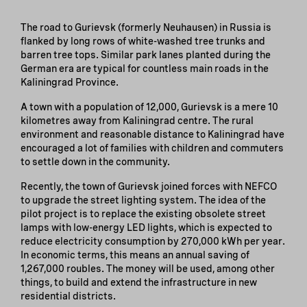
The road to Gurievsk (formerly Neuhausen) in Russia is
flanked by long rows of white-washed tree trunks and
barren tree tops. Similar park lanes planted during the
German era are typical for countless main roads in the
Kaliningrad Province.
A town with a population of 12,000, Gurievsk is a mere 10
kilometres away from Kaliningrad centre. The rural
environment and reasonable distance to Kaliningrad have
encouraged a lot of families with children and commuters
to settle down in the community.
Recently, the town of Gurievsk joined forces with NEFCO
to upgrade the street lighting system. The idea of the
pilot project is to replace the existing obsolete street
lamps with low-energy LED lights, which is expected to
reduce electricity consumption by 270,000 kWh per year.
In economic terms, this means an annual saving of
1,267,000 roubles. The money will be used, among other
things, to build and extend the infrastructure in new
residential districts.