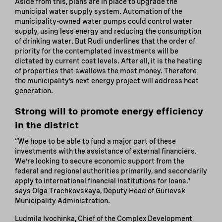
Aside from this, plans are in place to upgrade the
municipal water supply system. Automation of the
municipality-owned water pumps could control water
supply, using less energy and reducing the consumption
of drinking water. But Rudi underlines that the order of
priority for the contemplated investments will be
dictated by current cost levels. After all, it is the heating
of properties that swallows the most money. Therefore
the municipality’s next energy project will address heat
generation.
Strong will to promote energy efficiency
in the district
“We hope to be able to fund a major part of these
investments with the assistance of external financiers.
We’re looking to secure economic support from the
federal and regional authorities primarily, and secondarily
apply to international financial institutions for loans,”
says Olga Trachkovskaya, Deputy Head of Gurievsk
Municipality Administration.
Ludmila Ivochinka, Chief of the Complex Development