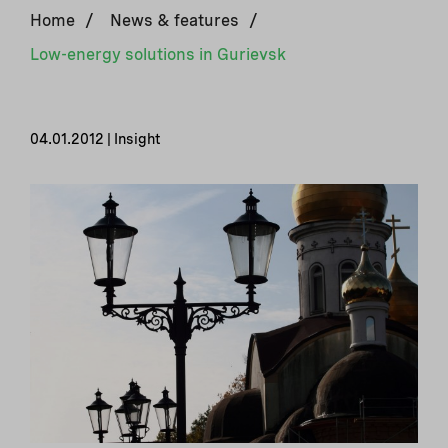
Home
/
News & features
/
Low-energy solutions in Gurievsk
04.01.2012 | Insight