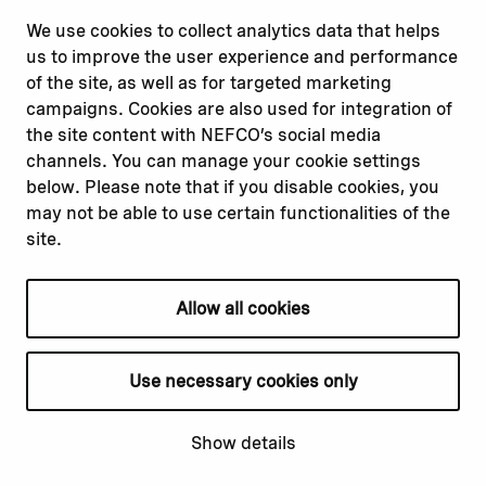
misconduct
Facebook
We use cookies to collect analytics data that helps
Report a concern
Instagram
us to improve the user experience and performance
Submit a complaint
Youtube
of the site, as well as for targeted marketing
campaigns. Cookies are also used for integration of
the site content with NEFCO’s social media
Read about
Related websites
channels. You can manage your cookie settings
Our financing
Nopef
below. Please note that if you disable cookies, you
Our projects
BGFA
may not be able to use certain functionalities of the
Our impact
MCFA
site.
Our workplace
Allow all cookies
Privacy policy
Terms & conditions
Use necessary cookies only
Cookie declaration
Cookie settings
Show details