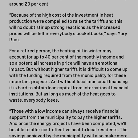
around 20 per cent.
“Because of the high cost of the investment in heat
production we’re compelled to raise the tariffs and this
will no doubt stir up strong reactions as the increased
prices will be felt in everybody’s pocketbooks,” says Yury
Rudi.
For a retired person, the heating bill in winter may
account for up to 40 per cent of the monthly income and
so a potential increase in price will have an emotional
impact. But without higher tariffs it is difficult to come up
with the funding required from the municipality for these
important projects. And without local municipal financing
it is hard to obtain loan capital from international financial
institutions. But as long as much of the heat goes to
waste, everybody loses.
“Those with a low income can always receive financial
support from the municipality to pay the higher tariffs.
And once the energy projects have been completed, we’ll
be able to offer cost-effective heat to local residents. The
savings achieved by the municipality will also make more