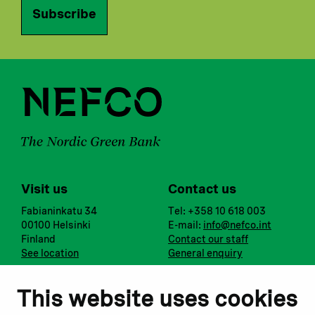
Subscribe
Visit us
Contact us
Fabianinkatu 34
Tel: +358 10 618 003
00100 Helsinki
E-mail:
info@nefco.int
Finland
Contact our staff
See location
General enquiry
Notify us
Follow us
This website uses cookies
Report corruption or
Linkedin