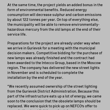
At the same time, the project yields an added bonus in the
form of environmental benefits. Reduced energy
consumption will decrease sulphur and carbon emissions
by about 122 tonnes per year. On top of everything else,
the municipality will be able to remove environmentally-
hazardous mercury from the old lamps at the end of their
service life.
Preparations for the project are already under way when
we arrive in Gurievsk for a meeting with the municipal
decision makers. Competitive bidding for the purchase of
new lamps was already finished and the contract had
been awarded to the Intecco Group, based in the Moscow
region. The company has delivered the new street lights
in November and is scheduled to complete the
installation by the end of the year.
“We recently assumed ownership of the street lighting
from the Gurievsk District Administration. Because this
part of the infrastructure eats up a lot of energy, we came
soon to the conclusion that the obsolete lamps should be
replaced. We were quick to pick up on NEFCO’s offer to