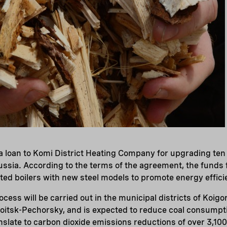
loan to Komi District Heating Company for upgrading ten b
ussia. According to the terms of the agreement, the funds f
ted boilers with new steel models to promote energy effici
cess will be carried out in the municipal districts of Koig
oitsk-Pechorsky, and is expected to reduce coal consumpt
anslate to carbon dioxide emissions reductions of over 3,10