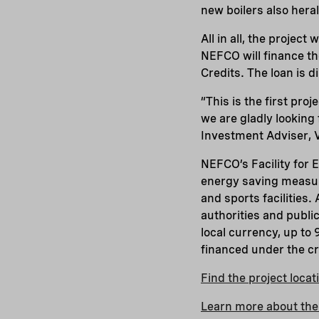
new boilers also heral
All in all, the project
NEFCO will finance the
Credits. The loan is 
“This is the first pro
we are gladly looking
Investment Adviser, 
NEFCO’s Facility for 
energy saving measure
and sports facilities.
authorities and publi
local currency, up to
financed under the c
Find the project loca
Learn more about the 