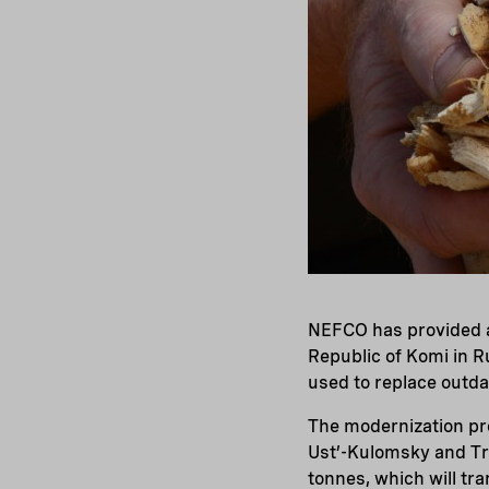
NEFCO has provided a 
Republic of Komi in R
used to replace outda
The modernization pro
Ust’-Kulomsky and Tr
tonnes, which will tr