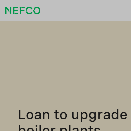
Loan to upgrade
boiler plants