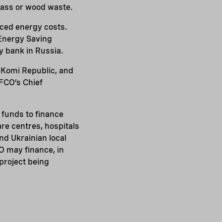
omass or wood waste.
duced energy costs.
r Energy Saving
y bank in Russia.
he Komi Republic, and
EFCO’s Chief
 funds to finance
re centres, hospitals
and Ukrainian local
O may finance, in
project being