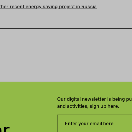
her recent energy saving project in Russia
Our digital newsletter is being p
and activities, sign up here.
er