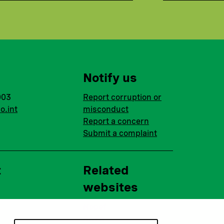
Notify us
003
Report corruption or
o.int
misconduct
Report a concern
Submit a complaint
t
Related
websites
Nopef
BGFA