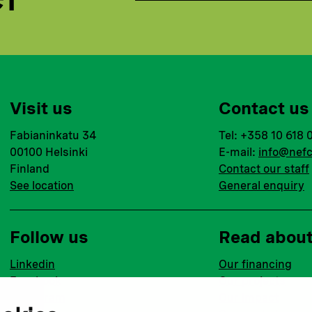
Visit us
Contact us
Fabianinkatu 34
Tel: +358 10 618 
00100 Helsinki
E-mail:
info@nefc
Finland
Contact our staff
See location
General enquiry
Follow us
Read abou
Linkedin
Our financing
Facebook
Our projects
Instagram
Our impact