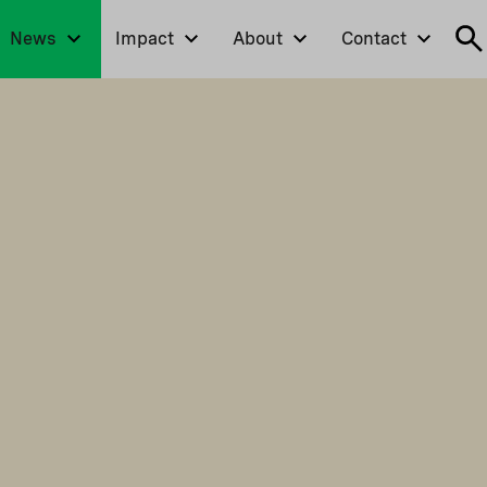
News
Impact
About
Contact