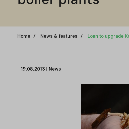
Home
/
News & features
/
Loan to upgrade Ko
19.08.2013 | News