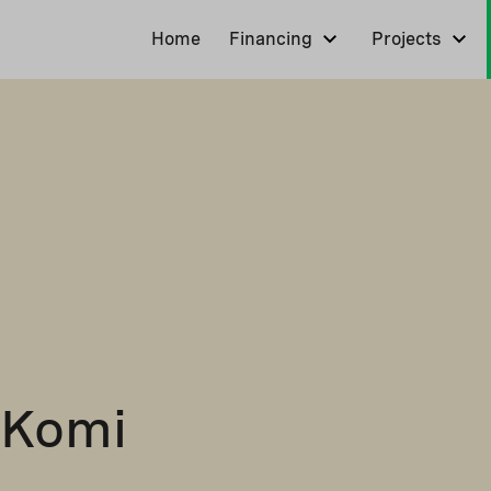
Home
Financing
Projects
 Komi