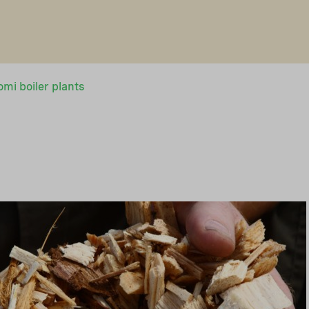
mi boiler plants