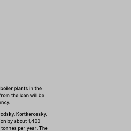
oiler plants in the
rom the loan will be
ency.
orodsky, Kortkerossky,
ion by about 1,400
0 tonnes per year. The