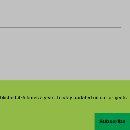
ublished 4-6 times a year. To stay updated on our projects
Subscribe