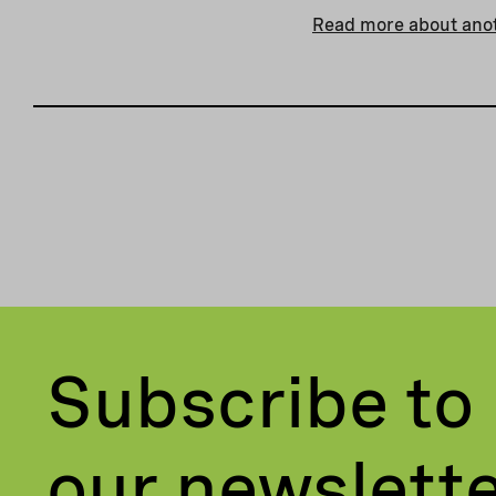
Read more about anot
Subscribe to
our newslett