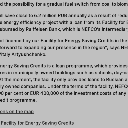
d the possibility for a gradual fuel switch from coal to bi
 will save close to 6.2 million RUB annually as a result of re
 energy efficiency project with a loan from its Facility fo
disbursed by Raiffeisen Bank, which is NEFCO’s intermediar
ject financed by our Facility for Energy Saving Credits in t
 forward to expanding our presence in the region”, says N
Vitaly Artyushchenko.
Energy Saving Credits is a loan programme, which provides
s in municipally owned buildings such as schools, day-ca
 At the moment, the facility only provides loans to Russian 
cly owned companies. Under the terms of the facility, NEFC
 90 per cent or EUR 400,000 of the investment costs of any 
redit programme.
tions on the map
Facility for Energy Saving Credits