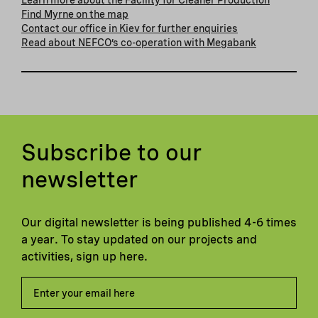
Find Myrne on the map
Contact our office in Kiev for further enquiries
Read about NEFCO’s co-operation with Megabank
Subscribe to our
newsletter
Our digital newsletter is being published 4-6 times
a year. To stay updated on our projects and
activities, sign up here.