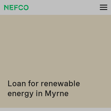
Loan for renewable
energy in Myrne