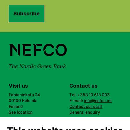
Subscribe
Visit us
Contact us
Fabianinkatu 34
Tel: +358 10 618 003
00100 Helsinki
E-mail:
info@nefco.int
Finland
Contact our staff
See location
General enquiry
Notify us
Follow us