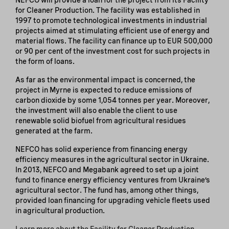
for Cleaner Production. The facility was established in
1997 to promote technological investments in industrial
projects aimed at stimulating efficient use of energy and
material flows. The facility can finance up to EUR 500,000
or 90 per cent of the investment cost for such projects in
the form of loans.
As far as the environmental impact is concerned, the
project in Myrne is expected to reduce emissions of
carbon dioxide by some 1,054 tonnes per year. Moreover,
the investment will also enable the client to use
renewable solid biofuel from agricultural residues
generated at the farm.
NEFCO has solid experience from financing energy
efficiency measures in the agricultural sector in Ukraine.
In 2013, NEFCO and Megabank agreed to set up a joint
fund to finance energy efficiency ventures from Ukraine’s
agricultural sector. The fund has, among other things,
provided loan financing for upgrading vehicle fleets used
in agricultural production.
Learn more about the Facility for Cleaner Production