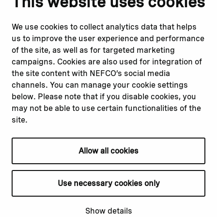
This website uses cookies
Report corruption or
Linkedin
misconduct
Facebook
We use cookies to collect analytics data that helps
Report a concern
Instagram
us to improve the user experience and performance
Submit a complaint
Youtube
of the site, as well as for targeted marketing
campaigns. Cookies are also used for integration of
the site content with NEFCO’s social media
Read about
Related websites
channels. You can manage your cookie settings
Our financing
Nopef
below. Please note that if you disable cookies, you
Our projects
BGFA
may not be able to use certain functionalities of the
Our impact
MCFA
site.
Our workplace
Allow all cookies
Privacy policy
Terms & conditions
Use necessary cookies only
Cookie declaration
Cookie settings
Show details