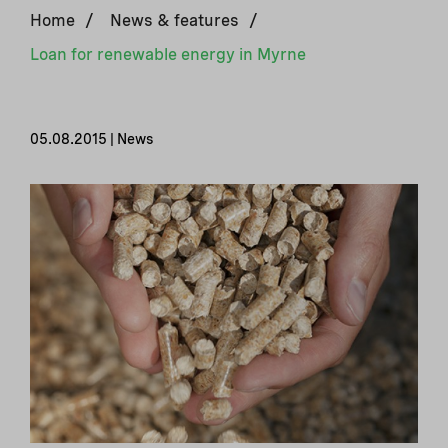
Home
/
News & features
/
Loan for renewable energy in Myrne
05.08.2015 | News