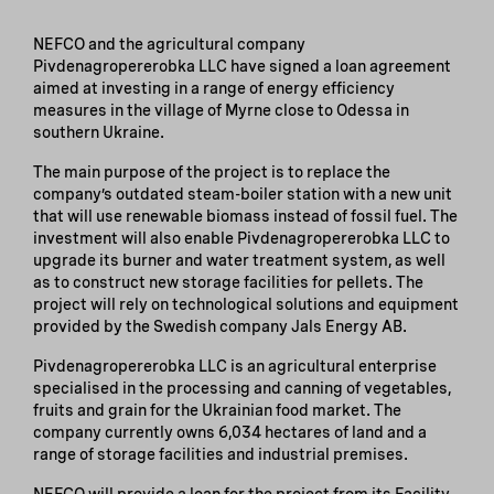
NEFCO and the agricultural company
Pivdenagropererobka LLC have signed a loan agreement
aimed at investing in a range of energy efficiency
measures in the village of Myrne close to Odessa in
southern Ukraine.
The main purpose of the project is to replace the
company’s outdated steam-boiler station with a new unit
that will use renewable biomass instead of fossil fuel. The
investment will also enable Pivdenagropererobka LLC to
upgrade its burner and water treatment system, as well
as to construct new storage facilities for pellets. The
project will rely on technological solutions and equipment
provided by the Swedish company Jals Energy AB.
Pivdenagropererobka LLC is an agricultural enterprise
specialised in the processing and canning of vegetables,
fruits and grain for the Ukrainian food market. The
company currently owns 6,034 hectares of land and a
range of storage facilities and industrial premises.
NEFCO will provide a loan for the project from its Facility