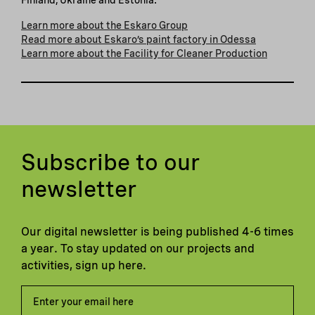
Learn more about the Eskaro Group
Read more about Eskaro’s paint factory in Odessa
Learn more about the Facility for Cleaner Production
Subscribe to our
newsletter
Our digital newsletter is being published 4-6 times
a year. To stay updated on our projects and
activities, sign up here.