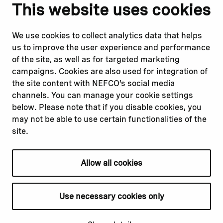
Notify us
Follow us
This website uses cookies
Report corruption or
Linkedin
misconduct
Facebook
We use cookies to collect analytics data that helps
Report a concern
Instagram
us to improve the user experience and performance
Submit a complaint
Youtube
of the site, as well as for targeted marketing
campaigns. Cookies are also used for integration of
the site content with NEFCO’s social media
Read about
Related websites
channels. You can manage your cookie settings
Our financing
Nopef
below. Please note that if you disable cookies, you
Our projects
BGFA
may not be able to use certain functionalities of the
Our impact
MCFA
site.
Our workplace
Allow all cookies
Privacy policy
Terms & conditions
Use necessary cookies only
Cookie declaration
Cookie settings