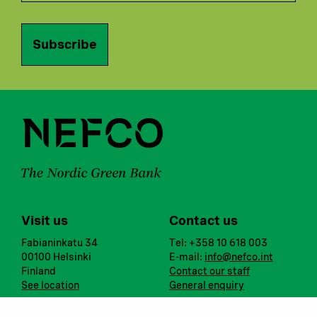
Subscribe
Visit us
Contact us
Fabianinkatu 34
Tel: +358 10 618 003
00100 Helsinki
E-mail:
info@nefco.int
Finland
Contact our staff
See location
General enquiry