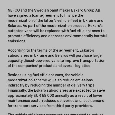
NEFCO and the Swedish paint maker Eskaro Group AB
have signed a loan agreement to finance the
modernization of the latter’s vehicle fleet in Ukraine and
Belarus. As part of the modernization process, Eskaro’s
outdated vans will be replaced with fuel efficient ones to
promote efficiency and decrease environmentally harmful
emissions.
According to the terms of the agreement, Eskaro’s
subsidiaries in Ukraine and Belarus will purchase large
capacity diesel-powered vans to improve transportation
of the companies’ products and overall logistics.
Besides using fuel efficient vans, the vehicle
modernization scheme will also reduce emissions
indirectly by reducing the number of delivery trips.
Financially, the Eskaro subsidiaries are expected to save
approximately EUR 68,000 annually as a result of lower
maintenance costs, reduced deliveries and less demand
for transport services from third party providers.
The vehicle efficiency measures are expected to reduce