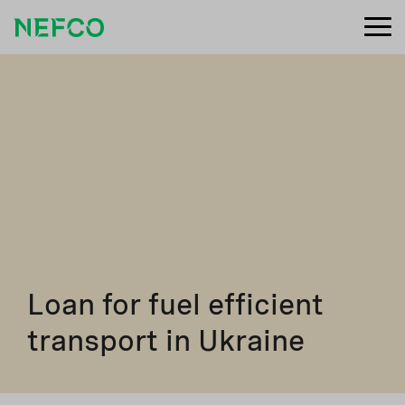
Loan for fuel efficient
transport in Ukraine