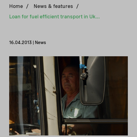
Home
/
News & features
/
Loan for fuel efficient transport in Ukraine
16.04.2013 | News