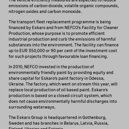
emissions of carbon dioxide, volatile organic compounds,
nitrogen oxides and carbon monoxide.
The transport fleet replacement programme is being
financed by Eskaro and from NEFCO’s Facility for Cleaner
Production, whose purpose is to promote efficient
industrial production and curb the emissions of harmful
substances into the environment. The facility can finance
up to EUR 350,000 or 90 per cent of the investment cost
for such projects through favourable loan financing.
In 2010, NEFCO invested in the production of
environmentally friendly paint by providing equity and
share capital for Eskaro’s paint factory in Odessa,
Ukraine. The factory, which went on stream this year, will
replace local production of oil based paint. Eskaro’s
production is based on a closed circuit system, which
does not cause environmentally harmful discharges into
surrounding waterways.
The Eskaro Group is headquartered in Gothenburg,
Sweden and has branches in Belarus, Latvia, Russia,
Finland, Ukraine and Estonia.