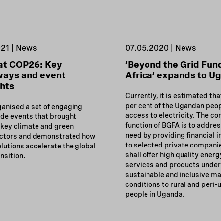
021 | News
07.05.2020 | News
at COP26: Key
‘Beyond the Grid Fund
ways and event
Africa’ expands to U
ghts
Currently, it is estimated tha
per cent of the Ugandan peo
ganised a set of engaging
access to electricity. The co
de events that brought
function of BGFA is to addres
 key climate and green
need by providing financial i
actors and demonstrated how
to selected private compani
lutions accelerate the global
shall offer high quality energ
nsition.
services and products under
sustainable and inclusive m
conditions to rural and peri-
people in Uganda.