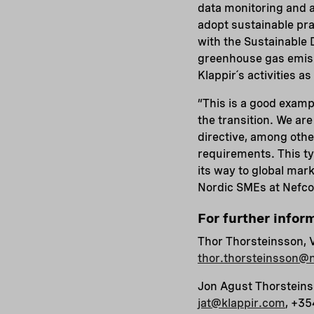
data monitoring and a
adopt sustainable prac
with the Sustainable 
greenhouse gas emiss
Klappir´s activities a
“This is a good examp
the transition. We ar
directive, among oth
requirements. This ty
its way to global ma
Nordic SMEs at Nefco
For further infor
Thor Thorsteinsson, 
thor.thorsteinsson@n
Jon Agust Thorsteins
jat@klappir.com
, +3