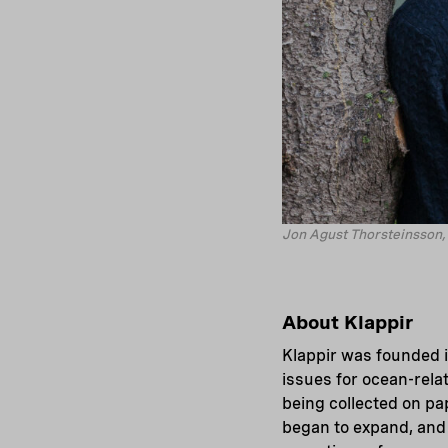
Jon Agust Thorsteinsson, 
About Klappir
Klappir was founded i
issues for ocean-rela
being collected on pap
began to expand, and 