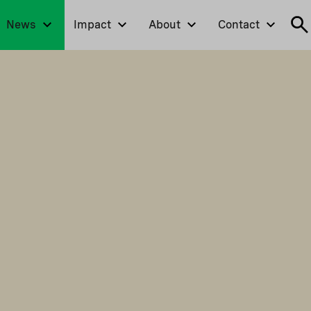
News
Impact
About
Contact