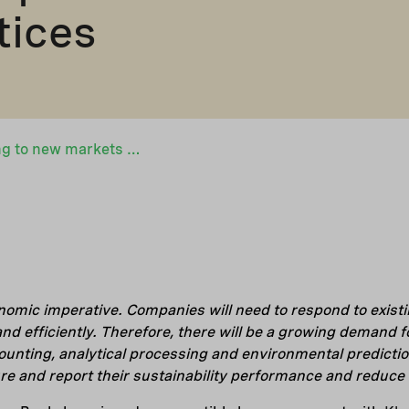
tices
Klappir is expanding to new markets with financing from Nefco – Icelandic sustainability software is helping companies to adopt sustainable practices
nomic imperative. Companies will need to respond to existi
nd efficiently. Therefore, there will be a growing demand f
counting, analytical processing and environmental predictio
 and report their sustainability performance and reduce t