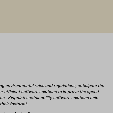
ng environmental rules and regulations, anticipate the
or efficient software solutions to improve the speed
ns .
Klappir’s sustainability software solutions help
heir footprint.