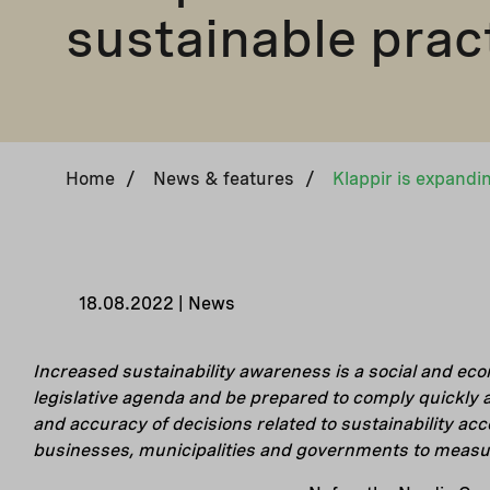
sustainable prac
Home
/
News & features
/
18.08.2022 | News
Increased sustainability awareness is a social and eco
legislative agenda and be prepared to comply quickly a
and accuracy of decisions related to sustainability ac
businesses, municipalities and governments to measure