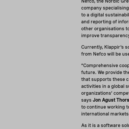
Nefco, the Nordic Gr
company specialising 
to a digital sustainab
and reporting of info
other organisations t
improve transparenc
Currently, Klappir’s 
from Nefco will be us
“Comprehensive coope
future. We provide th
that supports these c
activities in a global
organizations’ competi
says
Jon Agust Thors
to continue working 
international markets
As it is a software s