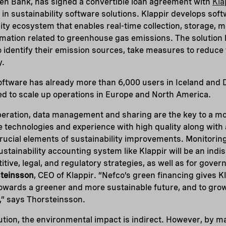
een Bank, has signed a convertible loan agreement with
Kla
in sustainability software solutions. Klappir develops sof
ility ecosystem that enables real-time collection, storage, m
rmation related to greenhouse gas emissions. The solutio
o identify their emission sources, take measures to reduce 
y.
software has already more than 6,000 users in Iceland and
ed to scale up operations in Europe and North America.
ration, data management and sharing are the key to a mo
e technologies and experience with high quality along with
rucial elements of sustainability improvements. Monitorin
 sustainability accounting system like Klappir will be an ind
tive, legal, and regulatory strategies, as well as for gover
teinsson
, CEO of Klappir. “Nefco’s green financing gives K
towards a greener and more sustainable future, and to gro
,” says Thorsteinsson.
olution, the environmental impact is indirect. However, by