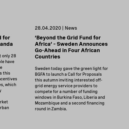
28.04.2020 | News
 for
‘Beyond the Grid Fund for
ganda
Africa’ – Sweden Announces
Go-Ahead in Four African
t only 28
Countries
ple have
re
Sweden today gave the green light for
s this
BGFA to launch a Call for Proposals
ncentives
this autumn inviting interested off-
es, which
grid energy service providers to
y
compete for a number of funding
windows in Burkina Faso, Liberia and
arket
Mozambique and a second financing
urban
round in Zambia.