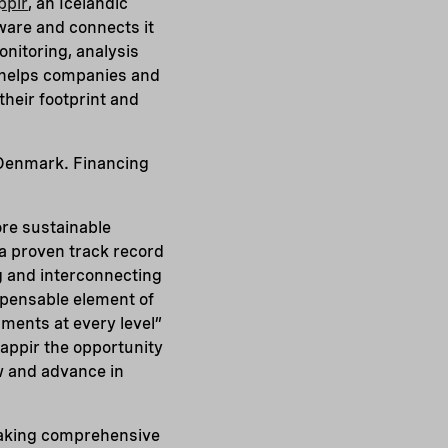
ppir
, an Icelandic
tware and connects it
onitoring, analysis
n helps companies and
their footprint and
 Denmark. Financing
re sustainable
 a proven track record
g and interconnecting
ispensable element of
nments at every level”
lappir the opportunity
w and advance in
 making comprehensive