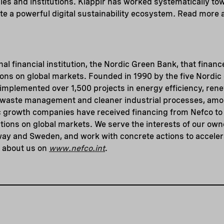
es and institutions. Klappir has worked systematically to
te a powerful digital sustainability ecosystem
.
Read more a
nal financial institution, the Nordic Green Bank, that finance
ions on global markets. Founded in 1990 by the five Nordic
implemented over 1,500 projects in energy efficiency, ren
, waste management and cleaner industrial processes, amon
 growth companies have received financing from Nefco to 
tions on global markets. We serve the interests of our ow
way and Sweden, and work with concrete actions to acceler
e about us on
www.nefco.int
.