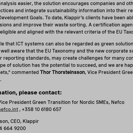
nalysis easier, the solution encourages companies and oth
tices and integrate sustainability information into their rep
Development Goals. To date, Klappir’s clients have been abl
ions and improve their waste sorting. A certification age
s eligible and aligned with the relevant criteria of the EU Ta
le that ICT systems can also be regarded as green solution
e well aware that the EU Taxonomy and the new corporate su
er reporting standards, may create challenges for many co
pe of solution has the potential to succeed, and we are hap
rkets,“ commented
Thor Thorsteinsson
, Vice President Gree
.
mation, please contact:
Vice President Green Transition for Nordic SMEs, Nefco
efco.int
, +358 10 6180 657
son, CEO, Klappir
54 664 9200