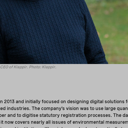
CEO of Klappir. Photo: Klappir.
n 2013 and initially focused on designing digital solutions
ted industries. The company’s vision was to use large quant
er and to digitise statutory registration processes. The da
it now covers nearly all issues of environmental measurem