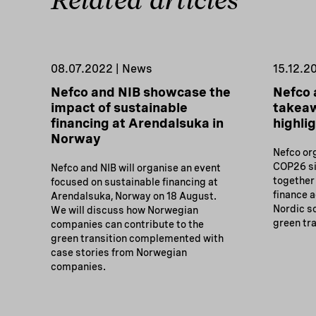
Related articles
08.07.2022 | News
15.12.2
Nefco and NIB showcase the
Nefco 
impact of sustainable
takea
financing at Arendalsuka in
highli
Norway
Nefco or
COP26 si
Nefco and NIB will organise an event
together
focused on sustainable financing at
finance 
Arendalsuka, Norway on 18 August.
Nordic so
We will discuss how Norwegian
green tra
companies can contribute to the
green transition complemented with
case stories from Norwegian
companies.