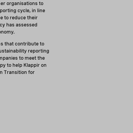
er organisations to
orting cycle, in line
e to reduce their
ncy has assessed
xonomy.
s that contribute to
stainability reporting
mpanies to meet the
py to help Klappir on
n Transition for