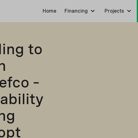
Home
Financing
Projects
ding to
h
efco –
ability
ing
opt