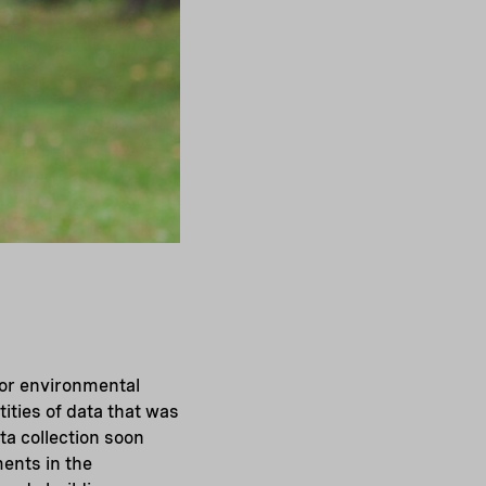
 for environmental
ities of data that was
ta collection soon
ents in the