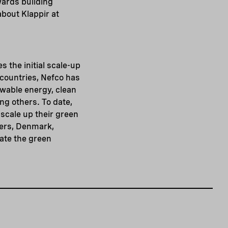
wards building
bout Klappir at
s the initial scale-up
 countries, Nefco has
ewable energy, clean
g others. To date,
scale up their green
ners, Denmark,
ate the green