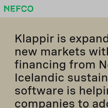
Klappir is expan
new markets wit
financing from N
Icelandic sustain
software is help
companies to ad