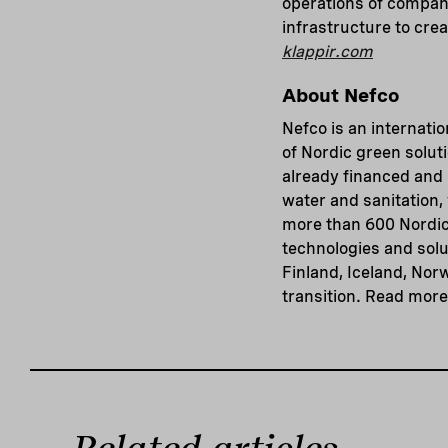
operations of compani
infrastructure to crea
klappir.com
About Nefco
Nefco is an internatio
of Nordic green solut
already financed and 
water and sanitation
more than 600 Nordic
technologies and solu
Finland, Iceland, Nor
transition. Read mor