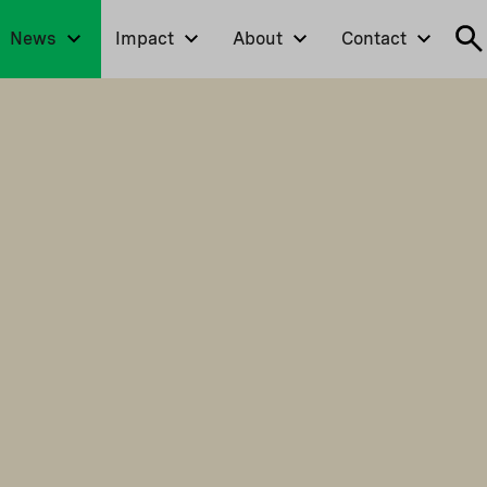
News
Impact
About
Contact