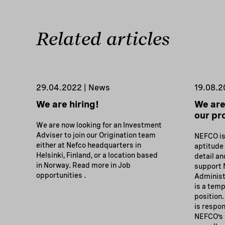
Related articles
29.04.2022 | News
19.08.2
We are hiring!
We are 
our pr
We are now looking for an Investment
Adviser to join our Origination team
NEFCO is 
either at Nefco headquarters in
aptitude 
Helsinki, Finland, or a location based
detail a
in Norway. Read more in Job
support 
opportunities .
Administr
is a tem
position.
is respon
NEFCO’s 