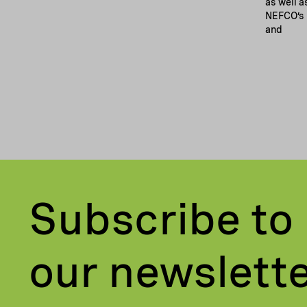
as well a
NEFCO’s 
and
Subscribe to
our newslett