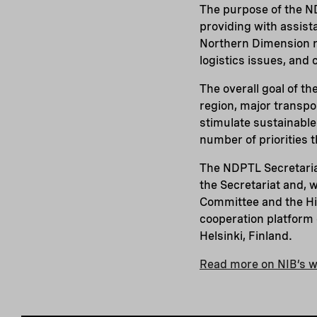
The purpose of the ND
providing with assist
Northern Dimension re
logistics issues, and
The overall goal of th
region, major transpo
stimulate sustainable 
number of priorities t
The NDPTL Secretariat
the Secretariat and, 
Committee and the Hig
cooperation platform 
Helsinki, Finland.
Read more on NIB’s w