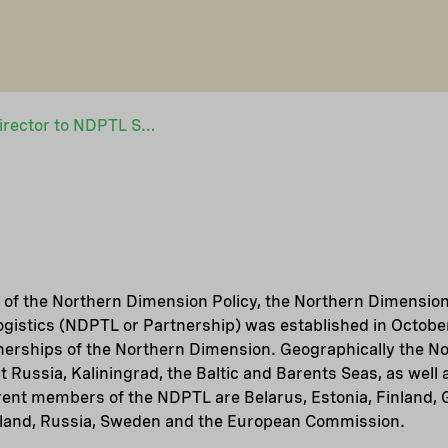
Job opportunity: Director to NDPTL Secretariat
 of the Northern Dimension Policy, the Northern Dimension
gistics (NDPTL or Partnership) was established in October
tnerships of the Northern Dimension. Geographically the 
 Russia, Kaliningrad, the Baltic and Barents Seas, as well 
rent members of the NDPTL are Belarus, Estonia, Finland, 
oland, Russia, Sweden and the European Commission.