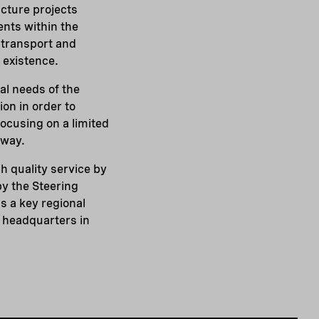
ucture projects
ents within the
 transport and
 existence.
al needs of the
on in order to
focusing on a limited
 way.
h quality service by
y the Steering
s a key regional
s headquarters in