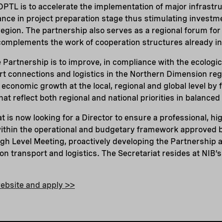
PTL is to accelerate the implementation of major infrastr
ance in project preparation stage thus stimulating investm
gion. The partnership also serves as a regional forum for
 complements the work of cooperation structures already in
e Partnership is to improve, in compliance with the ecologic
rt connections and logistics in the Northern Dimension regi
economic growth at the local, regional and global level by 
hat reflect both regional and national priorities in balanced
 is now looking for a Director to ensure a professional, hig
within the operational and budgetary framework approved b
h Level Meeting, proactively developing the Partnership a
on transport and logistics.
The Secretariat resides at NIB’
ebsite and apply >>