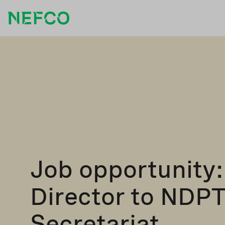
Job opportunity:
Director to NDP
Secretariat