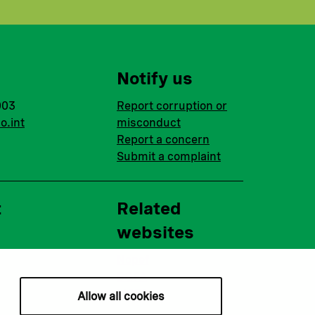
Notify us
003
Report corruption or
o.int
misconduct
Report a concern
Submit a complaint
t
Related
websites
Nopef
BGFA
MCFA
Allow all cookies