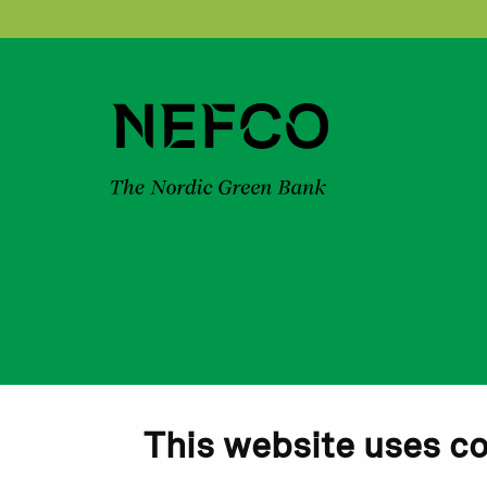
This website uses c