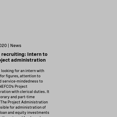
020 | News
recruiting: Intern to
oject administration
looking for an intern with
for figures, attention to
nd service-mindedness to
NEFCO’s Project
ation with clerical duties. It
porary and part-time
 The Project Administration
sible for administration of
loan and equity investments