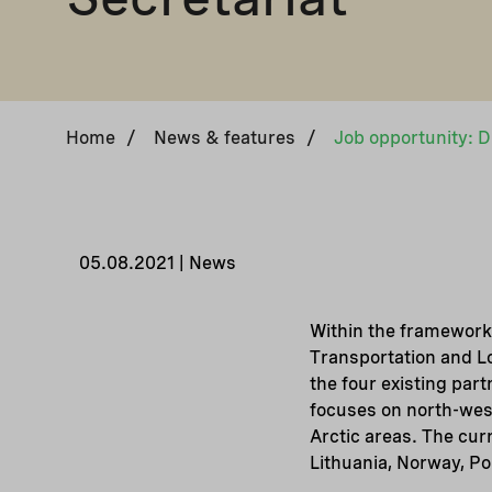
Home
/
News & features
/
05.08.2021 | News
Within the framework
Transportation and Lo
the four existing par
focuses on north-west
Arctic areas. The cur
Lithuania, Norway, P