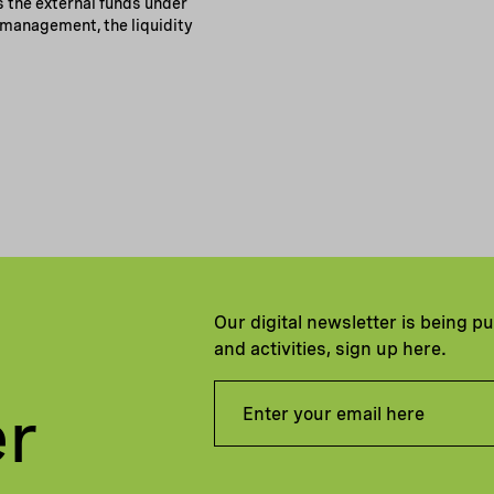
s the external funds under
management, the liquidity
Our digital newsletter is being p
and activities, sign up here.
er