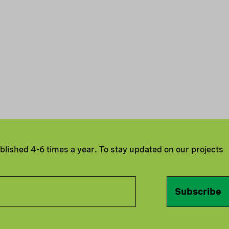
ublished 4-6 times a year. To stay updated on our projects
Subscribe