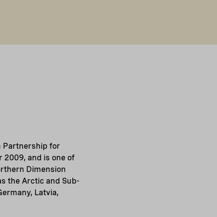
 Partnership for
 2009, and is one of
Northern Dimension
as the Arctic and Sub-
Germany, Latvia,