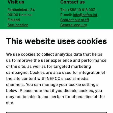
Visit us
Contact us
Fabianinkatu 34
Tel: +358 10 618 003
00100 Helsinki
E-mail:
info@nefco.int
Finland
Contact our staff
See location
General enquiry
Notify us
Follow us
This website uses cookies
Report corruption or
Linkedin
misconduct
Facebook
We use cookies to collect analytics data that helps
Report a concern
Instagram
us to improve the user experience and performance
Submit a complaint
Youtube
of the site, as well as for targeted marketing
campaigns. Cookies are also used for integration of
the site content with NEFCO’s social media
Read about
Related websites
channels. You can manage your cookie settings
Our financing
Nopef
below. Please note that if you disable cookies, you
Our projects
BGFA
may not be able to use certain functionalities of the
Our impact
MCFA
site.
Our workplace