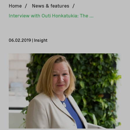
Home
/
News & features
/
Interview with Outi Honkatukia: The Nordic countries are forerunners in their climate actions
06.02.2019 | Insight