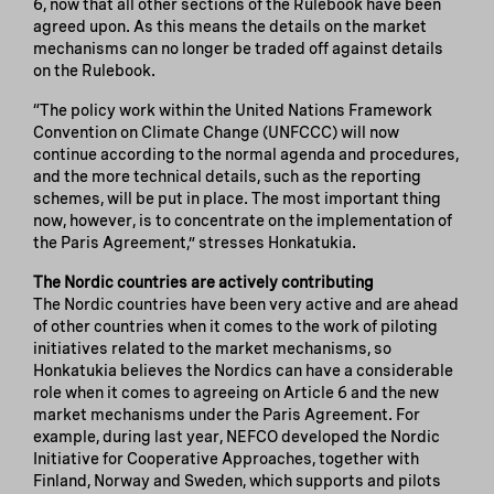
6, now that all other sections of the Rulebook have been
agreed upon. As this means the details on the market
mechanisms can no longer be traded off against details
on the Rulebook.
“The policy work within the United Nations Framework
Convention on Climate Change (UNFCCC) will now
continue according to the normal agenda and procedures,
and the more technical details, such as the reporting
schemes, will be put in place. The most important thing
now, however, is to concentrate on the implementation of
the Paris Agreement,” stresses Honkatukia.
The Nordic countries are actively contributing
The Nordic countries have been very active and are ahead
of other countries when it comes to the work of piloting
initiatives related to the market mechanisms, so
Honkatukia believes the Nordics can have a considerable
role when it comes to agreeing on Article 6 and the new
market mechanisms under the Paris Agreement. For
example, during last year, NEFCO developed the Nordic
Initiative for Cooperative Approaches, together with
Finland, Norway and Sweden, which supports and pilots