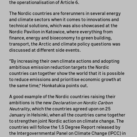
the operationalisation of Article 6.
The Nordic countries are forerunners in several energy
and climate sectors when it comes to innovations and
technical solutions, which was also showcased at the
Nordic Pavilion in Katowice, where everything from
finance, energy and bioeconomy to green building,
transport, the Arctic and climate policy questions was
discussed at different side events.
“By increasing their own climate actions and adopting
ambitious emission reduction targets the Nordic
countries can together show the world that it is possible
to reduce emissions and prioritise economic growth at
the same time,” Honkatukia points out.
A good example of the Nordic countries raising their
ambitions is the new
Declaration on Nordic Carbon
Neutrality
, which the countries agreed upon on 25
January in Helsinki, when all the countries came together
to strengthen joint Nordic action on climate change. The
countries will follow the 1.5 Degree Report released by
the Intergovernmental Panel on Climate Change (IPCC) in