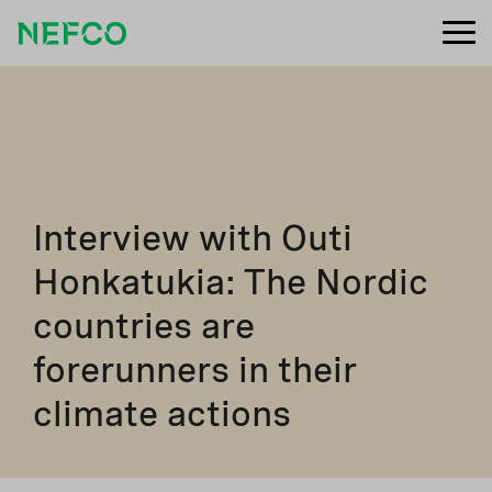
Interview with Outi
Honkatukia: The Nordic
countries are
forerunners in their
climate actions