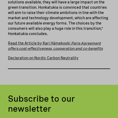
solutions available, they will have a large impact on the
green transition. Honkatukia is convinced that countries
will aim to raise their climate ambitions in line with the
market and technology development, which are affecting
our future available energy forms. The choices by the
consumers will also play a huge role in this transition,”
Honkatukia concludes.
Read the Article by Kari Hämekoski
Paris Agreement
offers cost-effectiveness, cooperation and co-benefits
Declaration on Nordic Carbon Neutrality
Subscribe to our
newsletter