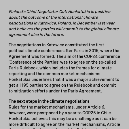
Finland’s Chief Negotiator Outi Honkatukia is positive
about the outcome of the international climate
negotiations in Katowice, Poland, in December last year
and believes the parties will commit to the global climate
agreement also in the future.
The negotiations in Katowice constituted the first
political climate conference after Paris in 2015, where the
Agreement was formed. The aim of the COP24 conference
‘Conference of the Parties’ was to agree on the so-called
Paris Rulebook, which includes the frames for climate
reporting and the common market mechanisms.
Honkatukia underlines that it was a major achievement to
get all 195 parties to agree on the Rulebook and commit
to mitigation efforts under the Paris Agreement.
The next steps in the climate negotiations
Rules for the market mechanisms, under Article 6,
however, were postponed by a year to COP25 in Chile.
Honkatukia believes this may be a challenge as it can be
more difficult to agree on the market mechanisms, Article