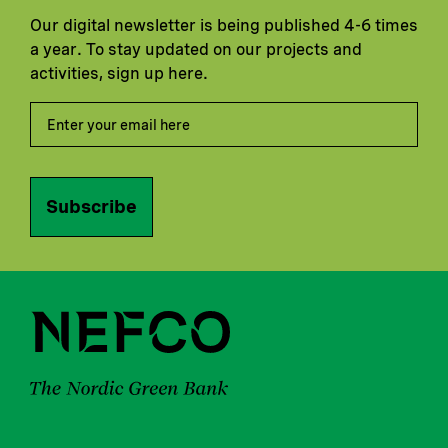
Our digital newsletter is being published 4-6 times
a year. To stay updated on our projects and
activities, sign up here.
Subscribe