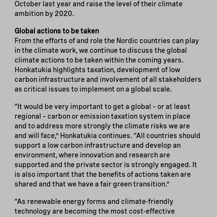
October last year and raise the level of their climate
ambition by 2020.
Global actions to be taken
From the efforts of and role the Nordic countries can play
in the climate work, we continue to discuss the global
climate actions to be taken within the coming years.
Honkatukia highlights taxation, development of low
carbon infrastructure and involvement of all stakeholders
as critical issues to implement on a global scale.
“It would be very important to get a global – or at least
regional – carbon or emission taxation system in place
and to address more strongly the climate risks we are
and will face,” Honkatukia continues. “All countries should
support a low carbon infrastructure and develop an
environment, where innovation and research are
supported and the private sector is strongly engaged. It
is also important that the benefits of actions taken are
shared and that we have a fair green transition.”
“As renewable energy forms and climate-friendly
technology are becoming the most cost-effective