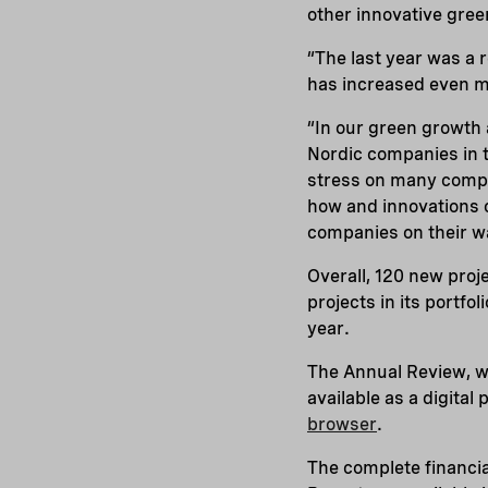
other innovative gree
“The last year was a 
has increased even m
“In our green growth a
Nordic companies in t
stress on many compa
how and innovations c
companies on their wa
Overall, 120 new proj
projects in its portf
year.
The Annual Review, w
available as a digital
browser
.
The complete financia