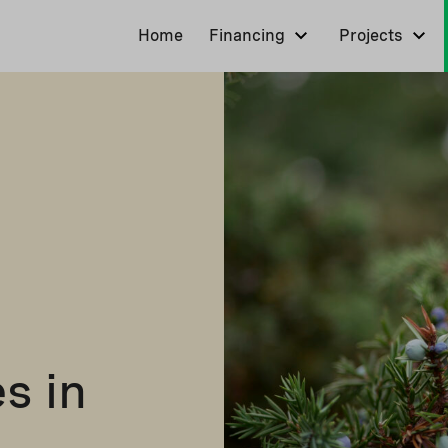
Home
Financing
Projects
s in