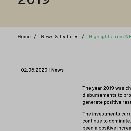
Home
/
News & features
/
02.06.2020 | News
The year 2019 was cha
disbursements to pro
generate positive res
The investments carri
continue to dominate.
been a positive incre