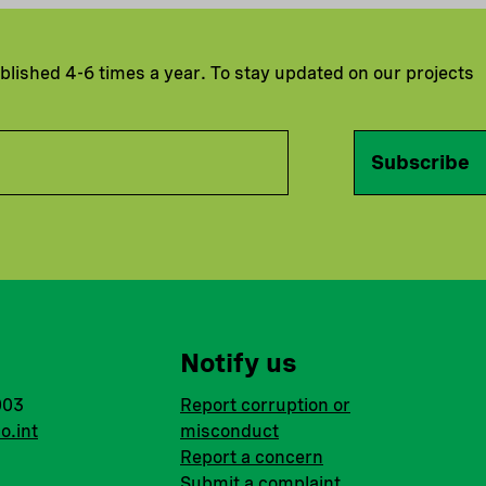
ublished 4-6 times a year. To stay updated on our projects
Subscribe
Notify us
003
Report corruption or
o.int
misconduct
Report a concern
Submit a complaint