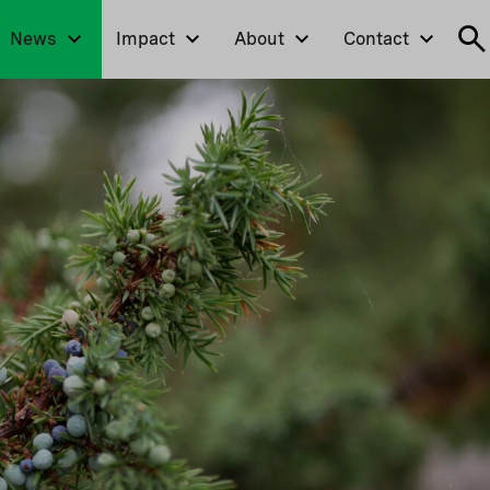
News
Impact
About
Contact