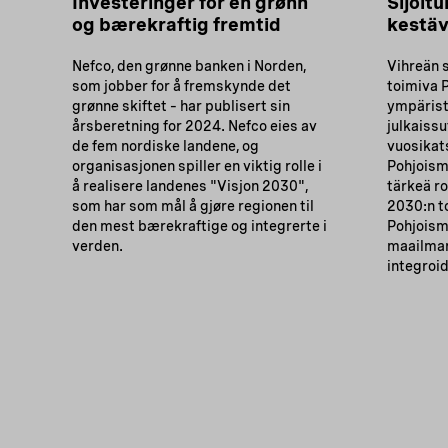
Investeringer for en grønn
Sijoitu
og bærekraftig fremtid
kestäv
Nefco, den grønne banken i Norden,
Vihreän 
som jobber for å fremskynde det
toimiva 
grønne skiftet – har publisert sin
ympärist
årsberetning for 2024. Nefco eies av
julkaiss
de fem nordiske landene, og
vuosikat
organisasjonen spiller en viktig rolle i
Pohjoism
å realisere landenes "Visjon 2030",
tärkeä ro
som har som mål å gjøre regionen til
2030:n t
den mest bærekraftige og integrerte i
Pohjoism
verden.
maailman
integroi