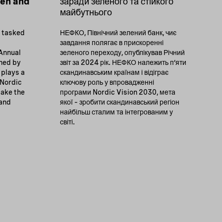
een and
заради зеленого та стійкого
майбутнього
k tasked
НЕФКО, Північний зелений банк, чиє
завдання полягає в прискоренні
 Annual
зеленого переходу, опублікував Річний
wned by
звіт за 2024 рік. НЕФКО належить п’яти
 plays a
скандинавським країнам і відіграє
 Nordic
ключову роль у впровадженні
make the
програми Nordic Vision 2030, мета
 and
якої – зробити скандинавський регіон
найбільш сталим та інтегрованим у
світі.