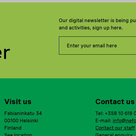
Our digital newsletter is being p
and activities, sign up here.
er
Visit us
Contact us
Fabianinkatu 34
Tel: +358 10 618 
00100 Helsinki
E-mail:
info@nefc
Finland
Contact our staff
See location
General enquiry