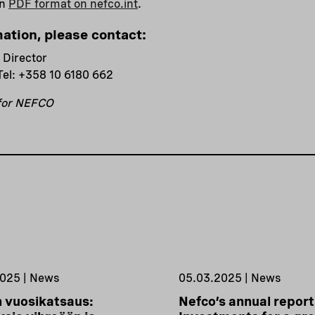
in
PDF format on nefco.int
.
mation, please contact:
 Director
Tel: +358 10 6180 662
 for NEFCO
025 | News
05.03.2025 | News
 vuosikatsaus:
Nefco’s annual report