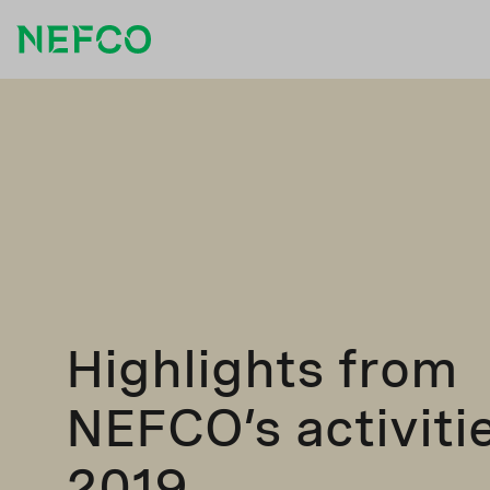
Highlights from
NEFCO’s activitie
2019