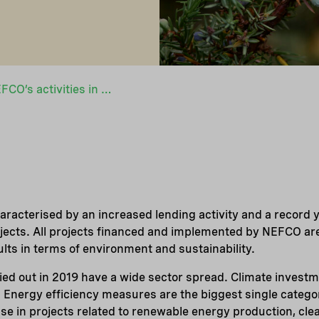
Highlights from NEFCO’s activities in 2019
racterised by an increased lending activity and a record y
jects. All projects financed and implemented by NEFCO ar
ults in terms of environment and sustainability.
ed out in 2019 have a wide sector spread. Climate invest
 Energy efficiency measures are the biggest single categor
ase in projects related to renewable energy production, cl