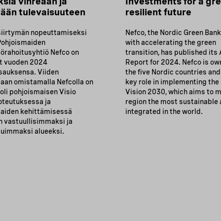
ksia vihreään ja
Investments for a gr
ään tulevaisuuteen
resilient future
siirtymän nopeuttamiseksi
Nefco, the Nordic Green Ban
Pohjoismaiden
with accelerating the green
örahoitusyhtiö Nefco on
transition, has published its
ut vuoden 2024
Report for 2024. Nefco is o
sauksensa. Viiden
the five Nordic countries and
aan omistamalla Nefcolla on
key role in implementing the
oli pohjoismaisen Visio
Vision 2030, which aims to 
oteutuksessa ja
region the most sustainable
aiden kehittämisessä
integrated in the world.
 vastuullisimmaksi ja
duimmaksi alueeksi.