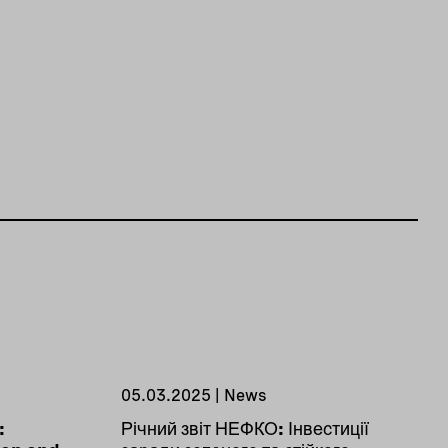
05.03.2025 | News
:
Річний звіт НЕФКО: Інвестиції