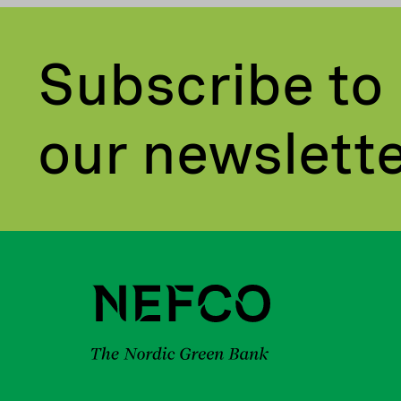
Subscribe to
our newslett