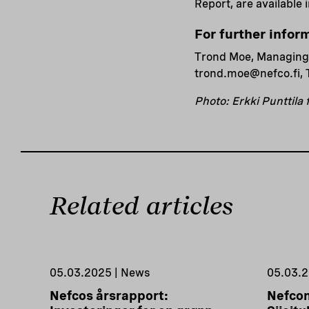
Report, are available 
For further infor
Trond Moe, Managing
trond.moe@nefco.fi, 
Photo: Erkki Punttila
Related articles
05.03.2025 | News
05.03.2
Nefcos årsrapport:
Nefcon