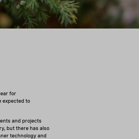
ear for
e expected to
ments and projects
y, but there has also
eaner technology and