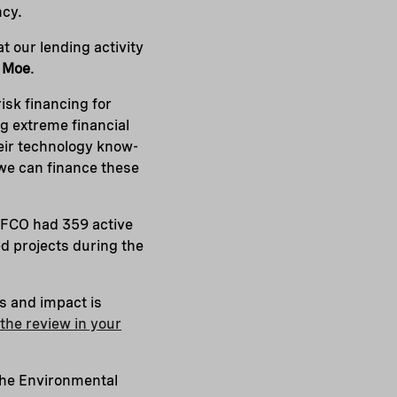
ncy.
t our lending activity
 Moe
.
risk financing for
g extreme financial
eir technology know-
 we can finance these
NEFCO had 359 active
ed projects during the
s and impact is
the review in your
the Environmental