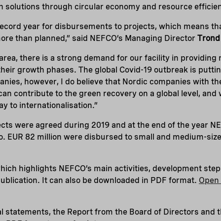
n solutions through circular economy and resource efficie
record year for disbursements to projects, which means tha
ore than planned,” said NEFCO’s Managing Director
Trond
rea, there is a strong demand for our facility in providing 
heir growth phases. The global Covid-19 outbreak is puttin
nies, however, I do believe that Nordic companies with th
an contribute to the green recovery on a global level, and
y to internationalisation.”
ects were agreed during 2019 and at the end of the year 
olio. EUR 82 million were disbursed to small and medium-siz
hich highlights NEFCO’s main activities, development step
 publication. It can also be downloaded in PDF format.
Open 
l statements, the Report from the Board of Directors and 