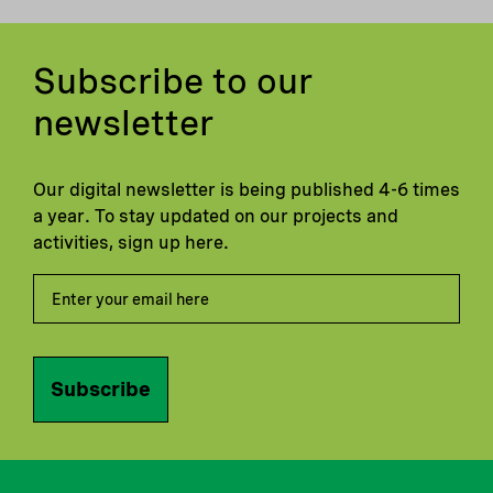
Subscribe to our
newsletter
Our digital newsletter is being published 4-6 times
a year. To stay updated on our projects and
activities, sign up here.
Subscribe