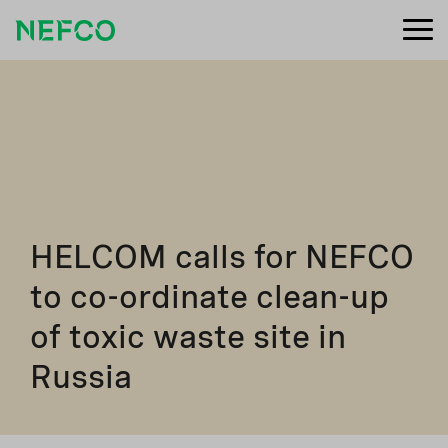
HELCOM calls for NEFCO
to co-ordinate clean-up
of toxic waste site in
Russia