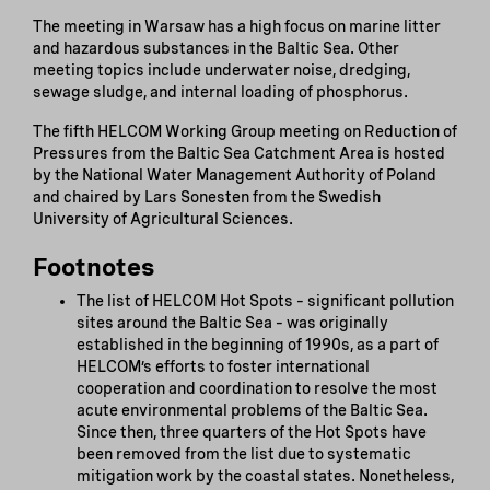
The meeting in Warsaw has a high focus on marine litter
and hazardous substances in the Baltic Sea. Other
meeting topics include underwater noise, dredging,
sewage sludge, and internal loading of phosphorus.
The fifth HELCOM Working Group meeting on Reduction of
Pressures from the Baltic Sea Catchment Area is hosted
by the National Water Management Authority of Poland
and chaired by Lars Sonesten from the Swedish
University of Agricultural Sciences.
Footnotes
The list of HELCOM Hot Spots – significant pollution
sites around the Baltic Sea – was originally
established in the beginning of 1990s, as a part of
HELCOM’s efforts to foster international
cooperation and coordination to resolve the most
acute environmental problems of the Baltic Sea.
Since then, three quarters of the Hot Spots have
been removed from the list due to systematic
mitigation work by the coastal states. Nonetheless,