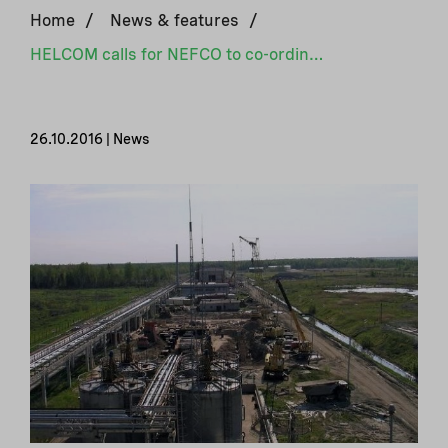
Home
/
News & features
/
HELCOM calls for NEFCO to co-ordinate clean-up of toxic waste site in Russia
26.10.2016 | News