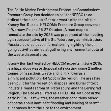
The Baltic Marine Environment Protection Commission’s
Pressure Group has decided to call for NEFCO to co-
ordinate the clean-up of a toxic waste disposal site in
Krasny Bor, Russia. HELCOM’s Pressure Group convenes
in Warsaw, Poland 25-27 October. A road map to
remediate the site by 2025 was presented at the meeting
by a representative of the St. Petersburg administration.
Russia also disclosed information highlighting the on-
going activities aimed at gathering environmental data at
the waste disposal site.
Krasny Bor, last visited by HELCOM experts in June 2016,
is a hazardous waste disposal site sorting some 2 million
tonnes of hazardous waste and long known as a
significant pollution Hot Spot in the region. The area has
been built for the reception, disposal and burial of toxic
industrial wastes from St. Petersburg and the Leningrad
Region. The site was listed as a HELCOM Hot Spot in the
early 1990s. Last winter, the weather conditions raised
concerns about imminent flooding and leaking of harmful
substances from the site to the environment.