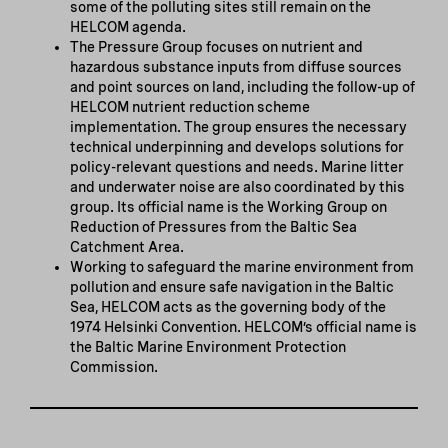
some of the polluting sites still remain on the
HELCOM agenda.
The Pressure Group focuses on nutrient and
hazardous substance inputs from diffuse sources
and point sources on land, including the follow-up of
HELCOM nutrient reduction scheme
implementation. The group ensures the necessary
technical underpinning and develops solutions for
policy-relevant questions and needs. Marine litter
and underwater noise are also coordinated by this
group. Its official name is the Working Group on
Reduction of Pressures from the Baltic Sea
Catchment Area.
Working to safeguard the marine environment from
pollution and ensure safe navigation in the Baltic
Sea, HELCOM acts as the governing body of the
1974 Helsinki Convention. HELCOM’s official name is
the Baltic Marine Environment Protection
Commission.