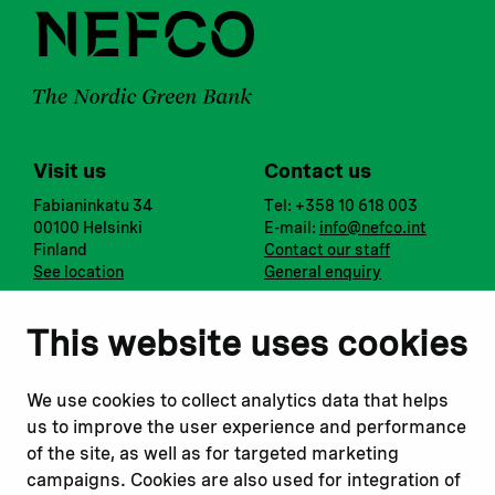
Visit us
Contact us
Fabianinkatu 34
Tel: +358 10 618 003
00100 Helsinki
E-mail:
info@nefco.int
Finland
Contact our staff
See location
General enquiry
Notify us
Follow us
This website uses cookies
Report corruption or
Linkedin
misconduct
Facebook
We use cookies to collect analytics data that helps
Report a concern
Instagram
us to improve the user experience and performance
Submit a complaint
Youtube
of the site, as well as for targeted marketing
campaigns. Cookies are also used for integration of