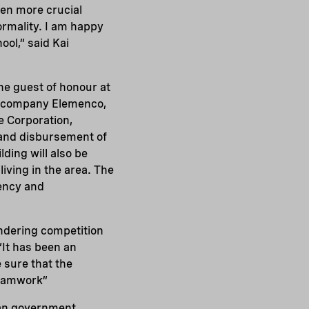
even more crucial
ormality. I am happy
ool,” said Kai
e guest of honour at
sh company Elemenco,
e Corporation,
 and disbursement of
ding will also be
iving in the area. The
iency and
endering competition
“It has been an
 sure that the
teamwork”
ian government