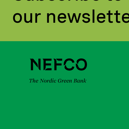
our newslett