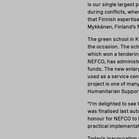
is our single largest 
during conflicts, whe
that Finnish expertise
Mykkänen, Finland’s 
The green school in 
the occasion. The sc
which won a tenderin
NEFCO, has administe
funds. The new enlarge
used as a service cen
project is one of man
Humanitarian Suppor
“I’m delighted to see
was finalised last au
honour for NEFCO to b
practical implementa
Today’s inauguration 