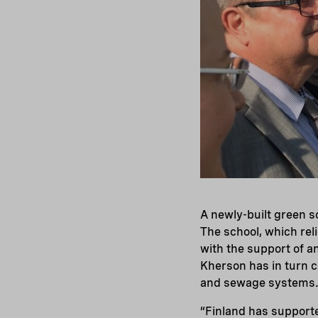
A newly-built green s
The school, which reli
with the support of a
Kherson has in turn c
and sewage systems
“Finland has supporte