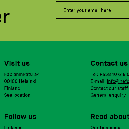
er
Visit us
Contact us
Fabianinkatu 34
Tel: +358 10 618 
00100 Helsinki
E-mail:
info@nefc
Finland
Contact our staff
See location
General enquiry
Follow us
Read abou
Linkedin
Our financing