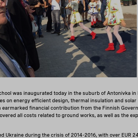
chool was inaugurated today in the suburb of Antonivka in
es on energy efficient design, thermal insulation and solar 
n earmarked financial contribution from the Finnish Govern
overed all costs related to ground works, as well as the ex
.
d Ukraine during the crisis of 2014-2016, with over EUR 24 