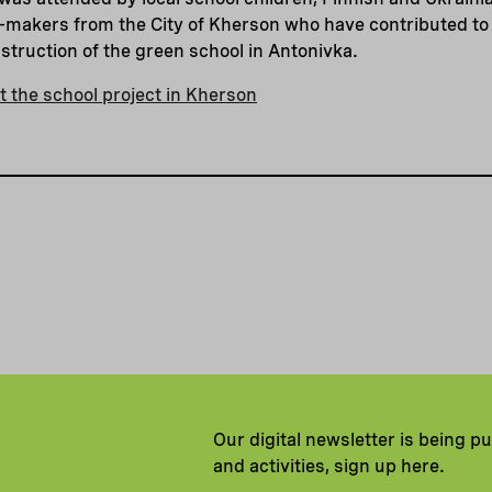
on-makers from the City of Kherson who have contributed to t
nstruction of the green school in Antonivka.
 the school project in Kherson
Our digital newsletter is being p
and activities, sign up here.