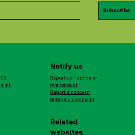
Subscribe
Notify us
003
Report corruption or
o.int
misconduct
Report a concern
Submit a complaint
t
Related
websites