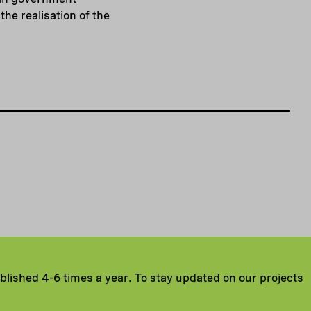
he realisation of the
ublished 4-6 times a year. To stay updated on our projects