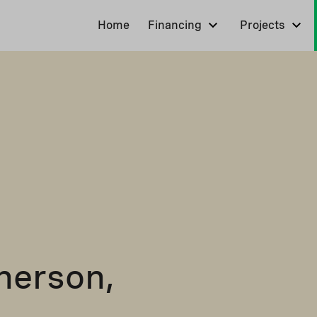
Home
Financing
Projects
herson,