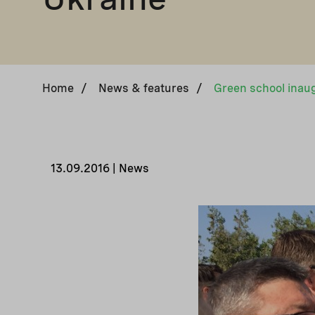
Home
/
News & features
/
13.09.2016 | News