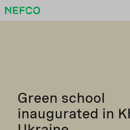
Green school
inaugurated in K
Ukraine