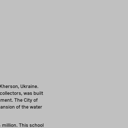
 Kherson, Ukraine.
collectors, was built
ment. The City of
pansion of the water
million. This school