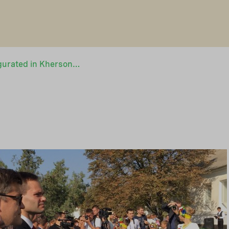
Green school inaugurated in Kherson, Ukraine