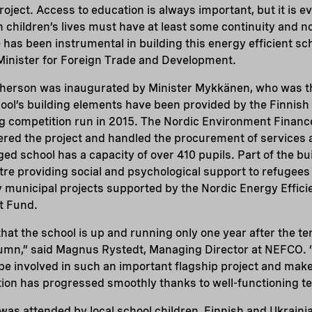
project. Access to education is always important, but it is 
n children’s lives must have at least some continuity and n
 has been instrumental in building this energy efficient sch
Minister for Foreign Trade and Development.
Kherson was inaugurated by Minister Mykkänen, who was th
hool’s building elements have been provided by the Finni
g competition run in 2015. The Nordic Environment Financ
red the project and handled the procurement of services
d school has a capacity of over 410 pupils. Part of the buil
tre providing social and psychological support to refugees l
y municipal projects supported by the Nordic Energy Effic
t Fund.
 that the school is up and running only one year after the t
tumn,” said Magnus Rystedt, Managing Director at NEFCO. 
e involved in such an important flagship project and make
tion has progressed smoothly thanks to well-functioning 
was attended by local school children, Finnish and Ukrain