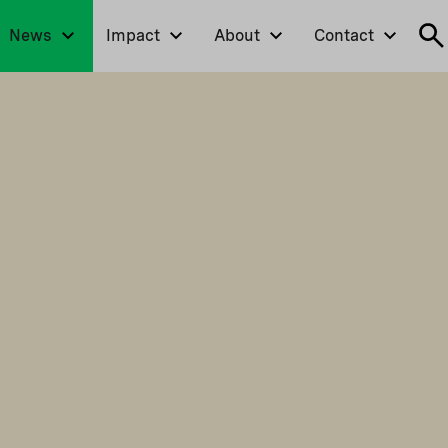
News
Impact
About
Contact