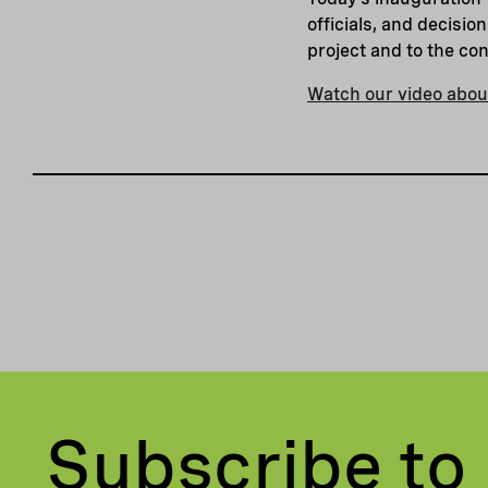
officials, and decisi
project and to the co
Watch our video about
Subscribe to