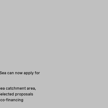
 Sea can now apply for
Sea catchment area,
Selected proposals
 co-financing