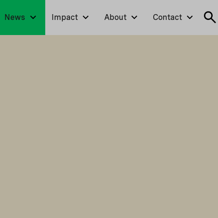
News
Impact
About
Contact