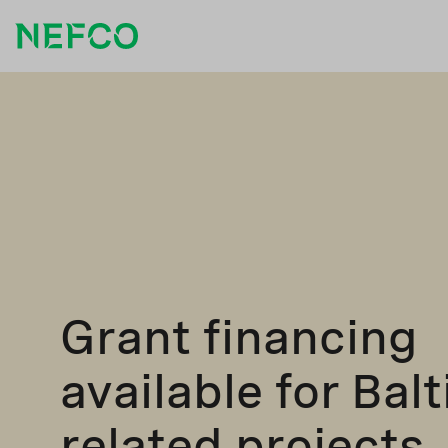
Grant financing
available for Bal
related projects