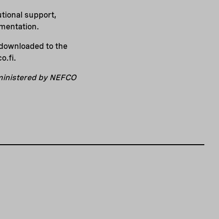
tional support,
ementation.
e downloaded to the
o.fi.
dministered by NEFCO