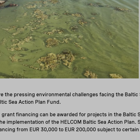
lve the pressing environmental challenges facing the Baltic
ltic Sea Action Plan Fund.
rant financing can be awarded for projects in the Baltic 
the implementation of the HELCOM Baltic Sea Action Plan. 
ancing from EUR 30,000 to EUR 200,000 subject to certain