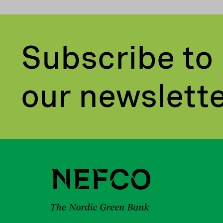
Subscribe to
our newslett