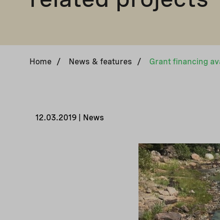
Home
/
News & features
/
12.03.2019 | News