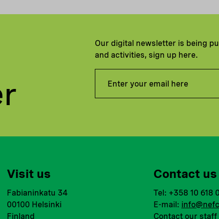
Our digital newsletter is being p
and activities, sign up here.
er
Visit us
Contact us
Fabianinkatu 34
Tel: +358 10 618 
00100 Helsinki
E-mail:
info@nefc
Finland
Contact our staff