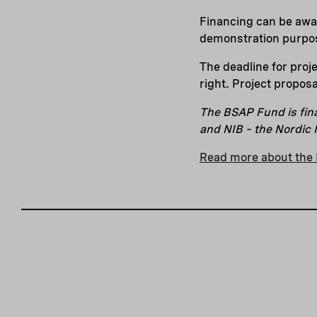
Financing can be awar
demonstration purpos
The deadline for proj
right. Project proposa
The BSAP Fund is fin
and NIB – the Nordic
Read more about the 