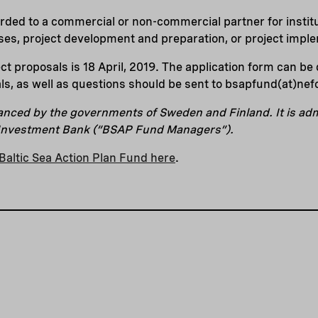
ded to a commercial or non-commercial partner for institu
es, project development and preparation, or project impl
ect proposals is 18 April, 2019. The application form can b
ls, as well as questions should be sent to bsapfund(at)nefc
anced by the governments of Sweden and Finland. It is a
 Investment Bank (“BSAP Fund Managers”).
Baltic Sea Action Plan Fund here
.