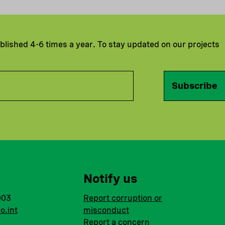
ublished 4-6 times a year. To stay updated on our projects
Subscribe
Notify us
003
Report corruption or
o.int
misconduct
Report a concern