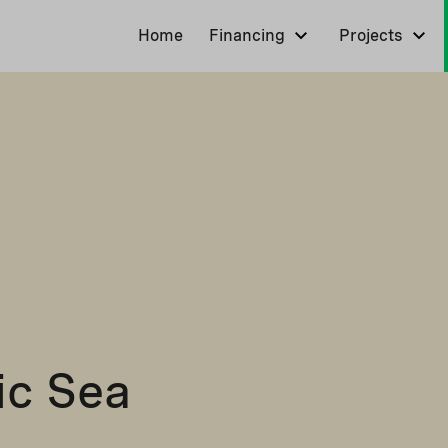
Home
Financing
Projects
tic Sea