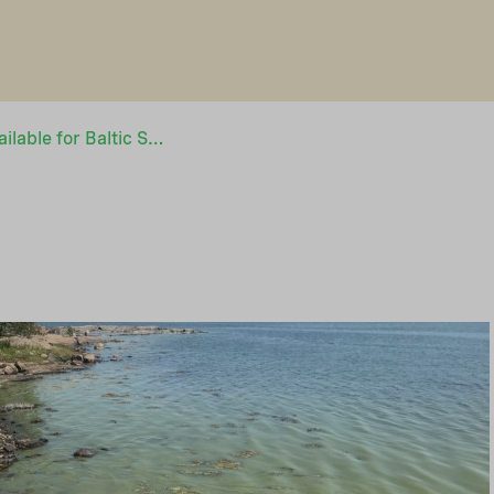
Grant financing available for Baltic Sea related projects