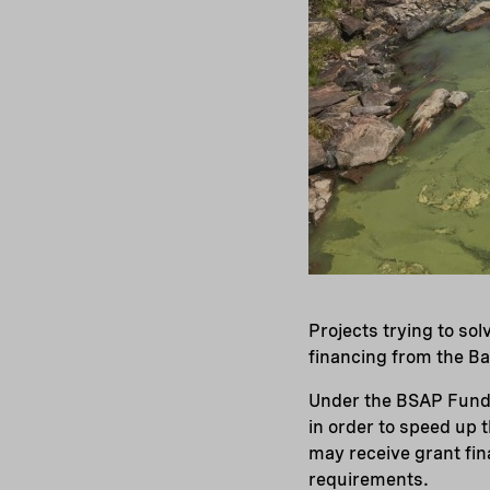
Projects trying to so
financing from the Ba
Under the BSAP Fund g
in order to speed up 
may receive grant fin
requirements.