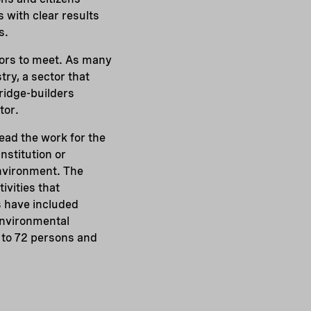
s with clear results
s.
tors to meet. As many
try, a sector that
bridge-builders
tor.
ead the work for the
nstitution or
environment. The
ivities that
s have included
 environmental
 to 72 persons and