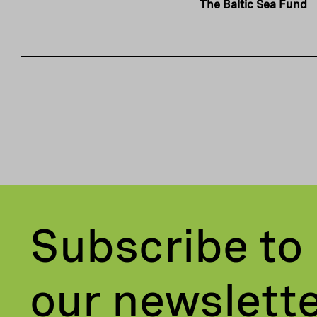
The Baltic Sea Fund
Subscribe to
our newslett