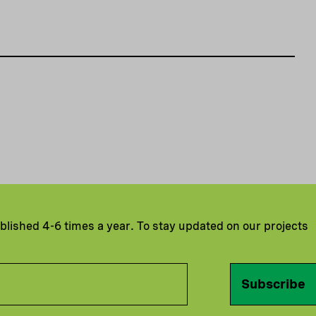
ublished 4-6 times a year. To stay updated on our projects
Subscribe