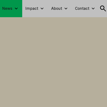
News
Impact
About
Contact