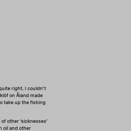
ite right. I couldn’t
klöf on Åland made
o take up the fishing
 of other ‘sicknesses’
 oil and other