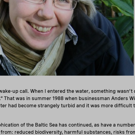
ke-up call. When I entered the water, something wasn’t qu
.” That was in summer 1988 when businessman Anders Wi
ter had become strangely turbid and it was more difficult t
phication of the Baltic Sea has continued, as have a number
s from: reduced biodiversity, harmful substances, risks from