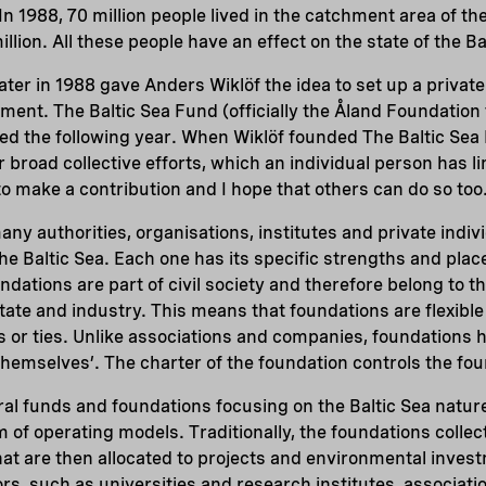
 In 1988, 70 million people lived in the catchment area of the
llion. All these people have an effect on the state of the Ba
ater in 1988 gave Anders Wiklöf the idea to set up a private
ment. The Baltic Sea Fund (officially the Åland Foundation 
ed the following year. When Wiklöf founded The Baltic Sea 
 broad collective efforts, which an individual person has l
t to make a contribution and I hope that others can do so too
any authorities, organisations, institutes and private indiv
he Baltic Sea. Each one has its specific strengths and plac
dations are part of civil society and therefore belong to th
tate and industry. This means that foundations are flexible
ties or ties. Unlike associations and companies, foundation
hemselves’. The charter of the foundation controls the foun
ral funds and foundations focusing on the Baltic Sea natu
 of operating models. Traditionally, the foundations collec
hat are then allocated to projects and environmental inves
ors, such as universities and research institutes, associati