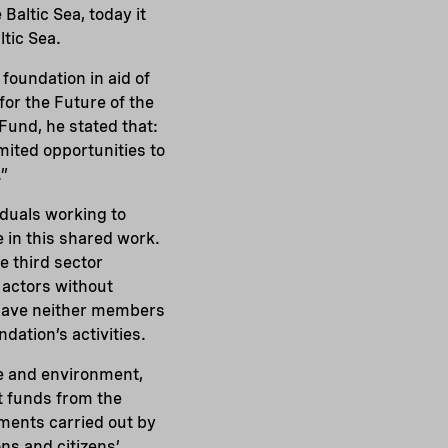
 Baltic Sea, today it
ltic Sea.
 foundation in aid of
for the Future of the
Fund, he stated that:
imited opportunities to
.”
iduals working to
e in this shared work.
e third sector
 actors without
s have neither members
dation’s activities.
re and environment,
t funds from the
tments carried out by
ons and citizens’