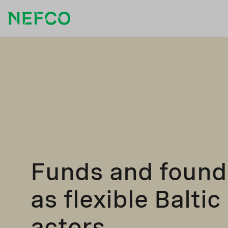
Funds and found
as flexible Baltic
actors