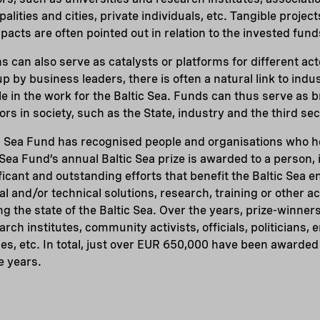
alities and cities, private individuals, etc. Tangible project
acts are often pointed out in relation to the invested fund
 can also serve as catalysts or platforms for different ac
 by business leaders, there is often a natural link to indus
le in the work for the Baltic Sea. Funds can thus serve as 
rs in society, such as the State, industry and the third sec
c Sea Fund has recognised people and organisations who h
 Sea Fund’s annual Baltic Sea prize is awarded to a person, i
ificant and outstanding efforts that benefit the Baltic Sea 
al and/or technical solutions, research, training or other act
ng the state of the Baltic Sea. Over the years, prize-winner
ch institutes, community activists, officials, politicians,
s, etc. In total, just over EUR 650,000 have been awarded
e years.