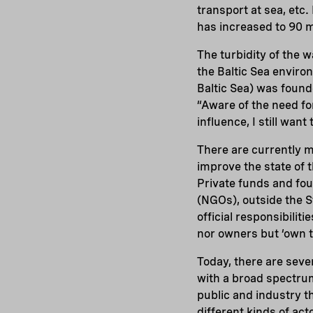
transport at sea, etc.
has increased to 90 mi
The turbidity of the w
the Baltic Sea environ
Baltic Sea) was found
“Aware of the need for
influence, I still wan
There are currently m
improve the state of t
Private funds and foun
(NGOs), outside the S
official responsibili
nor owners but ‘own t
Today, there are seve
with a broad spectrum
public and industry t
different kinds of act