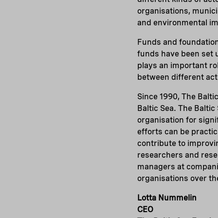
organisations, municip
and environmental imp
Funds and foundations
funds have been set up
plays an important ro
between different acto
Since 1990, The Balti
Baltic Sea. The Baltic
organisation for sign
efforts can be practic
contribute to improvi
researchers and resear
managers at companie
organisations over th
Lotta Nummelin
CEO