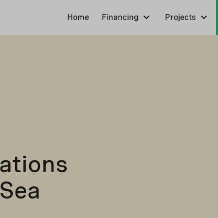
Home
Financing
Projects
ations
 Sea