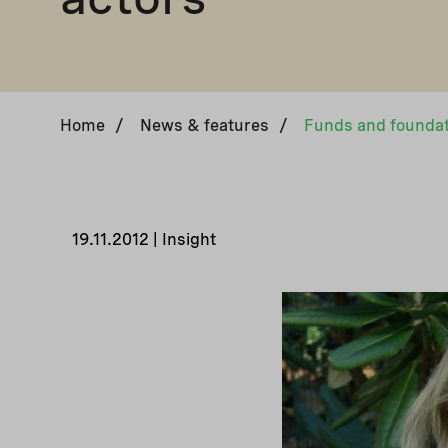
Home
/
News & features
/
19.11.2012 | Insight