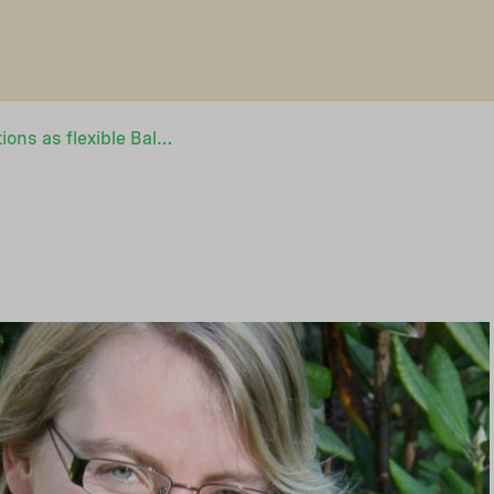
Funds and foundations as flexible Baltic Sea actors