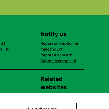
Notify us
003
Report corruption or
o.int
misconduct
Report a concern
Submit a complaint
t
Related
websites
Nopef
BGFA
MCFA