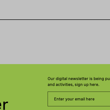
Our digital newsletter is being p
and activities, sign up here.
er