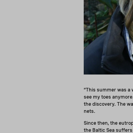
“This summer was a wa
see my toes anymore
the discovery. The wa
nets.
Since then, the eutro
the Baltic Sea suffer