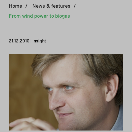
Home
/
News & features
/
From wind power to biogas
21.12.2010 | Insight