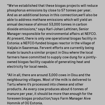
“We’ve established that these biogas projects will reduce
phosphorus emissions by close to 57 tonnes per year.
And as an additional bonus in this connection,we’ll also be
able to address methane emissions which will yield an
annual decrease of almost 53,000 tonnes in carbon
dioxide emissions,” says Karl-Johan Lehtinen, Senior
Manager responsible for environmental affairs at NEFCO.
At present, there is only one operational biogas facility in
Estonia: a NEFCO-funded biogas reactor in the village of
Valjala in Saaremaa. Fervent efforts are currently being
made to launch a similar project in Oisu where the local
farmers have committed to supply cow dung for a jointly-
owned biogas facility capable of generating heat and
electricity for local needs.
“All in all, there are around 3,000 cows in Oisu and the
neighbouring villages. Most of the milk is delivered to
Tartu where it’s processed into cheese and other
products. As every cow produces about 6 tonnes of
manure per year, it should be more than enough for the
foreseen biogas production,”says Farm Manager Aive
Hommik of OÜ Estonia.