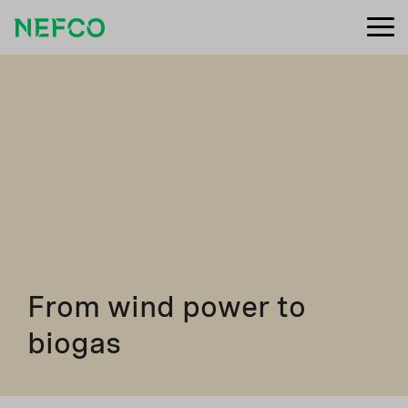
From wind power to
biogas