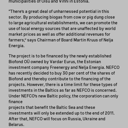
municipalities of Oisu and Vinni in Estonia.
“There’s a great deal of unharnessed potential in this
sector. By producing biogas from cow or pig dung close
to large agricultural establishments, we can promote the
use of local energy sources that are unaffected by world
market prices as well as offer additional revenues for
farmers,” says Chairman of Board Martin Kruus of Nelja
Energia.
The project is to be financed by the newly established
Biofond OÜ owned by Vardar Eurus, the Estonian
investment company Freenergy and Nelja Energia. NEFCO
has recently decided to buy 30 per cent of the shares of
Biofond and thereby contribute to the financing of the
projects. However, there is a time limit for these types of
investments in the Baltics as far as NEFCO is concerned.
Under NEFCO’s new Baltic policy, the corporation can only
finance
projects that benefit the Baltic Sea and these
investments will only be extended up to the end of 2011.
After that, NEFCO will focus on Russia, Ukraine and
Belarus.