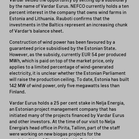
by the name of Vardar Eurus. NEFCO currently holds a ten
percent interest in the company that owns wind farms in
Estonia and Lithuania. Rauboti confirms that the
investments in the Baltics represent an increasing chunk
of Vardar’s balance sheet.
Construction of wind power has been favoured by a
guaranteed price subsidised by the Estonian State.
However, as the subsidy, currently EUR 54 per produced
MWh, which is paid on top of the market price, only
applies to a limited percentage of wind-generated
electricity, it is unclear whether the Estonian Parliament
will raise the production ceiling. To date, Estonia has built
142 MW of wind power, only five megawatts less than
Finland.
Vardar Eurus holds a 25 per cent stake in Nelja Energia,
an Estonian project management company that has
initiated many of the projects financed by Vardar Eurus
and other investors. At the time of our visit to Nelja
Energia’s head office in Pirita, Tallinn, part of the staff
were working on new biogas projects for the