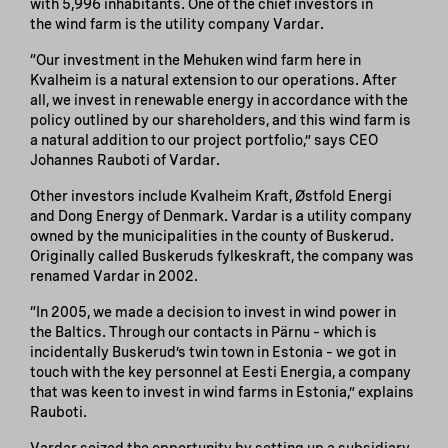
with 5,996 inhabitants. One of the chief investors in
the wind farm is the utility company Vardar.
“Our investment in the Mehuken wind farm here in
Kvalheim is a natural extension to our operations. After
all, we invest in renewable energy in accordance with the
policy outlined by our shareholders, and this wind farm is
a natural addition to our project portfolio,” says CEO
Johannes Rauboti of Vardar.
Other investors include Kvalheim Kraft, Østfold Energi
and Dong Energy of Denmark. Vardar is a utility company
owned by the municipalities in the county of Buskerud.
Originally called Buskeruds fylkeskraft, the company was
renamed Vardar in 2002.
“In 2005, we made a decision to invest in wind power in
the Baltics. Through our contacts in Pärnu – which is
incidentally Buskerud’s twin town in Estonia – we got in
touch with the key personnel at Eesti Energia, a company
that was keen to invest in wind farms in Estonia,” explains
Rauboti.
Vardar seized the opportunity by setting up a subsidiary