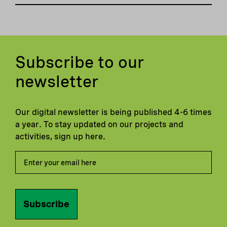
Subscribe to our
newsletter
Our digital newsletter is being published 4-6 times
a year. To stay updated on our projects and
activities, sign up here.
Subscribe