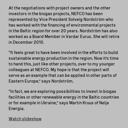
At the negotiations with project owners and the other
investors in the biogas projects, NEFCO has been
represented by Vice President Solveig Nordström who
has worked with the financing of environmental projects
in the Baltic region for over 20 years. Nordström has also
worked as a Board Member in Vardar Eurus. She will retire
in December 2010.
“It feels great to have been involved in the efforts to build
sustainable energy production in the region. Now it’s time
to hand this, just like other projects, over to my younger
colleagues at NEFCO. My hope is that the project will
serve as an example that can be applied in other parts of
Eastern Europe,” says Nordström.
“In fact, we are exploring possibilities to invest in biogas
facilities or other renewable energy in the Baltic countries
or for example in Ukraine,” says Martin Kruus of Nelja
Energia.
Watch slideshow