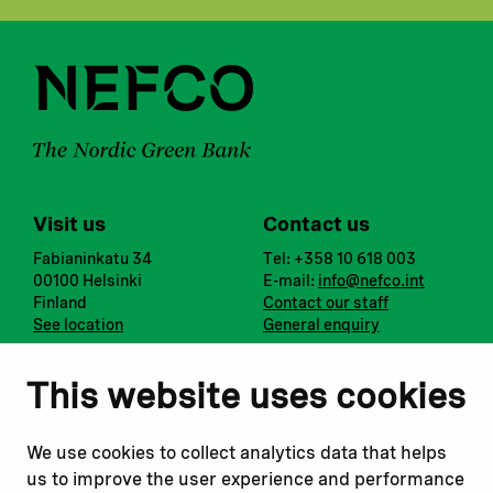
Visit us
Contact us
Fabianinkatu 34
Tel: +358 10 618 003
00100 Helsinki
E-mail:
info@nefco.int
Finland
Contact our staff
See location
General enquiry
Notify us
Follow us
This website uses cookies
Report corruption or
Linkedin
misconduct
Facebook
We use cookies to collect analytics data that helps
Report a concern
Instagram
us to improve the user experience and performance
Submit a complaint
Youtube