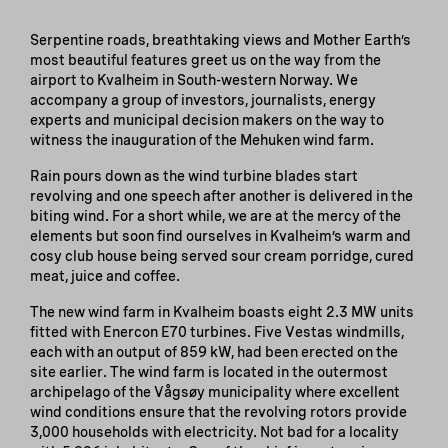
Serpentine roads, breathtaking views and Mother Earth’s
most beautiful features greet us on the way from the
airport to Kvalheim in South-western Norway. We
accompany a group of investors, journalists, energy
experts and municipal decision makers on the way to
witness the inauguration of the Mehuken wind farm.
Rain pours down as the wind turbine blades start
revolving and one speech after another is delivered in the
biting wind. For a short while, we are at the mercy of the
elements but soon find ourselves in Kvalheim’s warm and
cosy club house being served sour cream porridge, cured
meat, juice and coffee.
The new wind farm in Kvalheim boasts eight 2.3 MW units
fitted with Enercon E70 turbines. Five Vestas windmills,
each with an output of 859 kW, had been erected on the
site earlier. The wind farm is located in the outermost
archipelago of the Vågsøy municipality where excellent
wind conditions ensure that the revolving rotors provide
3,000 households with electricity. Not bad for a locality