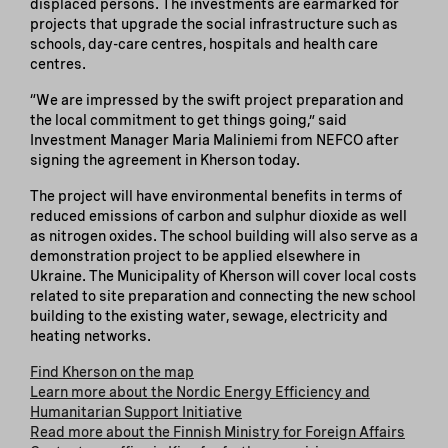
displaced persons. The investments are earmarked for
projects that upgrade the social infrastructure such as
schools, day-care centres, hospitals and health care
centres.
“We are impressed by the swift project preparation and
the local commitment to get things going,” said
Investment Manager Maria Maliniemi from NEFCO after
signing the agreement in Kherson today.
The project will have environmental benefits in terms of
reduced emissions of carbon and sulphur dioxide as well
as nitrogen oxides. The school building will also serve as a
demonstration project to be applied elsewhere in
Ukraine. The Municipality of Kherson will cover local costs
related to site preparation and connecting the new school
building to the existing water, sewage, electricity and
heating networks.
Find Kherson on the map
Learn more about the Nordic Energy Efficiency and
Humanitarian Support Initiative
Read more about the Finnish Ministry for Foreign Affairs