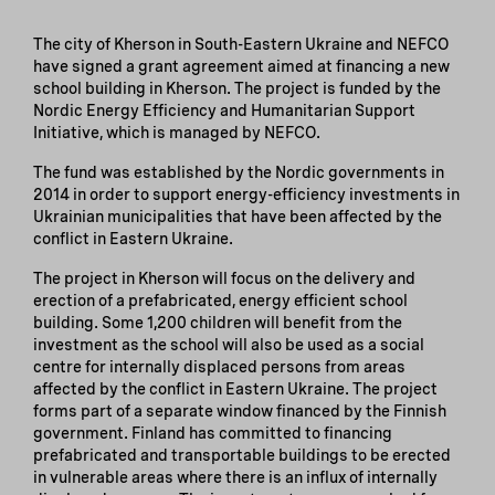
The city of Kherson in South-Eastern Ukraine and NEFCO
have signed a grant agreement aimed at financing a new
school building in Kherson. The project is funded by the
Nordic Energy Efficiency and Humanitarian Support
Initiative, which is managed by NEFCO.
The fund was established by the Nordic governments in
2014 in order to support energy-efficiency investments in
Ukrainian municipalities that have been affected by the
conflict in Eastern Ukraine.
The project in Kherson will focus on the delivery and
erection of a prefabricated, energy efficient school
building. Some 1,200 children will benefit from the
investment as the school will also be used as a social
centre for internally displaced persons from areas
affected by the conflict in Eastern Ukraine. The project
forms part of a separate window financed by the Finnish
government. Finland has committed to financing
prefabricated and transportable buildings to be erected
in vulnerable areas where there is an influx of internally