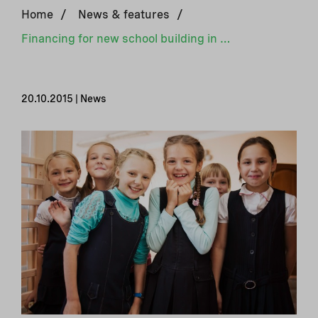
Home
/
News & features
/
Financing for new school building in Kherson, Ukraine
20.10.2015 | News