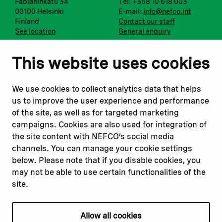
Fabianinkatu 34
Tel: +358 10 618 003
00100 Helsinki
E-mail:
info@nefco.int
Finland
Contact our staff
See location
General enquiry
Notify us
Follow us
This website uses cookies
Report corruption or
Linkedin
misconduct
Facebook
We use cookies to collect analytics data that helps
Report a concern
Instagram
us to improve the user experience and performance
Submit a complaint
Youtube
of the site, as well as for targeted marketing
campaigns. Cookies are also used for integration of
the site content with NEFCO’s social media
Read about
Related websites
channels. You can manage your cookie settings
Our financing
Nopef
below. Please note that if you disable cookies, you
Our projects
BGFA
may not be able to use certain functionalities of the
Our impact
MCFA
site.
Our workplace
Allow all cookies