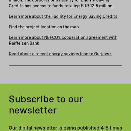
Credits has access to funds totaling EUR 12.5 million.
Learn more about the Facility for Energy Saving Credits
Find the project location on the map
Learn more about NEFCO’s cooperation agreement with
Raiffeisen Bank
Read about a recent energy savings loan to Gurjevsk
Subscribe to our
newsletter
Our digital newsletter is being published 4-6 times