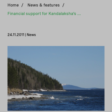
Home
/
News & features
/
Financial support for Kandalaksha’s energy saving efforts
24.11.2011 | News