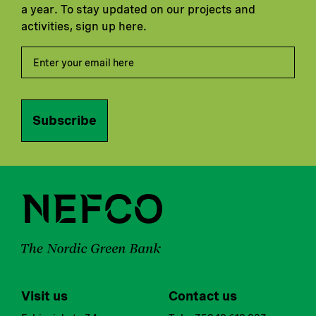
a year. To stay updated on our projects and
activities, sign up here.
Subscribe
Visit us
Contact us