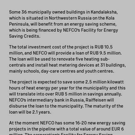
Some 36 municipally owned buildings in Kandalaksha,
which is situated in Northwestern Russia on the Kola
Peninsula, will benefit from an energy saving scheme,
which is being financed by NEFCO’s Facility for Energy
Saving Credits.
The total investment cost of the project is RUB 10.5
million, and NEFCO will provide a loan of RUB 9.5 million.
The loan will be used to renovate five heating sub-
centrals and install heat metering devices at 31 buildings,
mainly schools, day-care centres and youth centres.
The project is expected to save some 2.5 million kilowatt
hours of heat energy per year for the municipality and this
will translate into over RUB 5 million in savings annually.
NEFCO’s intermediary bank in Russia, Raiffeisen will
disburse the loan to the municipality. The maturity of the
loan will be 2.1 years.
At the moment NEFCO has some 16-20 new energy saving
projects in the pipeline with a total value of around EUR 6
million. The corporation’s Facility for Energy Saving