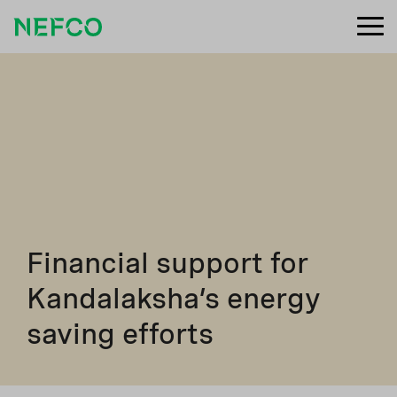
Financial support for
Kandalaksha’s energy
saving efforts