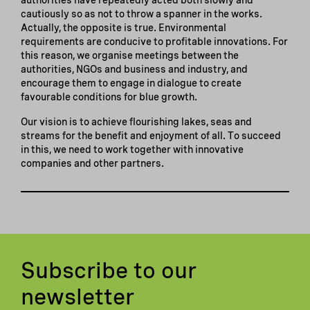
cautiously so as not to throw a spanner in the works.
Actually, the opposite is true. Environmental
requirements are conducive to profitable innovations. For
this reason, we organise meetings between the
authorities, NGOs and business and industry, and
encourage them to engage in dialogue to create
favourable conditions for blue growth.
Our vision is to achieve flourishing lakes, seas and
streams for the benefit and enjoyment of all. To succeed
in this, we need to work together with innovative
companies and other partners.
Subscribe to our
newsletter