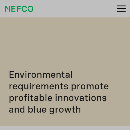
Environmental
requirements promote
profitable innovations
and blue growth