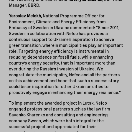
Manager, EBRD.
Yaroslav Melekh,
National Programme Officer for
Environment, Climate and Energy Efficiency from
Embassy of Sweden in Ukraine commented: “Since 2011,
Sweden in collaboration with Nefco has provided a
continuous support to Ukraine’s aspiration to achieve
green transition, wherein municipalities play an important
role. Targeting energy efficiency is instrumental in
reducing dependence on fossil fuels, while enhancing
country’s energy security, that is important more than
ever during the Russia’s invasion of Ukraine. We
congratulate the municipality, Nefco and all the partners
on this achievement and hope that such a success story
could be an inspiration for other Ukrainian cities to
proactively engage in enhancing their energy resilience.”
To implement the awarded project in Lutsk, Nefco
engaged professional partners such as the law firm
Sayenko Kharenko and consulting and engineering
company Sweco, which were both integral to the
successful project and appreciated for their