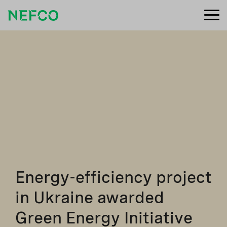
Energy-efficiency project
in Ukraine awarded
Green Energy Initiative