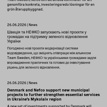
genomföra konkreta, investeringsredo lösningar för en
grön återuppbyggnad.
26.06.2026 | News
Швеція та НЕФКО запускають нові проєкти у
громадах на підтримку зеленого відновлення
України
Погоджено нові проєкти модернізації системи
водовідведення, що зміцнять співпрацю між альянсом
Team Sweden, НЕФКО та українськими громадами задля
впровадження практичних та готових до інвестування
рішень для зеленого відновлення.
26.06.2026 | News
Denmark and Nefco support new municipal
projects to further strengthen essential services
in Ukraine’s Mykolaiv region
A new set of investments supported by Denmark will