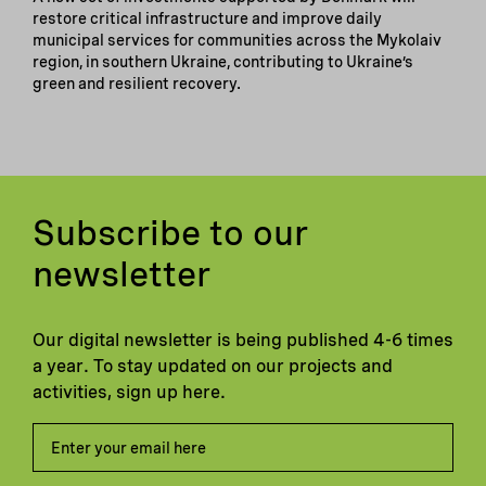
restore critical infrastructure and improve daily
municipal services for communities across the Mykolaiv
region, in southern Ukraine, contributing to Ukraine’s
green and resilient recovery.
Subscribe to our
newsletter
Our digital newsletter is being published 4-6 times
a year. To stay updated on our projects and
activities, sign up here.