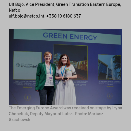
Ulf Bojö, Vice President, Green Transition Eastern Europe,
Nefco
ulf.bojo@nefco.int, +358 10 6180 637
The Emerging Europe Award was received on stage by Iryna
Chebeliuk, Deputy Mayor of Lutsk. Photo: Mariusz
Szachowski