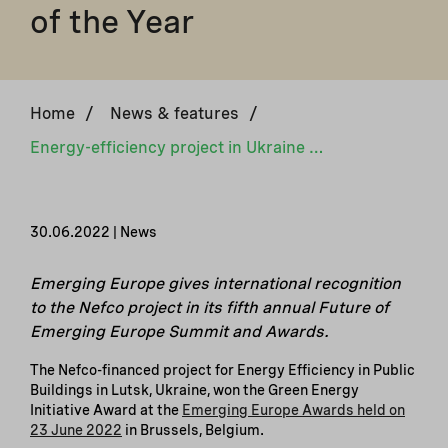
of the Year
Home
/
News & features
/
Energy-efficiency project in Ukraine awarded Green Energy Initiative of the Year
30.06.2022 | News
Emerging Europe gives international recognition
to the Nefco project in its fifth annual Future of
Emerging Europe Summit and Awards.
The Nefco-financed project for Energy Efficiency in Public
Buildings in Lutsk, Ukraine, won the Green Energy
Initiative Award at the
Emerging Europe Awards held on
23 June 2022
in Brussels, Belgium.