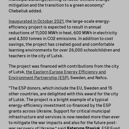
mitigation and the transition to a green economy,”
Chebeliuk added.
Inaugurated in October 2021
,
the large-scale energy-
efficiency project is expected to result in annual
reductions of 11,000 MWh in heat, 600 MWh in electricity
and 4,300 tonnes in CO2 emissions. In addition to cost
savings, the project has created good and comfortable
learning environments for over 26,000 schoolchildren and
teachers in the city of Lutsk.
The project was financed with contributions from the city
of Lutsk,
the Eastern Europe Energy Efficiency and
Environment Partnership (E5P)
, Sweden, and Nefco.
“The E5P donors, which include the EU, Sweden and 15
other countries, are delighted with this award for the city
of Lutsk. The project is a bright example of a typical
energy-efficiency investment co-financed by the E5P
grants across Ukraine. Support for critical municipal
infrastructure and services is now needed more than ever
to mitigate the war impacts and also for the future post-
war recovery of Ukraine,” said
Kateryna Stasiuk
, E5P Fund