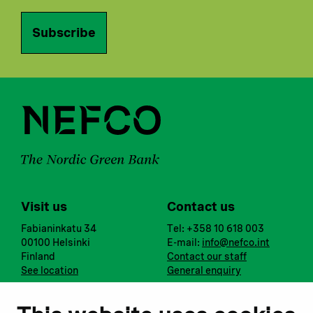
Subscribe
Visit us
Contact us
Fabianinkatu 34
Tel: +358 10 618 003
00100 Helsinki
E-mail:
info@nefco.int
Finland
Contact our staff
See location
General enquiry
Notify us
Follow us