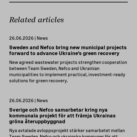
Related articles
26.06.2026 | News
Sweden and Nefco bring new municipal projects
forward to advance Ukraine’s green recovery
New agreed wastewater projects strengthen cooperation
between Team Sweden, Nefco and Ukrainian
municipalities to implement practical, investment-ready
solutions for green recovery.
26.06.2026 | News
Sverige och Nefco samarbetar kring nya
kommunala projekt för att främja Ukrainas
gröna återuppbyggnad
Nya avtalade avloppsprojekt stärker samarbetet mellan
Team Sweden, Nefco och ukrainska kommuner för att