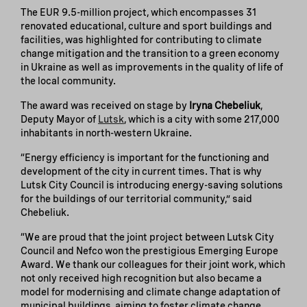
The EUR 9.5-million project, which encompasses 31
renovated educational, culture and sport buildings and
facilities, was highlighted for contributing to climate
change mitigation and the transition to a green economy
in Ukraine as well as improvements in the quality of life of
the local community.
The award was received on stage by
Iryna Chebeliuk
,
Deputy Mayor of
Lutsk
, which is a city with some 217,000
inhabitants in north-western Ukraine.
“Energy efficiency is important for the functioning and
development of the city in current times. That is why
Lutsk City Council is introducing energy-saving solutions
for the buildings of our territorial community,” said
Chebeliuk.
“We are proud that the joint project between Lutsk City
Council and Nefco won the prestigious Emerging Europe
Award. We thank our colleagues for their joint work, which
not only received high recognition but also became a
model for modernising and climate change adaptation of
municipal buildings, aiming to foster climate change