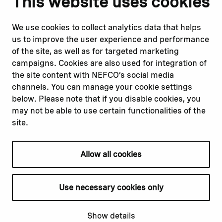
This website uses cookies
Report corruption or
Linkedin
misconduct
Facebook
We use cookies to collect analytics data that helps
Report a concern
Instagram
us to improve the user experience and performance
Submit a complaint
Youtube
of the site, as well as for targeted marketing
campaigns. Cookies are also used for integration of
the site content with NEFCO’s social media
Read about
Related websites
channels. You can manage your cookie settings
Our financing
Nopef
below. Please note that if you disable cookies, you
Our projects
BGFA
may not be able to use certain functionalities of the
Our impact
MCFA
site.
Our workplace
Allow all cookies
Privacy policy
Terms & conditions
Use necessary cookies only
Cookie declaration
Cookie settings
Show details