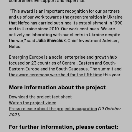
comprehensive support and expertise.
“This award is an important recognition for our partners
and us of our work towards the green transition in Ukraine
that Nefco has carried out since its establishment in 1990
and in Ukraine since 2010. Our work continues. We are
actively collaborating with our clients in Ukraine despite
the war,” said
Julia Shevchuk
, Chief Investment Adviser,
Nefco.
Emerging Europe
is a social enterprise and growth hub
focused on 23 countries of Central, Eastern and South-
Eastern Europe and the South Caucasus.
The summit and
the award ceremony were held for the fifth time
this year
.
More information about the project
Download the project fact sheet
Watch the project video
Press release about the project inauguration
(19 October
2021)
For further information, please contact: