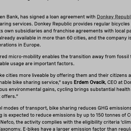
een Bank, has signed a loan agreement with
Donkey Republ
haring services. Donkey Republic provides regular bicycles 
 own subsidiaries and franchise agreements with local par
already available in more than 60 cities, and the company i
erations in Europe.
ared micro-mobility enables the transition away from fossil 
dable usage are important factors.
e cities more liveable by offering them and their citizens 
nable bike sharing service,” says
Erdem Ovacik
, CEO at Do
ous environmental gains, cycling brings substantial health
 offers.”
uel modes of transport, bike sharing reduces GHG emission
g is expected to reduce emissions by up to 150 tonnes of 
fco, the activity complies with the eligibility criteria ‘cl
 Taxonomy. E-bikes have a larger emission factor than regul