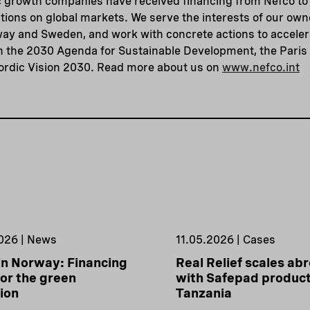
 growth companies have received financing from Nefco to 
tions on global markets. We serve the interests of our ow
way and Sweden, and work with concrete actions to acceler
th the 2030 Agenda for Sustainable Development, the Pari
ordic Vision 2030. Read more about us on
www.nefco.int
026 | News
11.05.2026 | Cases
in Norway: Financing
Real Relief scales ab
or the green
with Safepad product
tion
Tanzania