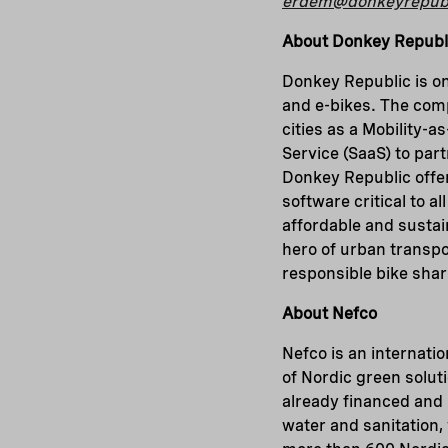
erdem@donkeyrepub
About Donkey Republ
Donkey Republic is on
and e-bikes. The com
cities as a Mobility-a
Service (SaaS) to par
Donkey Republic offers
software critical to 
affordable and sustain
hero of urban transpor
responsible bike sha
About Nefco
Nefco is an internatio
of Nordic green solut
already financed and 
water and sanitation