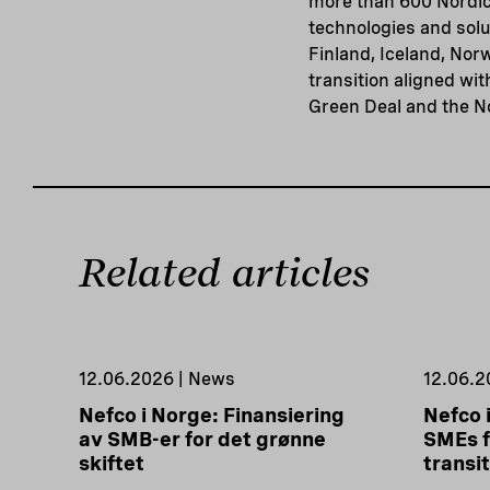
more than 600 Nordic
technologies and solu
Finland, Iceland, Nor
transition aligned wi
Green Deal and the N
Related articles
12.06.2026 | News
12.06.2
Nefco i Norge: Finansiering
Nefco 
av SMB-er for det grønne
SMEs f
skiftet
transi