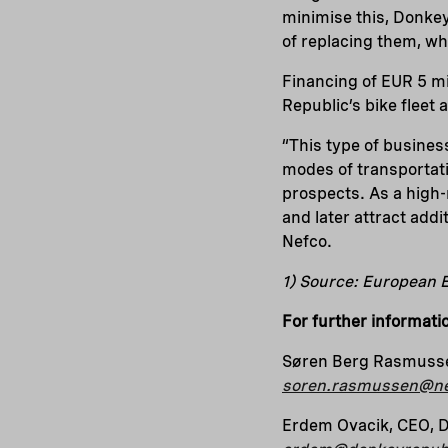
minimise this, Donkey 
of replacing them, wh
Financing of EUR 5 mi
Republic’s bike fleet
“This type of busines
modes of transportati
prospects. As a high-
and later attract add
Nefco.
1) Source: European
For further informati
Søren Berg Rasmusse
soren.rasmussen@ne
Erdem Ovacik, CEO, 