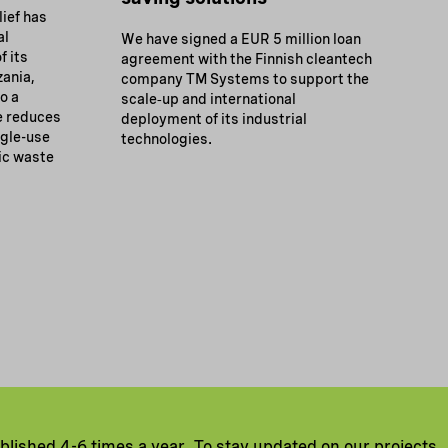
ief has
al
We have signed a EUR 5 million loan
f its
agreement with the Finnish cleantech
zania,
company TM Systems to support the
to a
scale‑up and international
e reduces
deployment of its industrial
gle-use
technologies.
ic waste
ublished 4-6 times a year. To stay updated on our projects