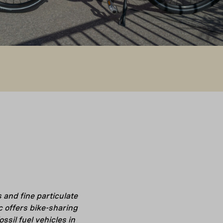
and fine particulate
c offers bike-sharing
sil fuel vehicles in