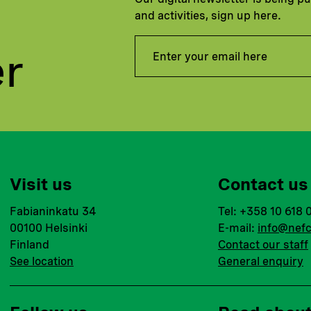
and activities, sign up here.
er
Visit us
Contact us
Fabianinkatu 34
Tel: +358 10 618 
00100 Helsinki
E-mail:
info@nefc
Finland
Contact our staff
See location
General enquiry