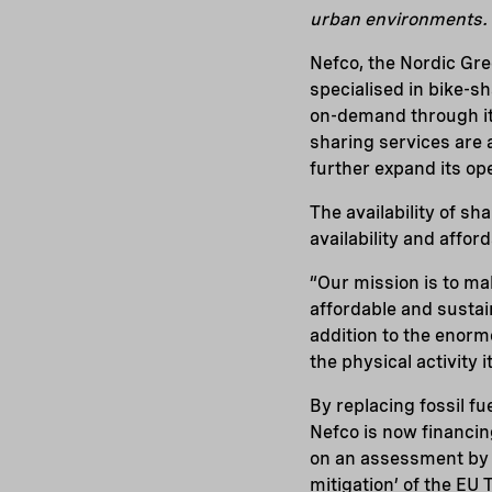
urban environments.
Nefco, the Nordic Gr
specialised in bike-s
on-demand through its
sharing services are 
further expand its op
The availability of sh
availability and affor
“Our mission is to mak
affordable and sustai
addition to the enorm
the physical activity it
By replacing fossil f
Nefco is now financin
on an assessment by Ne
mitigation’ of the EU