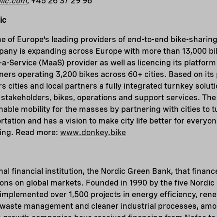
lic.com
, +45 26 37 29 96
ic
e of Europe’s leading providers of end-to-end bike-sharing
pany is expanding across Europe with more than 13,000 bi
s-a-Service (MaaS) provider as well as licencing its platfor
tners operating 3,200 bikes across 60+ cities. Based on its
 cities and local partners a fully integrated turnkey soluti
all stakeholders, bikes, operations and support services. T
able mobility for the masses by partnering with cities to t
tation and has a vision to make city life better for everyo
ring. Read more:
www.donkey.bike
nal financial institution, the Nordic Green Bank, that finance
ions on global markets. Founded in 1990 by the five Nordic
implemented over 1,500 projects in energy efficiency, ren
, waste management and cleaner industrial processes, amon