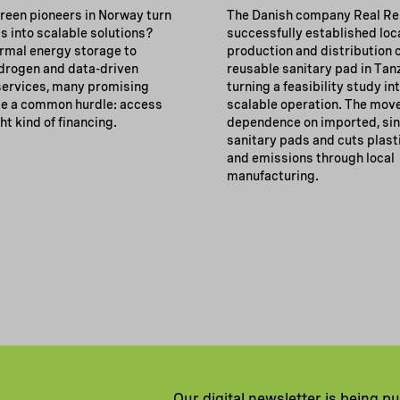
reen pioneers in Norway turn
The Danish company Real Rel
s into scalable solutions?
successfully established loc
rmal energy storage to
production and distribution o
drogen and data-driven
reusable sanitary pad in Tan
 services, many promising
turning a feasibility study in
e a common hurdle: access
scalable operation. The mov
ght kind of financing.
dependence on imported, sin
sanitary pads and cuts plast
and emissions through local
manufacturing.
Our digital newsletter is being p