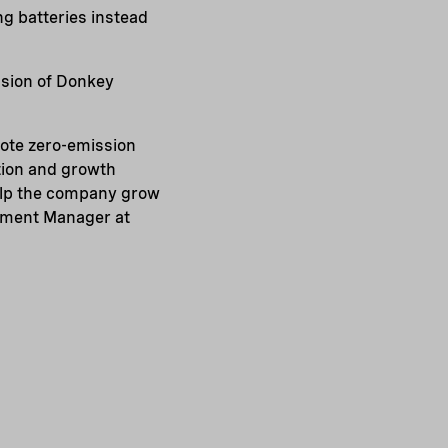
ng batteries instead
nsion of Donkey
mote zero-emission
tion and growth
help the company grow
tment Manager at