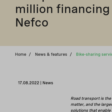
million financing
Nefco
Home
/
News & features
/
17.08.2022 | News
Road transport is the
matter, and the large
solutions that enable