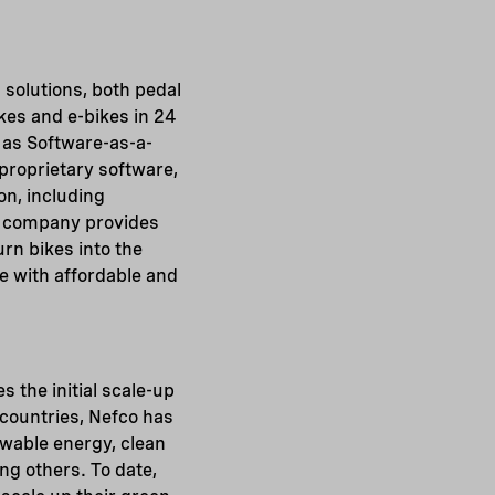
 solutions, both pedal
kes and e-bikes in 24
m as Software-as-a-
 proprietary software,
on, including
he company provides
urn bikes into the
ne with affordable and
s the initial scale-up
 countries, Nefco has
ewable energy, clean
g others. To date,