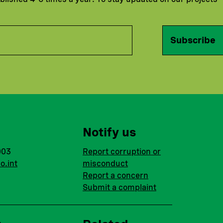
Subscribe
Notify us
003
Report corruption or
o.int
misconduct
Report a concern
Submit a complaint