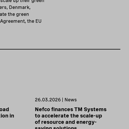
scale up their green
ners, Denmark,
ate the green
s Agreement, the EU
26.03.2026 | News
road
Nefco finances TM Systems
ion in
to accelerate the scale-up
of resource and energy-
saving solutions