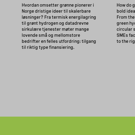
Hvordan omsetter grønne pionerer i
How do g
Norge dristige ideer til skalerbare
bold idea
løsninger? Fra termisk energilagring
From the
til grønt hydrogen og datadrevne
green hy
sirkulære tjenester møter mange
circular
lovende små og mellomstore
SMEs fac
bedrifter en felles utfordring: tilgang
to the ri
til riktig type finansiering.