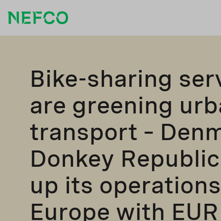
Bike-sharing ser
are greening ur
transport – Denm
Donkey Republic
up its operations
Europe with EUR