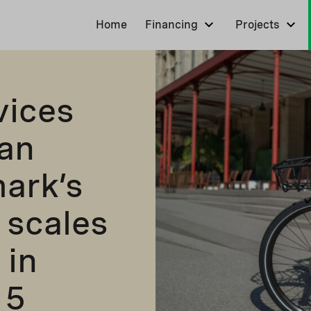
Home
Financing
Projects
vices
ban
ark’s
 scales
 in
 5