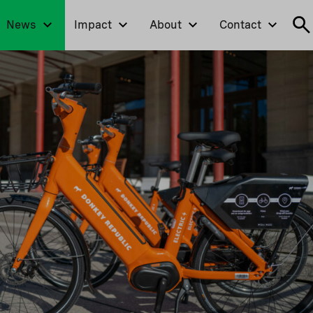
News
Impact
About
Contact