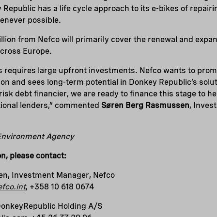
Republic has a life cycle approach to its e-bikes of repairi
enever possible.
llion from Nefco will primarily cover the renewal and expa
 across Europe.
s requires large upfront investments. Nefco wants to pro
on and sees long-term potential in Donkey Republic’s solu
risk debt financier, we are ready to finance this stage to 
itional lenders,” commented
Søren Berg Rasmussen
, Inves
 Environment Agency
on, please contact:
n, Investment Manager, Nefco
fco.int
, +358 10 618 0674
DonkeyRepublic Holding A/S