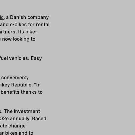
ic
, a Danish company
and e-bikes for rental
tners. Its bike-
s now looking to
fuel vehicles. Easy
a convenient,
nkey Republic. “In
 benefits thanks to
s. The investment
CO2e annually. Based
imate change
ar bikes and to