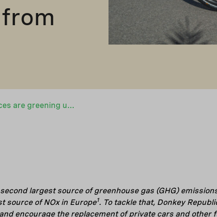
 from
Bike-sharing services are greening urban transport – Denmark’s Donkey Republic scales up its operations in Europe with EUR 5 million financing from Nefco
 second largest source of greenhouse gas (GHG) emissions 
1
st source of NOx in Europe
. To tackle that, Donkey Republi
 and encourage the replacement of private cars and other fos