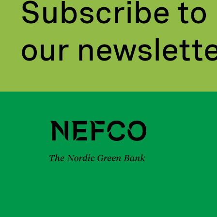
Subscribe to
our newslett