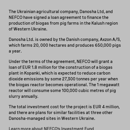
The Ukrainian agricultural company, Danosha Ltd, and
NEFCO have signed a loan agreement to finance the
production of biogas from pig farms in the Kalush region
of Western Ukraine.
Danosha Ltd. is owned by the Danish company, Axzon A/S,
which farms 20, 000 hectares and produces 650,000 pigs
a year.
Under the terms of the agreement, NEFCO will grant a
loan of EUR 1.8 million for the construction of a biogas
plant in Kopanki, which is expected to reduce carbon
dioxide emissions by some 27,300 tonnes per year when
the biogas reactor becomes operational. The 1 megawatt
reactor will consume some 100,000 cubic metres of pig
slurry annually.
The total investment cost for the project is EUR 4 million,
and there are plans for similar facilities at three other
Danosha-managed sites in Western Ukraine.
Learn more about NEFCO’s Investment Fund