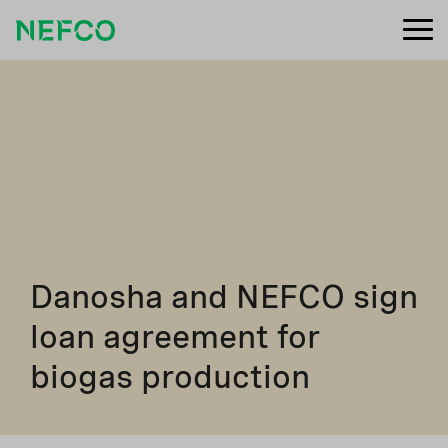
Danosha and NEFCO sign
loan agreement for
biogas production