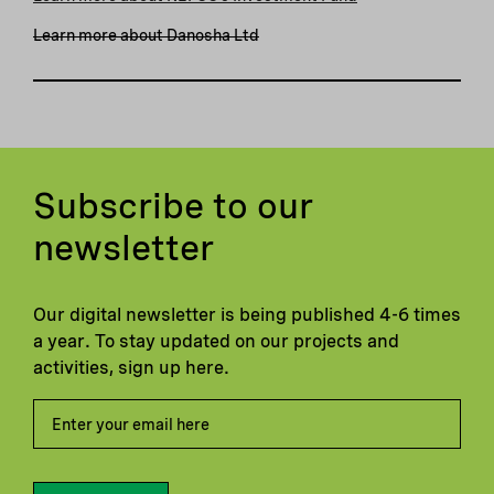
Learn more about Danosha Ltd
Subscribe to our
newsletter
Our digital newsletter is being published 4-6 times
a year. To stay updated on our projects and
activities, sign up here.