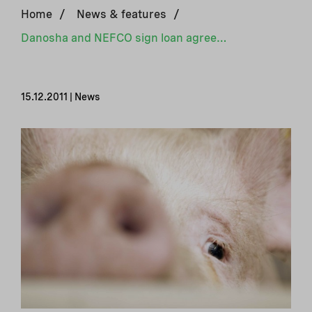
Home
/
News & features
/
Danosha and NEFCO sign loan agreement for biogas production
15.12.2011 | News