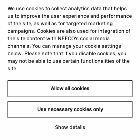
misconduct
Facebook
We use cookies to collect analytics data that helps
Report a concern
Instagram
us to improve the user experience and performance
Submit a complaint
Youtube
of the site, as well as for targeted marketing
campaigns. Cookies are also used for integration of
the site content with NEFCO’s social media
Read about
Related websites
channels. You can manage your cookie settings
Our financing
Nopef
below. Please note that if you disable cookies, you
Our projects
BGFA
may not be able to use certain functionalities of the
Our impact
MCFA
site.
Our workplace
Allow all cookies
Privacy policy
Terms & conditions
Use necessary cookies only
Cookie declaration
Cookie settings
Show details