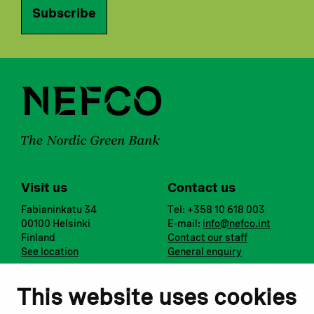
Subscribe
Visit us
Contact us
Fabianinkatu 34
Tel: +358 10 618 003
00100 Helsinki
E-mail:
info@nefco.int
Finland
Contact our staff
See location
General enquiry
Notify us
Follow us
This website uses cookies
Report corruption or
Linkedin