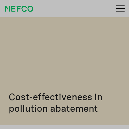
Cost-effectiveness in
pollution abatement