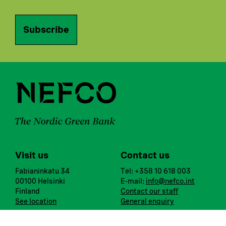
Subscribe
Visit us
Contact us
Fabianinkatu 34
Tel: +358 10 618 003
00100 Helsinki
E-mail:
info@nefco.int
Finland
Contact our staff
See location
General enquiry