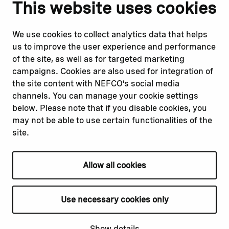
Notify us
Follow us
This website uses cookies
Report corruption or
Linkedin
misconduct
Facebook
We use cookies to collect analytics data that helps
Report a concern
Instagram
us to improve the user experience and performance
Submit a complaint
Youtube
of the site, as well as for targeted marketing
campaigns. Cookies are also used for integration of
the site content with NEFCO’s social media
Read about
Related websites
channels. You can manage your cookie settings
Our financing
Nopef
below. Please note that if you disable cookies, you
Our projects
BGFA
may not be able to use certain functionalities of the
Our impact
MCFA
site.
Our workplace
Allow all cookies
Privacy policy
Terms & conditions
Use necessary cookies only
Cookie declaration
Cookie settings
Show details