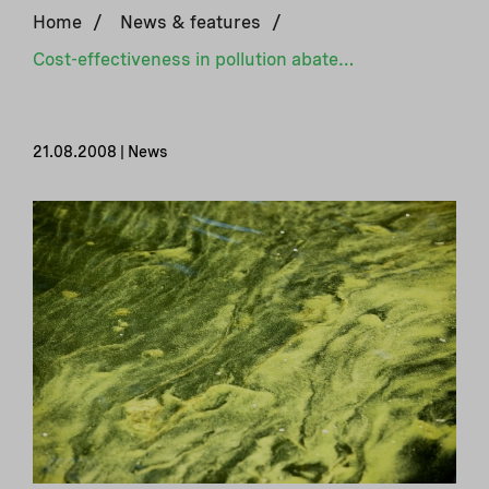
Home
/
News & features
/
Cost-effectiveness in pollution abatement
21.08.2008 | News