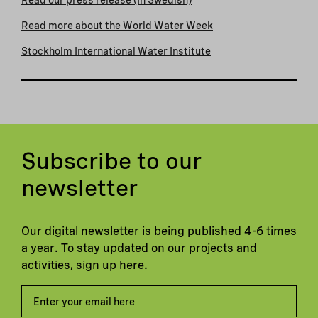
Read more about the World Water Week
Stockholm International Water Institute
Subscribe to our
newsletter
Our digital newsletter is being published 4-6 times
a year. To stay updated on our projects and
activities, sign up here.