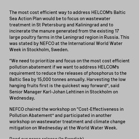
The most cost efficient way to address HELCOM’s Baltic
Sea Action Plan would be to focus on wastewater
treatment in St Petersburg and Kaliningrad and to
incinerate the manure generated from the existing 17
large poultry farms in the Leningrad region in Russia. This
was stated by NEFCO at the International World Water
Week in Stockholm, Sweden.
“We need to prioritize and focus on the most cost efficient
pollution abatement if we want to address HELCOM’s
requirement to reduce the releases of phosphorus to the
Baltic Sea by 15,000 tonnes annually. Harvesting the low
hanging fruits first is the quickest way forward”, said
Senior Manager Karl-Johan Lehtinen in Stockholm on
Wednesday.
NEFCO chaired the workshop on “Cost-Effectiveness in
Pollution Abatement” and participated in another
workshop on wastewater treatment and climate change
mitigation on Wednesday at the World Water Week.
Read our press release (In Swedish)